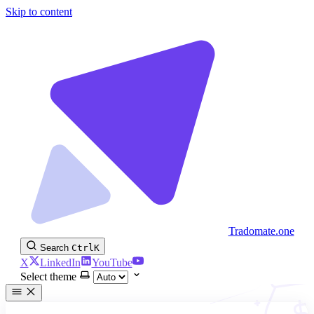
Skip to content
Tradomate.one
Search
Ctrl
K
X
LinkedIn
YouTube
Select theme