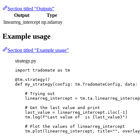
Section titled “Outputs”
Output
Type
linearreg_intercept
np.ndarray
Example usage
Section titled “Example usage”
strategy.py
import
 tradomate 
as
 tm
@tm.strategy
()
def
my_strategy
(config: tm.TradomateConfig, data: 
# Trying out
linearreg_intercept 
=
 tm.ta.linearreg_intercep
# Get the last value and print
last_value 
=
 linearreg_intercept.iloc[
-
1
]
tm.log(
f
"Last value of  is 
{
last_value
}
"
)
# Plot the values of linearreg_intercept
tm.plot(linearreg_intercept, 
title
=
""
, 
overlay