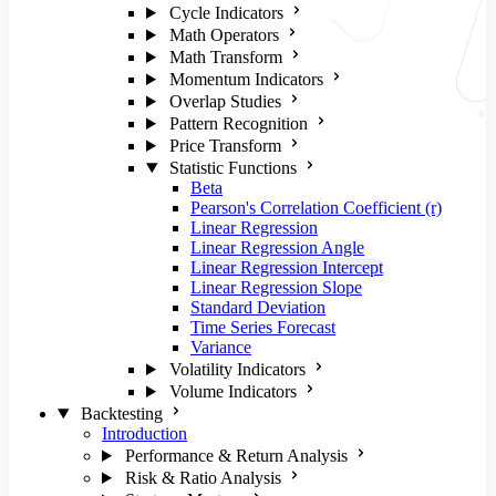
Cycle Indicators
Math Operators
Math Transform
Momentum Indicators
Overlap Studies
Pattern Recognition
Price Transform
Statistic Functions
Beta
Pearson's Correlation Coefficient (r)
Linear Regression
Linear Regression Angle
Linear Regression Intercept
Linear Regression Slope
Standard Deviation
Time Series Forecast
Variance
Volatility Indicators
Volume Indicators
Backtesting
Introduction
Performance & Return Analysis
Risk & Ratio Analysis