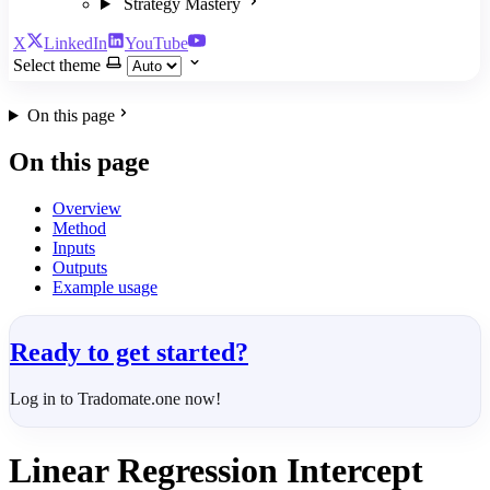
Strategy Mastery
X
LinkedIn
YouTube
Select theme
On this page
On this page
Overview
Method
Inputs
Outputs
Example usage
Ready to get started?
Log in to Tradomate.one now!
Linear Regression Intercept