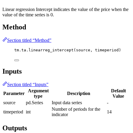
Linear regression Intercept indicates the value of the price when the
value of the time series is 0.
Method
Section titled “Method”
tm.ta.linearreg_intercept(source, timeperiod)
Inputs
Section titled “Inputs”
Argument
Default
Parameter
Description
type
Value
source
pd.Series
Input data series
-
Number of periods for the
timeperiod
int
14
indicator
Outputs