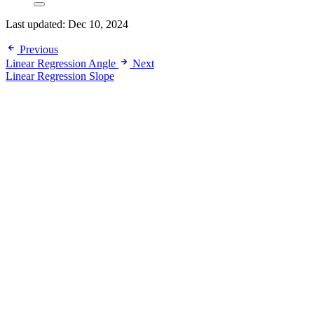
Last updated:
Dec 10, 2024
Previous
Linear Regression Angle
Next
Linear Regression Slope