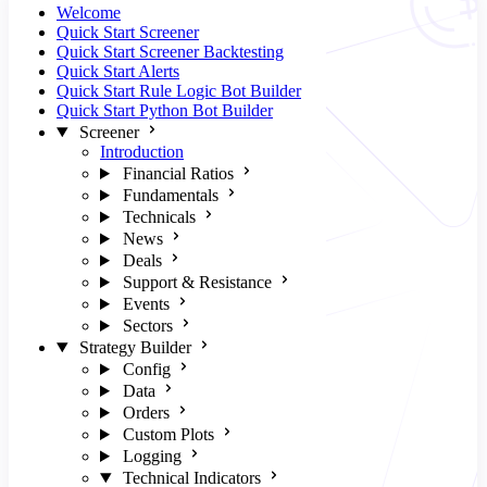
Welcome
Quick Start Screener
Quick Start Screener Backtesting
Quick Start Alerts
Quick Start Rule Logic Bot Builder
Quick Start Python Bot Builder
Screener
Introduction
Financial Ratios
Fundamentals
Technicals
News
Deals
Support & Resistance
Events
Sectors
Strategy Builder
Config
Data
Orders
Custom Plots
Logging
Technical Indicators