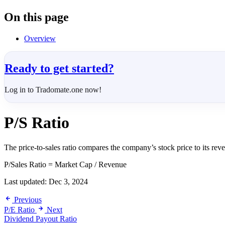
On this page
Overview
Ready to get started?
Log in to Tradomate.one now!
P/S Ratio
The price-to-sales ratio compares the company’s stock price to its reve
P/Sales Ratio = Market Cap / Revenue
Last updated:
Dec 3, 2024
Previous
P/E Ratio
Next
Dividend Payout Ratio