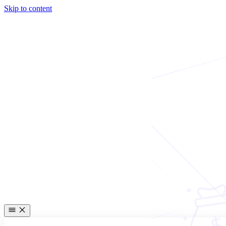
Skip to content