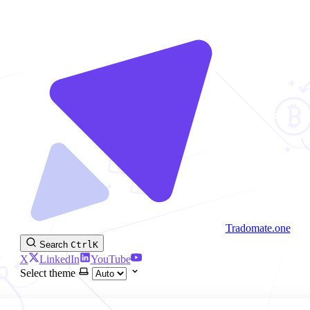
Tradomate.one
Search
Ctrl
K
X
LinkedIn
YouTube
Select theme