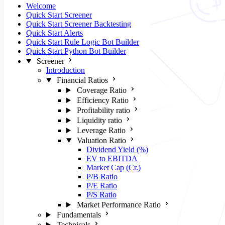
Welcome
Quick Start Screener
Quick Start Screener Backtesting
Quick Start Alerts
Quick Start Rule Logic Bot Builder
Quick Start Python Bot Builder
Screener
Introduction
Financial Ratios
Coverage Ratio
Efficiency Ratio
Profitability ratio
Liquidity ratio
Leverage Ratio
Valuation Ratio
Dividend Yield (%)
EV to EBITDA
Market Cap (Cr.)
P/B Ratio
P/E Ratio
P/S Ratio
Market Performance Ratio
Fundamentals
Technicals