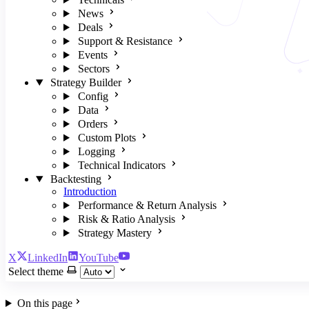
News
Deals
Support & Resistance
Events
Sectors
Strategy Builder
Config
Data
Orders
Custom Plots
Logging
Technical Indicators
Backtesting
Introduction
Performance & Return Analysis
Risk & Ratio Analysis
Strategy Mastery
X
LinkedIn
YouTube
Select theme
On this page