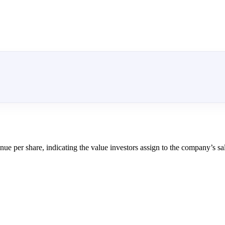
nue per share, indicating the value investors assign to the company’s sa