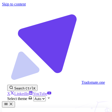
Skip to content
Tradomate.one
Search
Ctrl
K
X
LinkedIn
YouTube
Select theme