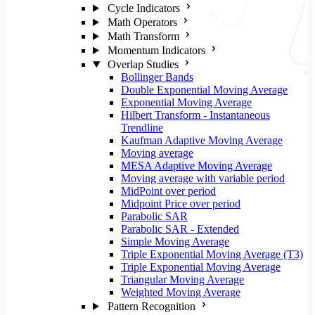
Cycle Indicators
Math Operators
Math Transform
Momentum Indicators
Overlap Studies
Bollinger Bands
Double Exponential Moving Average
Exponential Moving Average
Hilbert Transform - Instantaneous
Trendline
Kaufman Adaptive Moving Average
Moving average
MESA Adaptive Moving Average
Moving average with variable period
MidPoint over period
Midpoint Price over period
Parabolic SAR
Parabolic SAR - Extended
Simple Moving Average
Triple Exponential Moving Average (T3)
Triple Exponential Moving Average
Triangular Moving Average
Weighted Moving Average
Pattern Recognition