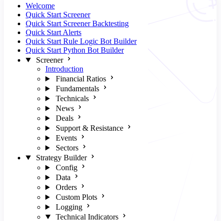
Welcome
Quick Start Screener
Quick Start Screener Backtesting
Quick Start Alerts
Quick Start Rule Logic Bot Builder
Quick Start Python Bot Builder
Screener
Introduction
Financial Ratios
Fundamentals
Technicals
News
Deals
Support & Resistance
Events
Sectors
Strategy Builder
Config
Data
Orders
Custom Plots
Logging
Technical Indicators