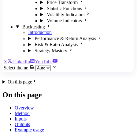
Price Transform
Statistic Functions
Volatility Indicators
Volume Indicators
Backtesting
Introduction
Performance & Return Analysis
Risk & Ratio Analysis
Strategy Mastery
X
LinkedIn
YouTube
Select theme
On this page
On this page
Overview
Method
Inputs
Outputs
Example usage