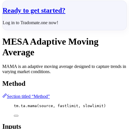
Ready to get started?
Log in to Tradomate.one now!
MESA Adaptive Moving
Average
MAMA is an adaptive moving average designed to capture trends in
varying market conditions.
Method
Section titled “Method”
tm.ta.mama(source, fastlimit, slowlimit)
Inputs