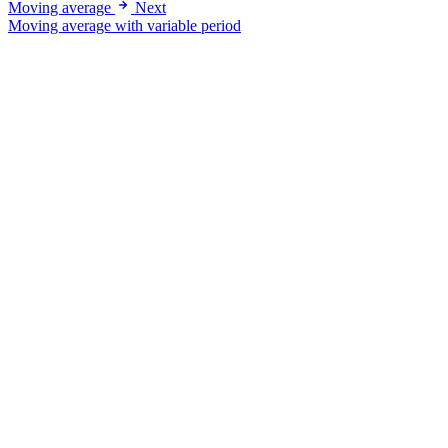
Moving average
Next
Moving average with variable period