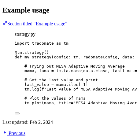
Example usage
Section titled “Example usage”
strategy.py
import
 tradomate 
as
 tm
@tm.strategy
()
def
my_strategy
(config: tm.TradomateConfig, data: 
# Trying out MESA Adaptive Moving Average
mama, fama 
=
 tm.ta.mama(data.close, 
fastlimit
=
# Get the last value and print
last_value 
=
 mama.iloc[
-
1
]
tm.log(
f
"Last value of MESA Adaptive Moving Av
# Plot the values of mama
tm.plot(mama, 
title
=
"MESA Adaptive Moving Aver
Last updated:
Feb 2, 2024
Previous