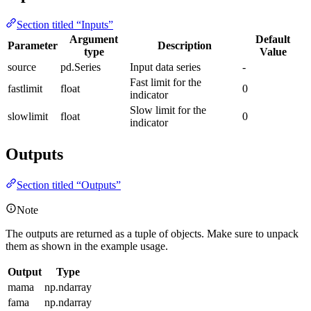
Section titled “Inputs”
Argument
Default
Parameter
Description
type
Value
source
pd.Series
Input data series
-
Fast limit for the
fastlimit
float
0
indicator
Slow limit for the
slowlimit
float
0
indicator
Outputs
Section titled “Outputs”
Note
The outputs are returned as a tuple of objects. Make sure to unpack
them as shown in the example usage.
Output
Type
mama
np.ndarray
fama
np.ndarray