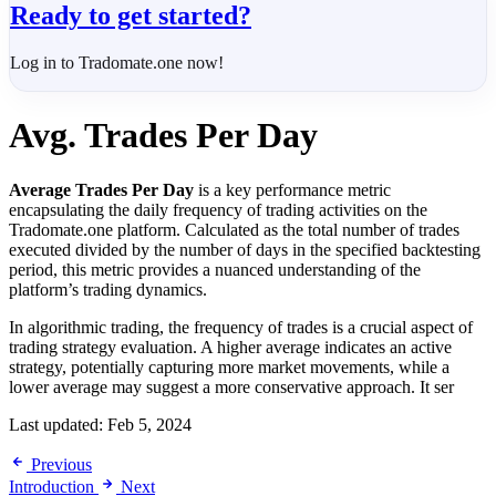
Ready to get started?
Log in to Tradomate.one now!
Avg. Trades Per Day
Average Trades Per Day
is a key performance metric
encapsulating the daily frequency of trading activities on the
Tradomate.one platform. Calculated as the total number of trades
executed divided by the number of days in the specified backtesting
period, this metric provides a nuanced understanding of the
platform’s trading dynamics.
In algorithmic trading, the frequency of trades is a crucial aspect of
trading strategy evaluation. A higher average indicates an active
strategy, potentially capturing more market movements, while a
lower average may suggest a more conservative approach. It ser
Last updated:
Feb 5, 2024
Previous
Introduction
Next