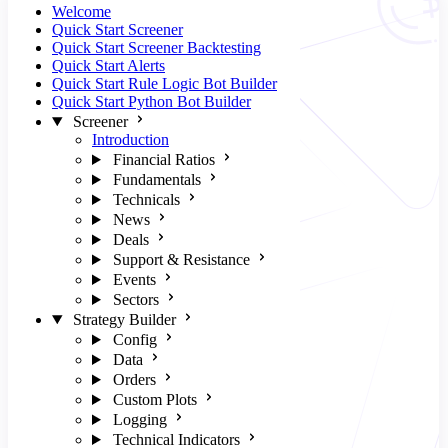
Welcome
Quick Start Screener
Quick Start Screener Backtesting
Quick Start Alerts
Quick Start Rule Logic Bot Builder
Quick Start Python Bot Builder
Screener
Introduction
Financial Ratios
Fundamentals
Technicals
News
Deals
Support & Resistance
Events
Sectors
Strategy Builder
Config
Data
Orders
Custom Plots
Logging
Technical Indicators