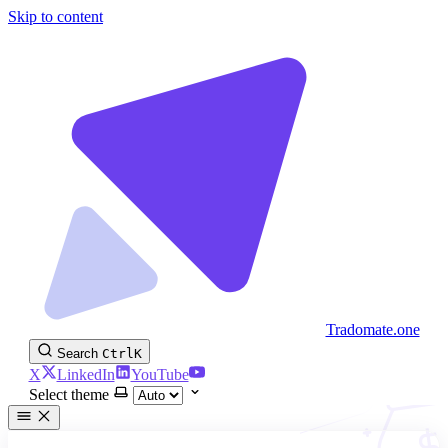
Skip to content
Tradomate.one
Search
Ctrl
K
X
LinkedIn
YouTube
Select theme