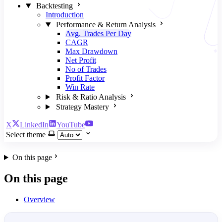
Backtesting
Introduction
Performance & Return Analysis
Avg. Trades Per Day
CAGR
Max Drawdown
Net Profit
No of Trades
Profit Factor
Win Rate
Risk & Ratio Analysis
Strategy Mastery
X
LinkedIn
YouTube
Select theme
On this page
On this page
Overview