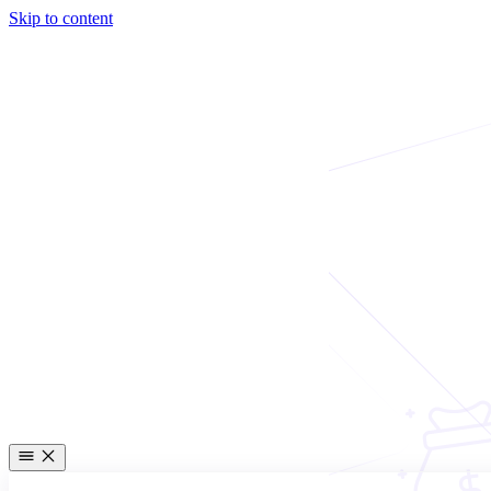
Skip to content