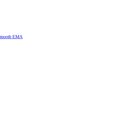
 Smooth EMA