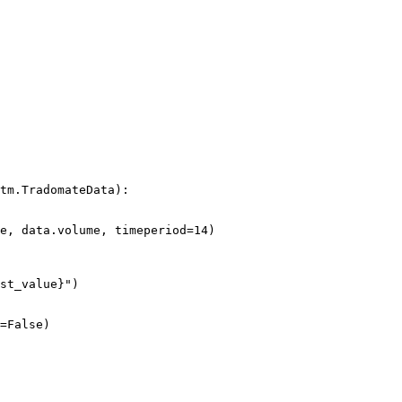
tm.TradomateData):
e, data.volume, 
timeperiod
=
14
)
st_value
}
"
)
=
False
)