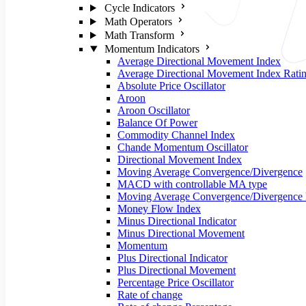
Cycle Indicators
Math Operators
Math Transform
Momentum Indicators
Average Directional Movement Index
Average Directional Movement Index Rati
Absolute Price Oscillator
Aroon
Aroon Oscillator
Balance Of Power
Commodity Channel Index
Chande Momentum Oscillator
Directional Movement Index
Moving Average Convergence/Divergence
MACD with controllable MA type
Moving Average Convergence/Divergence 
Money Flow Index
Minus Directional Indicator
Minus Directional Movement
Momentum
Plus Directional Indicator
Plus Directional Movement
Percentage Price Oscillator
Rate of change