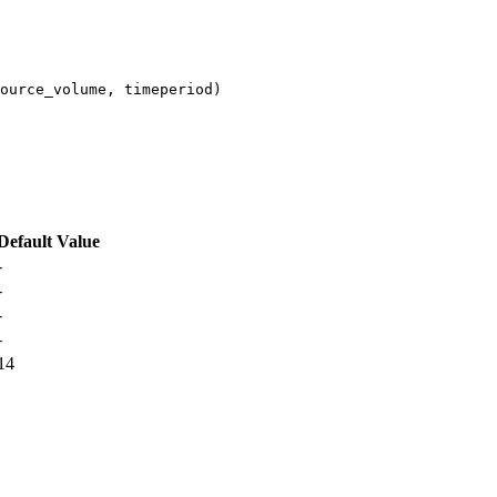
ource_volume, timeperiod)
Default Value
-
-
-
-
14