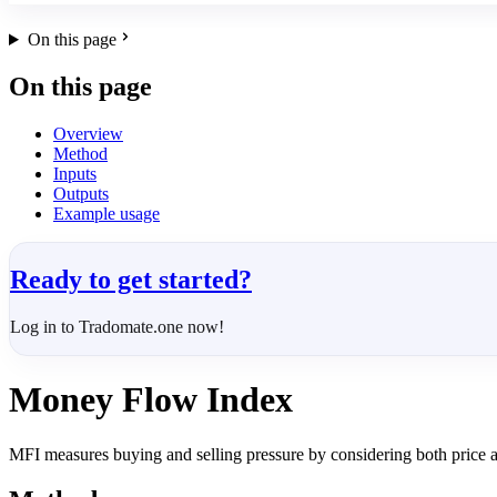
On this page
On this page
Overview
Method
Inputs
Outputs
Example usage
Ready to get started?
Log in to Tradomate.one now!
Money Flow Index
MFI measures buying and selling pressure by considering both price 