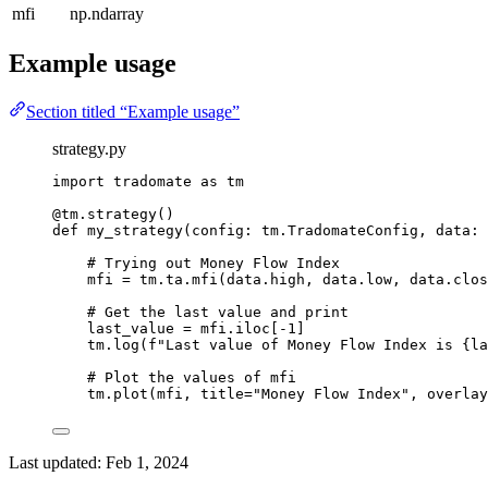
mfi
np.ndarray
Example usage
Section titled “Example usage”
strategy.py
import
 tradomate 
as
 tm
@tm.strategy
()
def
my_strategy
(config: tm.TradomateConfig, data: 
# Trying out Money Flow Index
mfi 
=
 tm.ta.mfi(data.high, data.low, data.clos
# Get the last value and print
last_value 
=
 mfi.iloc[
-
1
]
tm.log(
f
"Last value of Money Flow Index is 
{
la
# Plot the values of mfi
tm.plot(mfi, 
title
=
"Money Flow Index"
, 
overlay
Last updated:
Feb 1, 2024