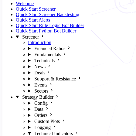
Welcome
Quick Start Screener
Quick Start Screener Backtesting
Quick Start Alerts
Quick Start Rule Logic Bot Builder
Quick Start Python Bot Builder
Screener
Introduction
Financial Ratios
Fundamentals
Technicals
News
Deals
Support & Resistance
Events
Sectors
Strategy Builder
Config
Data
Orders
Custom Plots
Logging
Technical Indicators