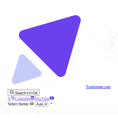
Tradomate.one
Search
Ctrl
K
X
LinkedIn
YouTube
Select theme