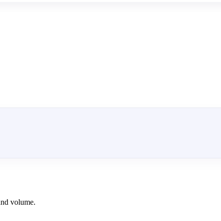
and volume.