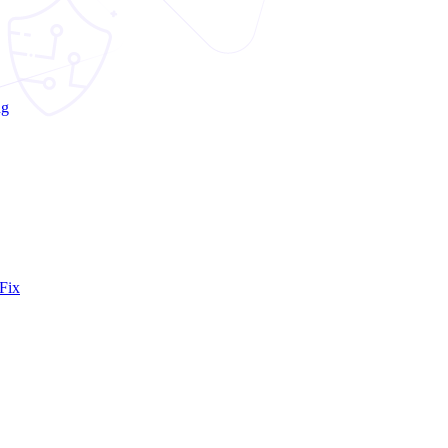
ng
Fix