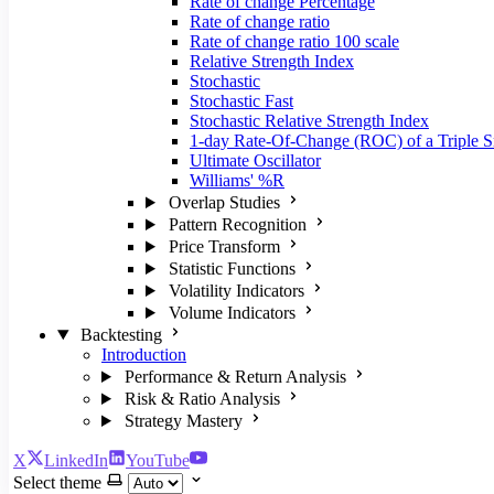
Rate of change Percentage
Rate of change ratio
Rate of change ratio 100 scale
Relative Strength Index
Stochastic
Stochastic Fast
Stochastic Relative Strength Index
1-day Rate-Of-Change (ROC) of a Triple
Ultimate Oscillator
Williams' %R
Overlap Studies
Pattern Recognition
Price Transform
Statistic Functions
Volatility Indicators
Volume Indicators
Backtesting
Introduction
Performance & Return Analysis
Risk & Ratio Analysis
Strategy Mastery
X
LinkedIn
YouTube
Select theme