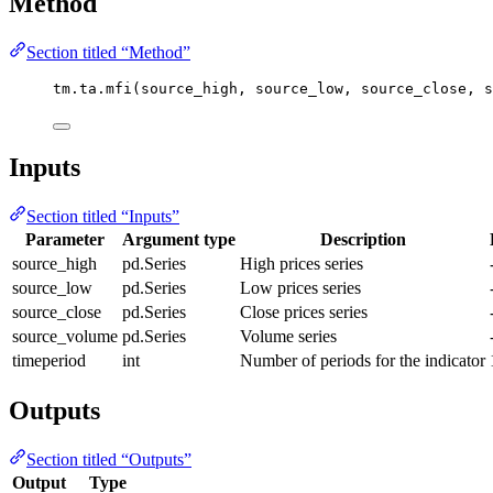
Method
Section titled “Method”
tm.ta.mfi(source_high, source_low, source_close, s
Inputs
Section titled “Inputs”
Parameter
Argument type
Description
source_high
pd.Series
High prices series
source_low
pd.Series
Low prices series
source_close
pd.Series
Close prices series
source_volume
pd.Series
Volume series
timeperiod
int
Number of periods for the indicator
Outputs
Section titled “Outputs”
Output
Type