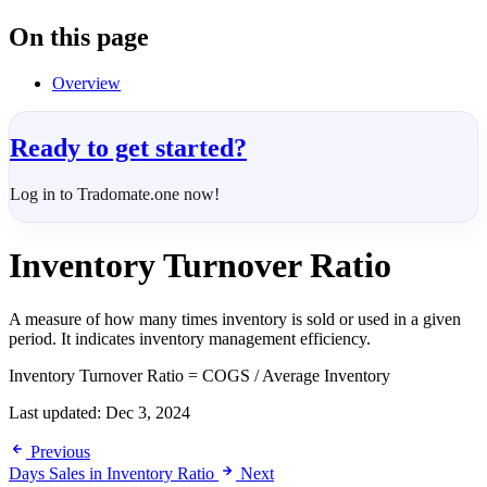
On this page
Overview
Ready to get started?
Log in to Tradomate.one now!
Inventory Turnover Ratio
A measure of how many times inventory is sold or used in a given
period. It indicates inventory management efficiency.
Inventory Turnover Ratio = COGS / Average Inventory
Last updated:
Dec 3, 2024
Previous
Days Sales in Inventory Ratio
Next