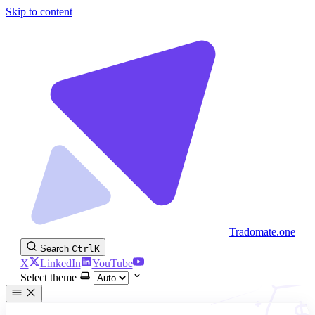
Skip to content
Tradomate.one
Search
Ctrl
K
X
LinkedIn
YouTube
Select theme