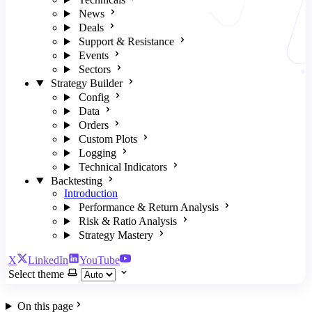
News
Deals
Support & Resistance
Events
Sectors
Strategy Builder
Config
Data
Orders
Custom Plots
Logging
Technical Indicators
Backtesting
Introduction
Performance & Return Analysis
Risk & Ratio Analysis
Strategy Mastery
X
LinkedIn
YouTube
Select theme
On this page