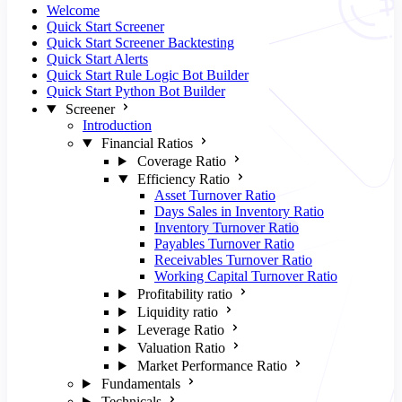
Welcome
Quick Start Screener
Quick Start Screener Backtesting
Quick Start Alerts
Quick Start Rule Logic Bot Builder
Quick Start Python Bot Builder
Screener
Introduction
Financial Ratios
Coverage Ratio
Efficiency Ratio
Asset Turnover Ratio
Days Sales in Inventory Ratio
Inventory Turnover Ratio
Payables Turnover Ratio
Receivables Turnover Ratio
Working Capital Turnover Ratio
Profitability ratio
Liquidity ratio
Leverage Ratio
Valuation Ratio
Market Performance Ratio
Fundamentals
Technicals