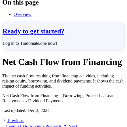
On this page
Overview
Ready to get started?
Log in to Tradomate.one now!
Net Cash Flow from Financing
The net cash flow resulting from financing activities, including
raising equity, borrowing, and dividend payments. It shows the cash
impact of funding activities.
Net Cash Flow from Financing = Borrowings Proceeds - Loan
Repayments - Dividend Payments
Last updated:
Dec 3, 2024
Previous
LT and ST Borrowings Proceeds
Next