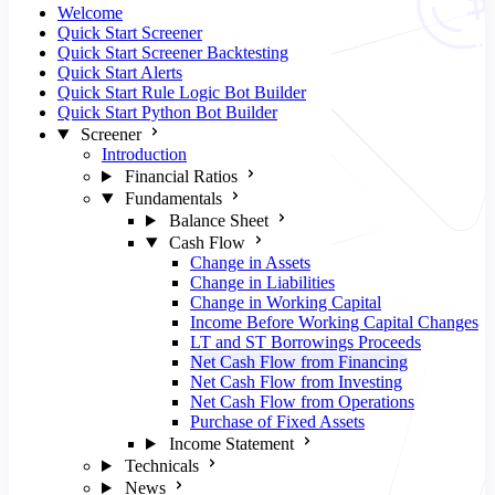
Welcome
Quick Start Screener
Quick Start Screener Backtesting
Quick Start Alerts
Quick Start Rule Logic Bot Builder
Quick Start Python Bot Builder
Screener
Introduction
Financial Ratios
Fundamentals
Balance Sheet
Cash Flow
Change in Assets
Change in Liabilities
Change in Working Capital
Income Before Working Capital Changes
LT and ST Borrowings Proceeds
Net Cash Flow from Financing
Net Cash Flow from Investing
Net Cash Flow from Operations
Purchase of Fixed Assets
Income Statement
Technicals
News