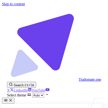
Skip to content
Tradomate.one
Search
Ctrl
K
X
LinkedIn
YouTube
Select theme