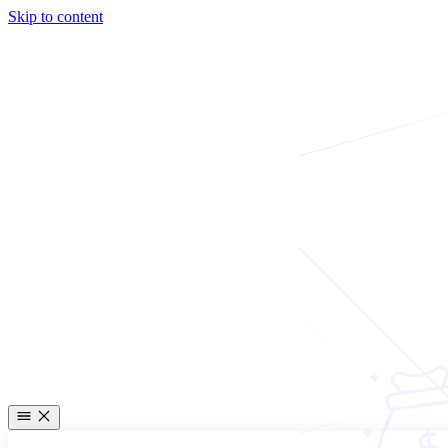
Skip to content