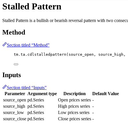
Stalled Pattern
Stalled Pattern is a bullish or bearish reversal pattern with two conse
Method
Section titled “Method”
tm.ta.cdlstalledpattern(source_open, source_high, 
Inputs
Section titled “Inputs”
Parameter
Argument type
Description
Default Value
source_open
pd.Series
Open prices series
-
source_high
pd.Series
High prices series
-
source_low
pd.Series
Low prices series
-
source_close
pd.Series
Close prices series
-