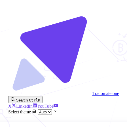
Tradomate.one
Search
Ctrl
K
X
LinkedIn
YouTube
Select theme