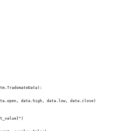
tm.TradomateData):
ta.open, data.high, data.low, data.close)
t_value
}
"
)