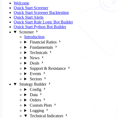
Welcome
Quick Start Screener
Quick Start Screener Backtesting
Quick Start Alerts
Quick Start Rule Logic Bot Builder
Quick Start Python Bot Builder
Screener
Introduction
Financial Ratios
Fundamentals
Technicals
News
Deals
Support & Resistance
Events
Sectors
Strategy Builder
Config
Data
Orders
Custom Plots
Logging
Technical Indicators