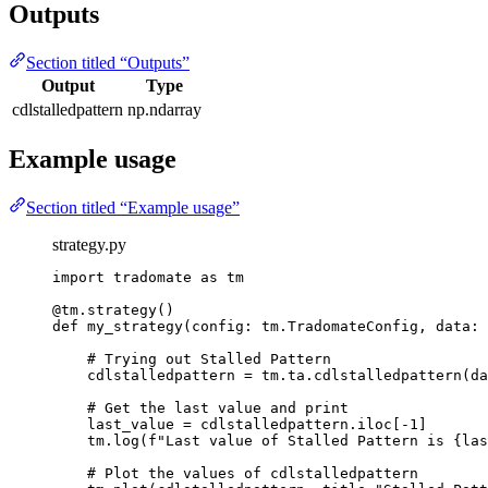
Outputs
Section titled “Outputs”
Output
Type
cdlstalledpattern
np.ndarray
Example usage
Section titled “Example usage”
strategy.py
import
 tradomate 
as
 tm
@tm.strategy
()
def
my_strategy
(config: tm.TradomateConfig, data: 
# Trying out Stalled Pattern
cdlstalledpattern 
=
 tm.ta.cdlstalledpattern(da
# Get the last value and print
last_value 
=
 cdlstalledpattern.iloc[
-
1
]
tm.log(
f
"Last value of Stalled Pattern is 
{
las
# Plot the values of cdlstalledpattern