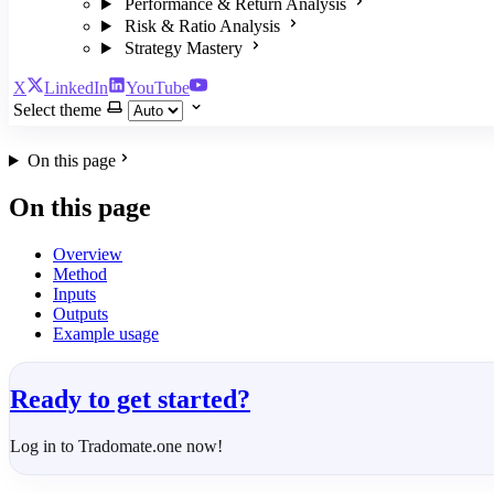
Performance & Return Analysis
Risk & Ratio Analysis
Strategy Mastery
X
LinkedIn
YouTube
Select theme
On this page
On this page
Overview
Method
Inputs
Outputs
Example usage
Ready to get started?
Log in to Tradomate.one now!