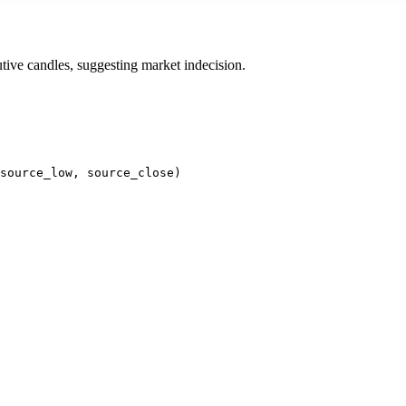
cutive candles, suggesting market indecision.
source_low, source_close)