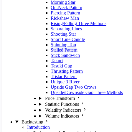
Morning Star
On-Neck Pattern
Piercing Pattern
Rickshaw Man
Rising/Falling Three Methods
Separating Lines
Shooting Star
Short Line Candle
Spinning Top
Stalled Pattern
Stick Sandwich
Takuri
Tasuki Gap
Thrusting Pattern
Tristar Pattern
Unique 3 River
Upside Gap Two Crows
Upside/Downside Gap Three Methods
Price Transform
Statistic Functions
Volatility Indicators
Volume Indicators
Backtesting
Introduction