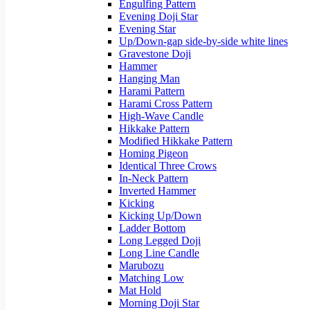
Engulfing Pattern
Evening Doji Star
Evening Star
Up/Down-gap side-by-side white lines
Gravestone Doji
Hammer
Hanging Man
Harami Pattern
Harami Cross Pattern
High-Wave Candle
Hikkake Pattern
Modified Hikkake Pattern
Homing Pigeon
Identical Three Crows
In-Neck Pattern
Inverted Hammer
Kicking
Kicking Up/Down
Ladder Bottom
Long Legged Doji
Long Line Candle
Marubozu
Matching Low
Mat Hold
Morning Doji Star