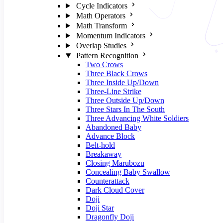
Cycle Indicators
Math Operators
Math Transform
Momentum Indicators
Overlap Studies
Pattern Recognition
Two Crows
Three Black Crows
Three Inside Up/Down
Three-Line Strike
Three Outside Up/Down
Three Stars In The South
Three Advancing White Soldiers
Abandoned Baby
Advance Block
Belt-hold
Breakaway
Closing Marubozu
Concealing Baby Swallow
Counterattack
Dark Cloud Cover
Doji
Doji Star
Dragonfly Doji