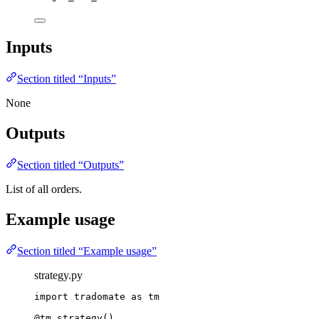
Inputs
Section titled “Inputs”
None
Outputs
Section titled “Outputs”
List of all orders.
Example usage
Section titled “Example usage”
strategy.py
import
 tradomate 
as
 tm
@tm.strategy
()