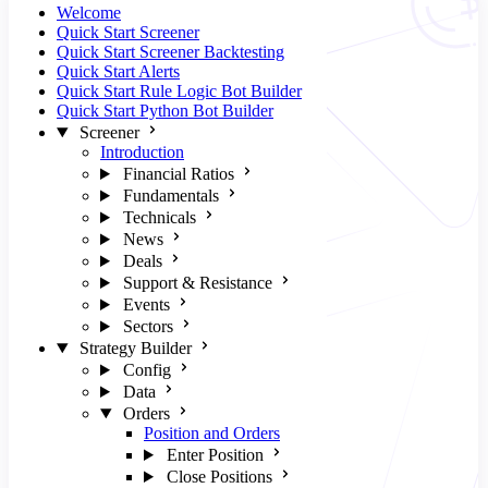
Welcome
Quick Start Screener
Quick Start Screener Backtesting
Quick Start Alerts
Quick Start Rule Logic Bot Builder
Quick Start Python Bot Builder
Screener
Introduction
Financial Ratios
Fundamentals
Technicals
News
Deals
Support & Resistance
Events
Sectors
Strategy Builder
Config
Data
Orders
Position and Orders
Enter Position
Close Positions