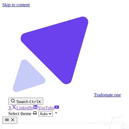
Skip to content
Tradomate.one
Search
Ctrl
K
X
LinkedIn
YouTube
Select theme