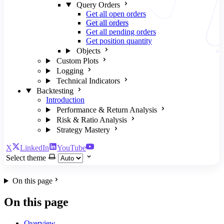
Query Orders
Get all open orders
Get all orders
Get all pending orders
Get position quantity
Objects
Custom Plots
Logging
Technical Indicators
Backtesting
Introduction
Performance & Return Analysis
Risk & Ratio Analysis
Strategy Mastery
X
LinkedIn
YouTube
Select theme
On this page
On this page
Overview