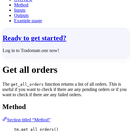
Method
Inputs
Outputs
Example usage
Ready to get started?
Log in to Tradomate.one now!
Get all orders
The
function returns a list of all orders. This is
get_all_orders
useful if you want to check if there are any pending orders or if you
want to check if there are any failed orders.
Method
Section titled “Method”
tm.get_all_orders()