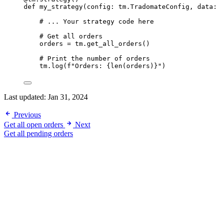
def
my_strategy
(config: tm.TradomateConfig, data: 
# ... Your strategy code here
# Get all orders
orders 
=
 tm.get_all_orders()
# Print the number of orders
tm.log(
f
"Orders: 
{len
(orders)
}
"
)
Last updated:
Jan 31, 2024
Previous
Get all open orders
Next
Get all pending orders