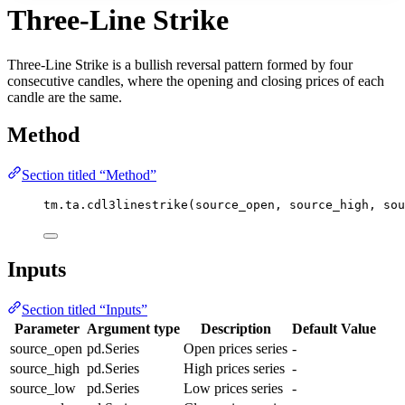
Three-Line Strike
Three-Line Strike is a bullish reversal pattern formed by four
consecutive candles, where the opening and closing prices of each
candle are the same.
Method
Section titled “Method”
tm.ta.cdl3linestrike(source_open, source_high, sou
Inputs
Section titled “Inputs”
Parameter
Argument type
Description
Default Value
source_open
pd.Series
Open prices series
-
source_high
pd.Series
High prices series
-
source_low
pd.Series
Low prices series
-