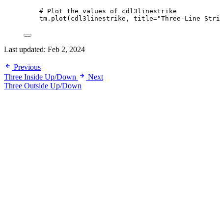
# Plot the values of cdl3linestrike
tm.plot(cdl3linestrike, 
title
=
"Three-Line Stri
Last updated:
Feb 2, 2024
Previous
Three Inside Up/Down
Next
Three Outside Up/Down