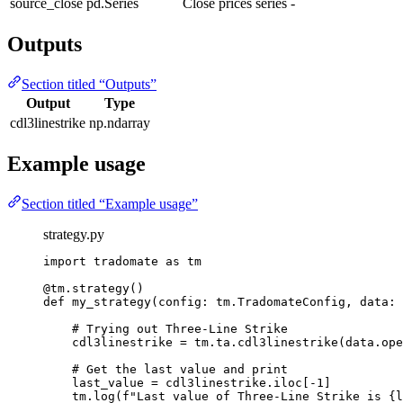
source_close
pd.Series
Close prices series
-
Outputs
Section titled “Outputs”
Output
Type
cdl3linestrike
np.ndarray
Example usage
Section titled “Example usage”
strategy.py
import
 tradomate 
as
 tm
@tm.strategy
()
def
my_strategy
(config: tm.TradomateConfig, data: 
# Trying out Three-Line Strike
cdl3linestrike 
=
 tm.ta.cdl3linestrike(data.ope
# Get the last value and print
last_value 
=
 cdl3linestrike.iloc[
-
1
]
tm.log(
f
"Last value of Three-Line Strike is 
{
l