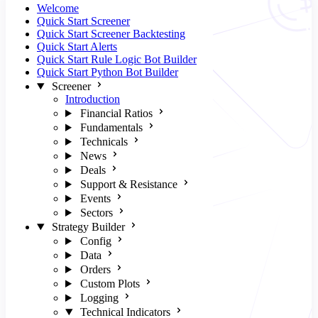
Welcome
Quick Start Screener
Quick Start Screener Backtesting
Quick Start Alerts
Quick Start Rule Logic Bot Builder
Quick Start Python Bot Builder
Screener
Introduction
Financial Ratios
Fundamentals
Technicals
News
Deals
Support & Resistance
Events
Sectors
Strategy Builder
Config
Data
Orders
Custom Plots
Logging
Technical Indicators