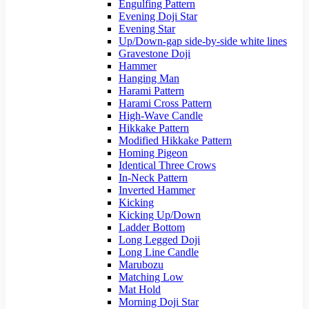
Engulfing Pattern
Evening Doji Star
Evening Star
Up/Down-gap side-by-side white lines
Gravestone Doji
Hammer
Hanging Man
Harami Pattern
Harami Cross Pattern
High-Wave Candle
Hikkake Pattern
Modified Hikkake Pattern
Homing Pigeon
Identical Three Crows
In-Neck Pattern
Inverted Hammer
Kicking
Kicking Up/Down
Ladder Bottom
Long Legged Doji
Long Line Candle
Marubozu
Matching Low
Mat Hold
Morning Doji Star