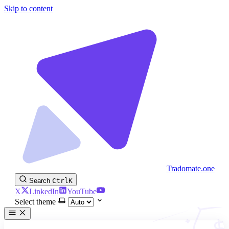
Skip to content
Tradomate.one
Search
Ctrl
K
X
LinkedIn
YouTube
Select theme