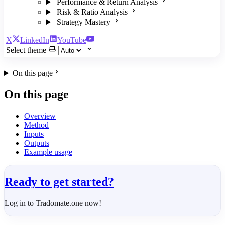
Performance & Return Analysis
Risk & Ratio Analysis
Strategy Mastery
X
LinkedIn
YouTube
Select theme
On this page
On this page
Overview
Method
Inputs
Outputs
Example usage
Ready to get started?
Log in to Tradomate.one now!