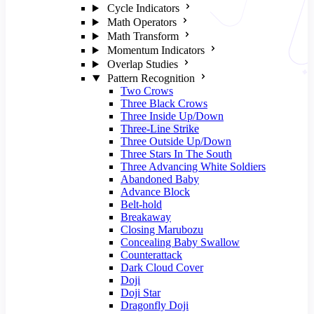
Cycle Indicators
Math Operators
Math Transform
Momentum Indicators
Overlap Studies
Pattern Recognition
Two Crows
Three Black Crows
Three Inside Up/Down
Three-Line Strike
Three Outside Up/Down
Three Stars In The South
Three Advancing White Soldiers
Abandoned Baby
Advance Block
Belt-hold
Breakaway
Closing Marubozu
Concealing Baby Swallow
Counterattack
Dark Cloud Cover
Doji
Doji Star
Dragonfly Doji