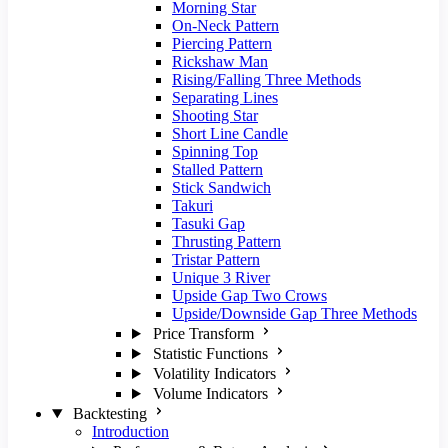
Morning Star
On-Neck Pattern
Piercing Pattern
Rickshaw Man
Rising/Falling Three Methods
Separating Lines
Shooting Star
Short Line Candle
Spinning Top
Stalled Pattern
Stick Sandwich
Takuri
Tasuki Gap
Thrusting Pattern
Tristar Pattern
Unique 3 River
Upside Gap Two Crows
Upside/Downside Gap Three Methods
Price Transform
Statistic Functions
Volatility Indicators
Volume Indicators
Backtesting
Introduction