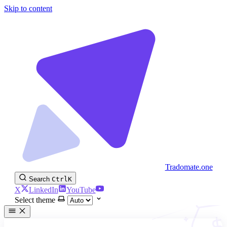
Skip to content
Tradomate.one
Search
Ctrl
K
X
LinkedIn
YouTube
Select theme