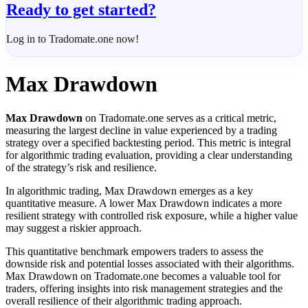
Ready to get started?
Log in to Tradomate.one now!
Max Drawdown
Max Drawdown
on Tradomate.one serves as a critical metric,
measuring the largest decline in value experienced by a trading
strategy over a specified backtesting period. This metric is integral
for algorithmic trading evaluation, providing a clear understanding
of the strategy’s risk and resilience.
In algorithmic trading, Max Drawdown emerges as a key
quantitative measure. A lower Max Drawdown indicates a more
resilient strategy with controlled risk exposure, while a higher value
may suggest a riskier approach.
This quantitative benchmark empowers traders to assess the
downside risk and potential losses associated with their algorithms.
Max Drawdown on Tradomate.one becomes a valuable tool for
traders, offering insights into risk management strategies and the
overall resilience of their algorithmic trading approach.