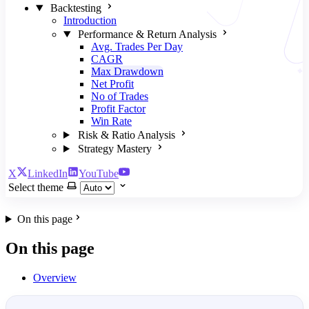
Backtesting
Introduction
Performance & Return Analysis
Avg. Trades Per Day
CAGR
Max Drawdown
Net Profit
No of Trades
Profit Factor
Win Rate
Risk & Ratio Analysis
Strategy Mastery
X
LinkedIn
YouTube
Select theme
On this page
On this page
Overview