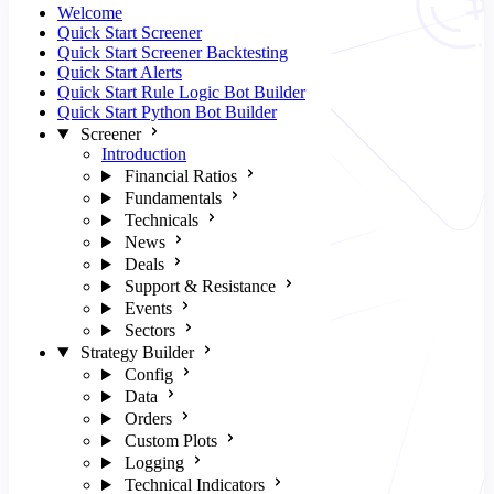
Welcome
Quick Start Screener
Quick Start Screener Backtesting
Quick Start Alerts
Quick Start Rule Logic Bot Builder
Quick Start Python Bot Builder
Screener
Introduction
Financial Ratios
Fundamentals
Technicals
News
Deals
Support & Resistance
Events
Sectors
Strategy Builder
Config
Data
Orders
Custom Plots
Logging
Technical Indicators