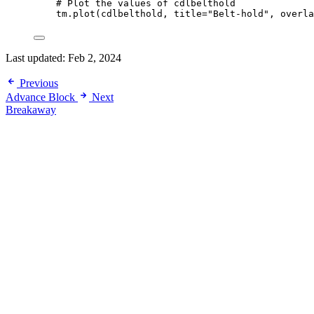
# Plot the values of cdlbelthold
tm.plot(cdlbelthold, 
title
=
"Belt-hold"
, 
overla
Last updated:
Feb 2, 2024
Previous
Advance Block
Next
Breakaway