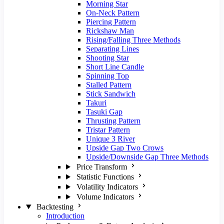
Morning Star
On-Neck Pattern
Piercing Pattern
Rickshaw Man
Rising/Falling Three Methods
Separating Lines
Shooting Star
Short Line Candle
Spinning Top
Stalled Pattern
Stick Sandwich
Takuri
Tasuki Gap
Thrusting Pattern
Tristar Pattern
Unique 3 River
Upside Gap Two Crows
Upside/Downside Gap Three Methods
Price Transform
Statistic Functions
Volatility Indicators
Volume Indicators
Backtesting
Introduction