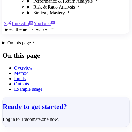
Performance & Return Analysis
Risk & Ratio Analysis
Strategy Mastery
X
LinkedIn
YouTube
Select theme
On this page
On this page
Overview
Method
Inputs
Outputs
Example usage
Ready to get started?
Log in to Tradomate.one now!