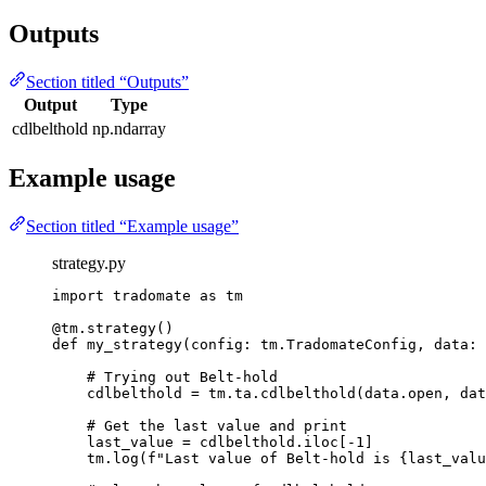
Outputs
Section titled “Outputs”
Output
Type
cdlbelthold
np.ndarray
Example usage
Section titled “Example usage”
strategy.py
import
 tradomate 
as
 tm
@tm.strategy
()
def
my_strategy
(config: tm.TradomateConfig, data: 
# Trying out Belt-hold
cdlbelthold 
=
 tm.ta.cdlbelthold(data.open, dat
# Get the last value and print
last_value 
=
 cdlbelthold.iloc[
-
1
]
tm.log(
f
"Last value of Belt-hold is 
{
last_valu