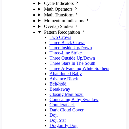
Cycle Indicators
Math Operators
Math Transform
Momentum Indicators
Overlap Studies
Pattern Recognition
Two Crows
Three Black Crows
Three Inside Up/Down
Three-Line Strike
Three Outside Up/Down
Three Stars In The South
Three Advancing White Soldiers
Abandoned Baby
Advance Block
Belt-hold
Breakaway
Closing Marubozu
Concealing Baby Swallow
Counterattack
Dark Cloud Cover
Doji
Doji Star
Dragonfly Doji