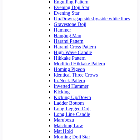
Engulfing Pattern
Evening Doji Star
Evening Star
Up/Down-gap side-by-side white lines
Gravestone Doji
Hammer
Hanging Man
Harami Pattern
Harami Cross Pattern
High-Wave Candle
Hikkake Pattern
Modified Hikkake Pattern
Homing Pigeon
Identical Three Crows
In-Neck Pattern
Inverted Hammer
Kicking
Kicking Up/Down
Ladder Bottom
Long Legged Doji
Long Line Candle
Marubozu
Matching Low
Mat Hold
Morning Doji Star