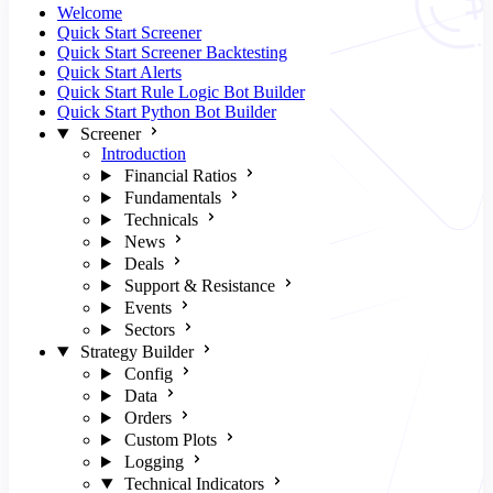
Welcome
Quick Start Screener
Quick Start Screener Backtesting
Quick Start Alerts
Quick Start Rule Logic Bot Builder
Quick Start Python Bot Builder
Screener
Introduction
Financial Ratios
Fundamentals
Technicals
News
Deals
Support & Resistance
Events
Sectors
Strategy Builder
Config
Data
Orders
Custom Plots
Logging
Technical Indicators