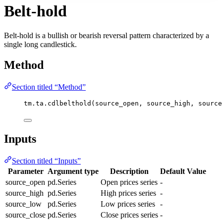
Belt-hold
Belt-hold is a bullish or bearish reversal pattern characterized by a
single long candlestick.
Method
Section titled “Method”
tm.ta.cdlbelthold(source_open, source_high, source
Inputs
Section titled “Inputs”
Parameter
Argument type
Description
Default Value
source_open
pd.Series
Open prices series
-
source_high
pd.Series
High prices series
-
source_low
pd.Series
Low prices series
-
source_close
pd.Series
Close prices series
-