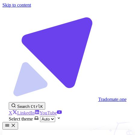
Skip to content
Tradomate.one
Search
Ctrl
K
X
LinkedIn
YouTube
Select theme