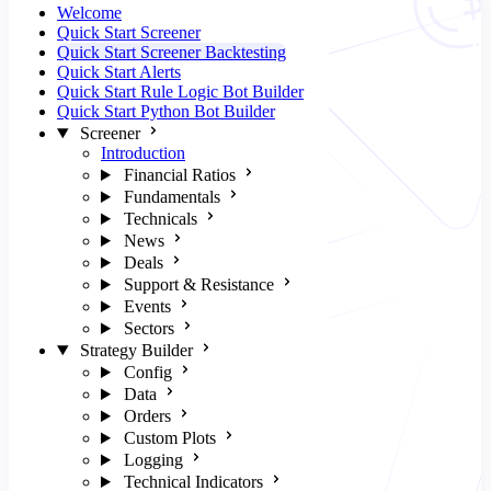
Welcome
Quick Start Screener
Quick Start Screener Backtesting
Quick Start Alerts
Quick Start Rule Logic Bot Builder
Quick Start Python Bot Builder
Screener
Introduction
Financial Ratios
Fundamentals
Technicals
News
Deals
Support & Resistance
Events
Sectors
Strategy Builder
Config
Data
Orders
Custom Plots
Logging
Technical Indicators