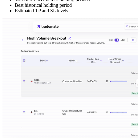
Best historical holding period
Estimated TP and SL levels