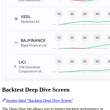
Backtest Deep Dive Screen
Section titled “Backtest Deep Dive Screen”
The Deep Dive tab allows you to inspect backtest performance in