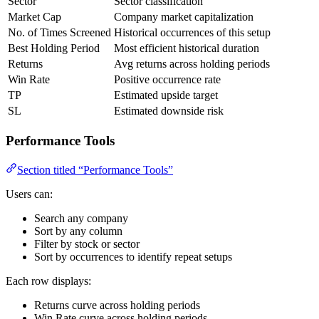
Sector
Sector classification
Market Cap
Company market capitalization
No. of Times Screened
Historical occurrences of this setup
Best Holding Period
Most efficient historical duration
Returns
Avg returns across holding periods
Win Rate
Positive occurrence rate
TP
Estimated upside target
SL
Estimated downside risk
Performance Tools
Section titled “Performance Tools”
Users can:
Search any company
Sort by any column
Filter by stock or sector
Sort by occurrences to identify repeat setups
Each row displays:
Returns curve across holding periods
Win Rate curve across holding periods