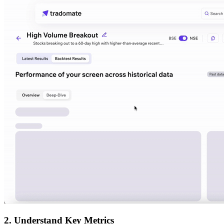
2. Understand Key Metrics