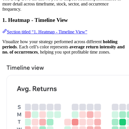
more detail across timeframe, stock, sector, and occurrence
frequency.
1. Heatmap - Timeline View
Section titled “1. Heatmap - Timeline View”
Visualize how your strategy performed across different
holding
periods
. Each cell’s color represents
average return intensity and
no. of occurrences
, helping you spot profitable time zones.