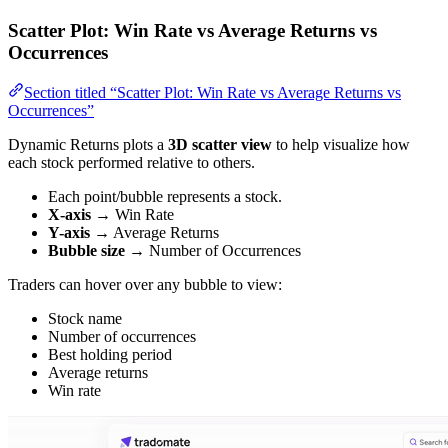
Scatter Plot: Win Rate vs Average Returns vs
Occurrences
Section titled “Scatter Plot: Win Rate vs Average Returns vs
Occurrences”
Dynamic Returns plots a
3D scatter view
to help visualize how
each stock performed relative to others.
Each point/bubble represents a stock.
X-axis
→ Win Rate
Y-axis
→ Average Returns
Bubble size
→ Number of Occurrences
Traders can hover over any bubble to view:
Stock name
Number of occurrences
Best holding period
Average returns
Win rate