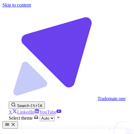
Skip to content
Tradomate.one
Search
Ctrl
K
X
LinkedIn
YouTube
Select theme