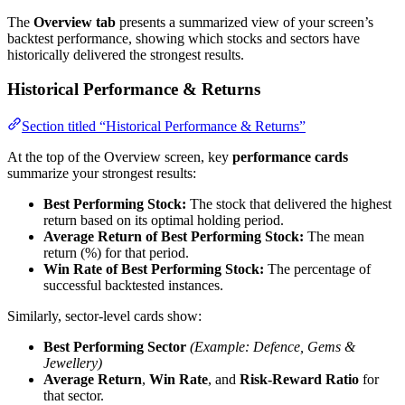
The
Overview tab
presents a summarized view of your screen’s
backtest performance, showing which stocks and sectors have
historically delivered the strongest results.
Historical Performance & Returns
Section titled “Historical Performance & Returns”
At the top of the Overview screen, key
performance cards
summarize your strongest results:
Best Performing Stock:
The stock that delivered the highest
return based on its optimal holding period.
Average Return of Best Performing Stock:
The mean
return (%) for that period.
Win Rate of Best Performing Stock:
The percentage of
successful backtested instances.
Similarly, sector-level cards show:
Best Performing Sector
(Example: Defence, Gems &
Jewellery)
Average Return
,
Win Rate
, and
Risk-Reward Ratio
for
that sector.