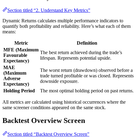
Section titled “2. Understand Key Metrics”
Dynamic Returns calculates multiple performance indicators to
quantify both profitability and reliability. Here’s what each of them
means:
Metric
Definition
MFE (Maximum
The best return achieved during the trade’s
Favourable
lifespan. Represents potential upside.
Expectancy)
MAE
The worst return (drawdown) observed before a
(Maximum
trade turned profitable or was closed. Represents
Adverse
downside exposure.
Expectancy)
Holding Period
The most optimal holding period on past returns.
All metrics are calculated using historical occurrences where the
same screener conditions appeared on the same stock.
Backtest Overview Screen
Section titled “Backtest Overview Screen”