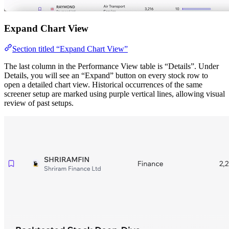
Expand Chart View
Section titled “Expand Chart View”
The last column in the Performance View table is “Details”. Under
Details, you will see an “Expand” button on every stock row to
open a detailed chart view. Historical occurrences of the same
screener setup are marked using purple vertical lines, allowing visual
review of past setups.