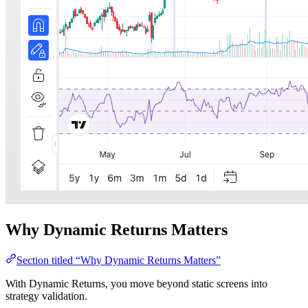
Why Dynamic Returns Matters
Section titled “Why Dynamic Returns Matters”
With Dynamic Returns, you move beyond static screens into
strategy validation.