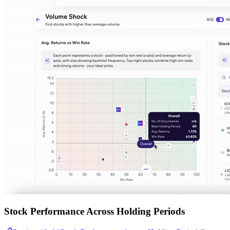
Stock Performance Across Holding Periods