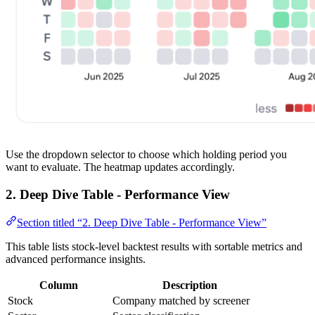
Use the dropdown selector to choose which holding period you
want to evaluate. The heatmap updates accordingly.
2. Deep Dive Table - Performance View
Section titled “2. Deep Dive Table - Performance View”
This table lists stock-level backtest results with sortable metrics and
advanced performance insights.
Column
Description
Stock
Company matched by screener