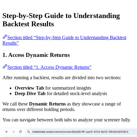
Step-by-Step Guide to Understanding
Backtest Results
Section titled “Step-by-Step Guide to Understanding Backtest
Results”
1. Access Dynamic Returns
Section titled “1. Access Dynamic Returns”
After running a backtest, results are divided into two sections:
Overview Tab
for summarized insights
Deep Dive Tab
for detailed stock-level analysis
We call these
Dynamic Returns
as they showcase a range of
returns over different holding periods.
You can navigate between both tabs to analyze your screener fully.