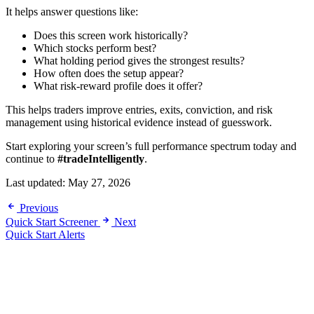
It helps answer questions like:
Does this screen work historically?
Which stocks perform best?
What holding period gives the strongest results?
How often does the setup appear?
What risk-reward profile does it offer?
This helps traders improve entries, exits, conviction, and risk
management using historical evidence instead of guesswork.
Start exploring your screen’s full performance spectrum today and
continue to
#tradeIntelligently
.
Last updated:
May 27, 2026
Previous
Quick Start Screener
Next
Quick Start Alerts