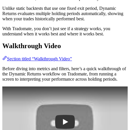
Unlike static backtests that use one fixed exit period, Dynamic
Returns evaluates multiple holding periods automatically, showing
when your trades historically performed best.
With Tradomate, you don’t just see if a strategy works, you
understand when it works best and where it works best.
Walkthrough Video
Section titled “Walkthrough Video”
Before diving into metrics and filters, here’s a quick walkthrough of
the Dynamic Returns workflow on Tradomate, from running a
screen to interpreting your performance across holding periods.
Play