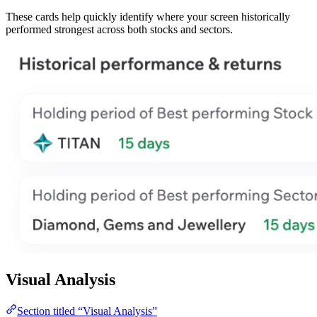
These cards help quickly identify where your screen historically
performed strongest across both stocks and sectors.
Visual Analysis
Section titled “Visual Analysis”