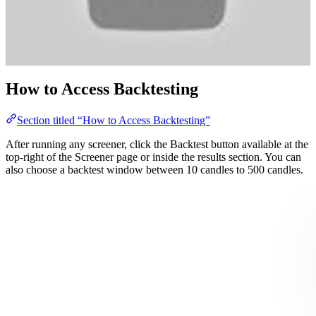
How to Access Backtesting
Section titled “How to Access Backtesting”
After running any screener, click the Backtest button available at the
top-right of the Screener page or inside the results section. You can
also choose a backtest window between 10 candles to 500 candles.