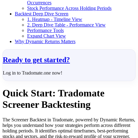
Occurrences
Stock Performance Across Holding Periods
Backtest Deep Dive Screen
1. Heatmap - Timeline View
2. Deep Dive Table - Performance View
Performance Tools
Expand Chart View
Why Dynamic Returns Matters
Ready to get started?
Log in to Tradomate.one now!
Quick Start: Tradomate
Screener Backtesting
The Screener Backtest in Tradomate, powered by Dynamic Returns,
helps you understand how your strategies perform across different
holding periods. It identifies optimal timeframes, best-performing
stocks and sectors, and the risk-to-reward profile of your screener.