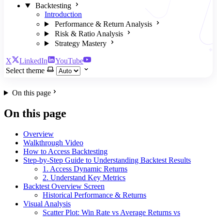
Backtesting
Introduction
Performance & Return Analysis
Risk & Ratio Analysis
Strategy Mastery
X
LinkedIn
YouTube
Select theme
On this page
On this page
Overview
Walkthrough Video
How to Access Backtesting
Step-by-Step Guide to Understanding Backtest Results
1. Access Dynamic Returns
2. Understand Key Metrics
Backtest Overview Screen
Historical Performance & Returns
Visual Analysis
Scatter Plot: Win Rate vs Average Returns vs