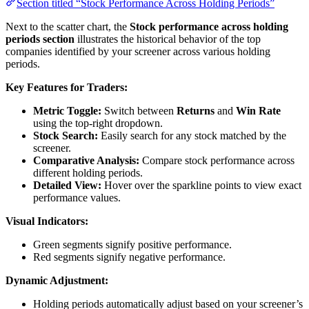
Section titled “Stock Performance Across Holding Periods”
Next to the scatter chart, the
Stock performance across holding
periods section
illustrates the historical behavior of the top
companies identified by your screener across various holding
periods.
Key Features for Traders:
Metric Toggle:
Switch between
Returns
and
Win Rate
using the top-right dropdown.
Stock Search:
Easily search for any stock matched by the
screener.
Comparative Analysis:
Compare stock performance across
different holding periods.
Detailed View:
Hover over the sparkline points to view exact
performance values.
Visual Indicators:
Green segments signify positive performance.
Red segments signify negative performance.
Dynamic Adjustment:
Holding periods automatically adjust based on your screener’s