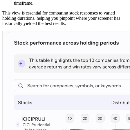
timeframe.
This view is essential for comparing stock responses to varied
holding durations, helping you pinpoint where your screener has
historically yielded the best results.