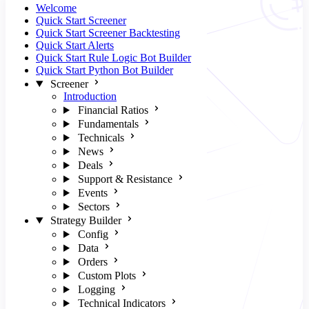
Welcome
Quick Start Screener
Quick Start Screener Backtesting
Quick Start Alerts
Quick Start Rule Logic Bot Builder
Quick Start Python Bot Builder
Screener
Introduction
Financial Ratios
Fundamentals
Technicals
News
Deals
Support & Resistance
Events
Sectors
Strategy Builder
Config
Data
Orders
Custom Plots
Logging
Technical Indicators