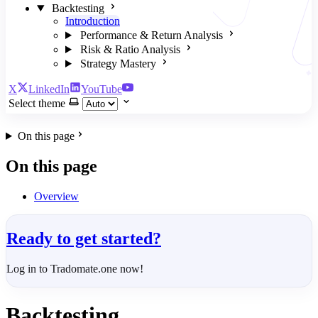
Backtesting
Introduction
Performance & Return Analysis
Risk & Ratio Analysis
Strategy Mastery
X
LinkedIn
YouTube
Select theme
On this page
On this page
Overview
Ready to get started?
Log in to Tradomate.one now!
Backtesting