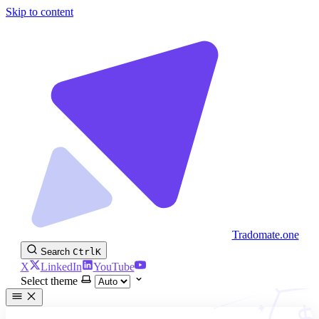
Skip to content
Tradomate.one
Search
Ctrl
K
X
LinkedIn
YouTube
Select theme