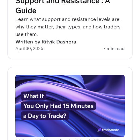
Support and Resistance : A
Guide
Learn what support and resistance levels are,
why they matter, their types, and how traders
use them.
Written by Ritvik Dashora
April 30, 2026
7 min read