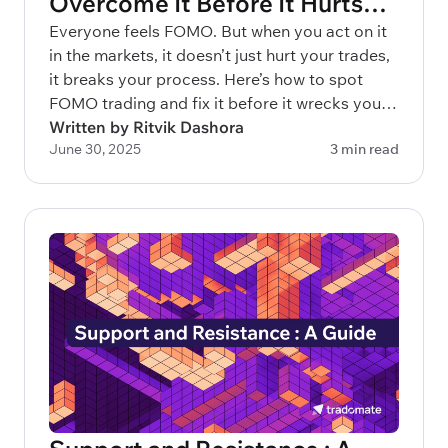
Overcome It Before It Hurts
Your Portfolio
Everyone feels FOMO. But when you act on it
in the markets, it doesn’t just hurt your trades,
it breaks your process. Here’s how to spot
FOMO trading and fix it before it wrecks your
capital.
Written by Ritvik Dashora
June 30, 2025
3 min read