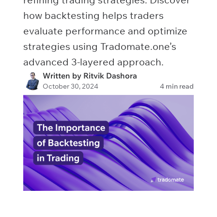
how backtesting helps traders
evaluate performance and optimize
strategies using Tradomate.one’s
advanced 3-layered approach.
Written by Ritvik Dashora
October 30, 2024
4 min read