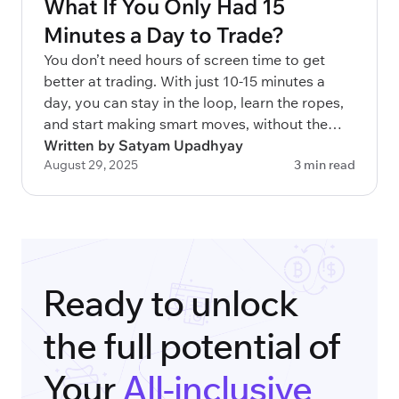
What If You Only Had 15
Minutes a Day to Trade?
You don’t need hours of screen time to get
better at trading. With just 10-15 minutes a
day, you can stay in the loop, learn the ropes,
and start making smart moves, without the
overwhelm.
Written by Satyam Upadhyay
August 29, 2025
3 min read
Ready to unlock
the full potential of
Your
All-inclusive