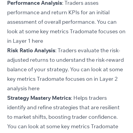
Performance Analysis
: Traders asses
performance and return KPIs for an initial
assessment of overall performance. You can
look at some key metrics Tradomate focuses on
in Layer 1
here
Risk Ratio Analysis
: Traders evaluate the risk-
adjusted returns to understand the risk-reward
balance of your strategy. You can look at some
key metrics Tradomate focuses on in Layer 2
analysis
here
Strategy Mastery Metrics
: Helps traders
identify and refine strategies that are resilient
to market shifts, boosting trader confidence.
You can look at some key metrics Tradomate