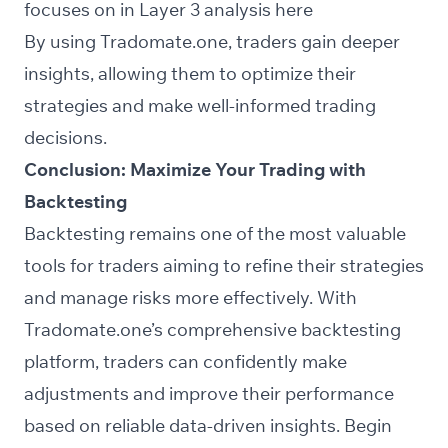
focuses on in Layer 3 analysis
here
By using Tradomate.one, traders gain deeper
insights, allowing them to optimize their
strategies and make well-informed trading
decisions.
Conclusion: Maximize Your Trading with
Backtesting
Backtesting remains one of the most valuable
tools for traders aiming to refine their strategies
and manage risks more effectively. With
Tradomate.one’s comprehensive backtesting
platform, traders can confidently make
adjustments and improve their performance
based on reliable data-driven insights. Begin