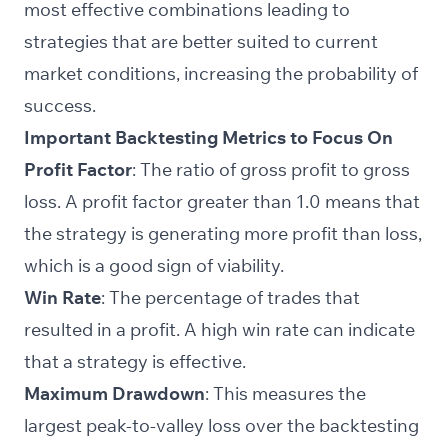
most effective combinations leading to
strategies that are better suited to current
market conditions, increasing the probability of
success.
Important Backtesting Metrics to Focus On
Profit Factor
: The ratio of gross profit to gross
loss. A profit factor greater than 1.0 means that
the strategy is generating more profit than loss,
which is a good sign of viability.
Win Rate
: The percentage of trades that
resulted in a profit. A high win rate can indicate
that a strategy is effective.
Maximum Drawdown
: This measures the
largest peak-to-valley loss over the backtesting