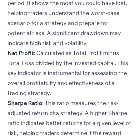
period. It shows the most you could have lost,
helping traders understand the worst-case
scenario for a strategy and prepare for
potential risks. A significant drawdown may
indicate high risk and volatility.
Net Profit
: Calculated as Total Profit minus
Total Loss divided by the invested capital. This
key indicator is instrumental for assessing the
overall profitability and effectiveness of a
trading strategy.
Sharpe Ratio
: This ratio measures the risk-
adjusted return of a strategy. A higher Sharpe
ratio indicates better returns for a given level of
risk, helping traders determine if the reward