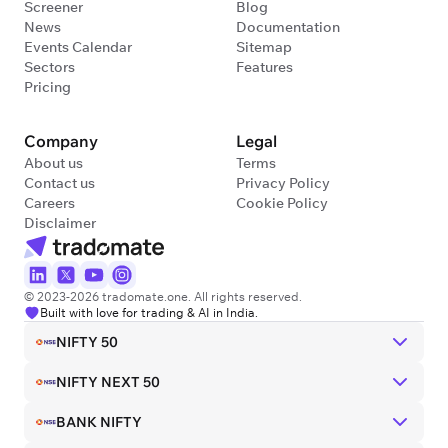
Screener
Blog
News
Documentation
Events Calendar
Sitemap
Sectors
Features
Pricing
Company
Legal
About us
Terms
Contact us
Privacy Policy
Careers
Cookie Policy
Disclaimer
© 2023-2026 tradomate.one. All rights reserved.
Built with love for trading & AI in India.
NIFTY 50
NIFTY NEXT 50
BANK NIFTY