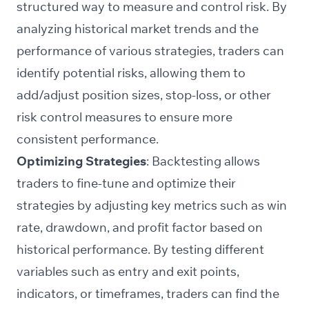
structured way to measure and control risk. By
analyzing historical market trends and the
performance of various strategies, traders can
identify potential risks, allowing them to
add/adjust position sizes, stop-loss, or other
risk control measures to ensure more
consistent performance.
Optimizing Strategies
: Backtesting allows
traders to fine-tune and optimize their
strategies by adjusting key metrics such as win
rate, drawdown, and profit factor based on
historical performance. By testing different
variables such as entry and exit points,
indicators, or timeframes, traders can find the