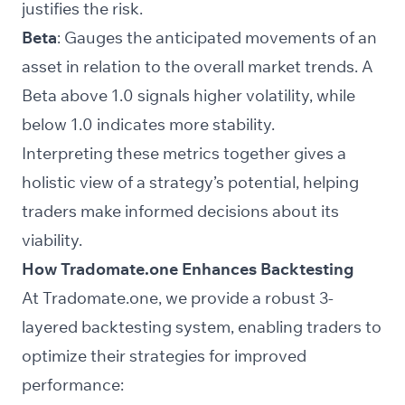
justifies the risk.
Beta
: Gauges the anticipated movements of an
asset in relation to the overall market trends. A
Beta above 1.0 signals higher volatility, while
below 1.0 indicates more stability.
Interpreting these metrics together gives a
holistic view of a strategy’s potential, helping
traders make informed decisions about its
viability.
How Tradomate.one Enhances Backtesting
At Tradomate.one, we provide a robust 3-
layered backtesting system, enabling traders to
optimize their strategies for improved
performance: