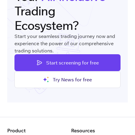
Trading
Ecosystem?
Start your seamless trading journey now and
experience the power of our comprehensive
trading solutions.
Start screening for free
Try News for free
Product
Resources