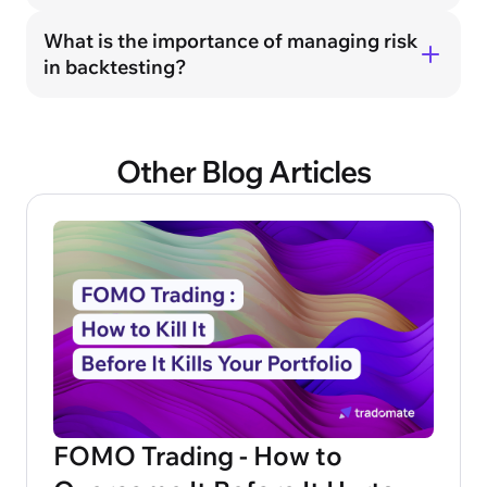
What is the importance of managing risk
in backtesting?
Other Blog Articles
FOMO Trading - How to