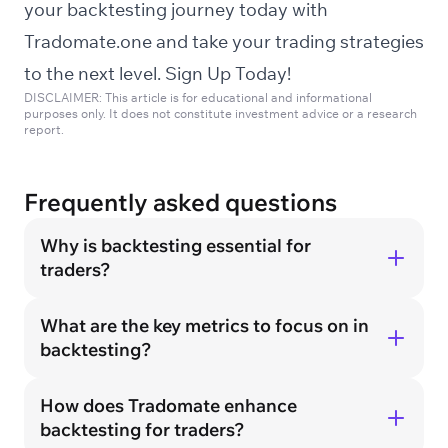
your backtesting journey today with
Tradomate.one and take your trading strategies
to the next level.
Sign Up Today!
DISCLAIMER: This article is for educational and informational
purposes only. It does not constitute investment advice or a research
report.
Frequently asked questions
Why is backtesting essential for
traders?
What are the key metrics to focus on in
backtesting?
How does Tradomate enhance
backtesting for traders?