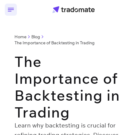
Home
Blog
The Importance of Backtesting in Trading
The
Importance of
Backtesting in
Trading
Learn why backtesting is crucial for
refining trading strategies. Discover