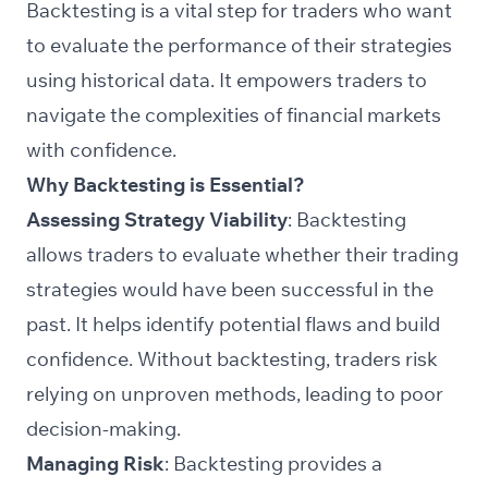
Backtesting is a vital step for traders who want
to evaluate the performance of their strategies
using historical data. It empowers traders to
navigate the complexities of financial markets
with confidence.
Why Backtesting is Essential?
Assessing Strategy Viability
: Backtesting
allows traders to evaluate whether their trading
strategies would have been successful in the
past. It helps identify potential flaws and build
confidence. Without backtesting, traders risk
relying on unproven methods, leading to poor
decision-making.
Managing Risk
: Backtesting provides a