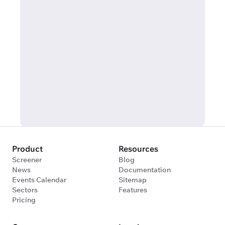
Product
Resources
Screener
Blog
News
Documentation
Events Calendar
Sitemap
Sectors
Features
Pricing