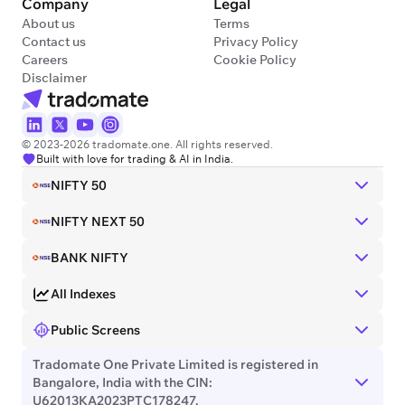
Company
Legal
About us
Terms
Contact us
Privacy Policy
Careers
Cookie Policy
Disclaimer
© 2023-2026 tradomate.one. All rights reserved.
Built with love for trading & AI in India.
NIFTY 50
NIFTY NEXT 50
BANK NIFTY
All Indexes
Public Screens
Tradomate One Private Limited is registered in
Bangalore, India with the CIN:
U62013KA2023PTC178247.