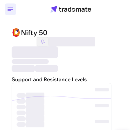
Nifty 50
Support and Resistance Levels