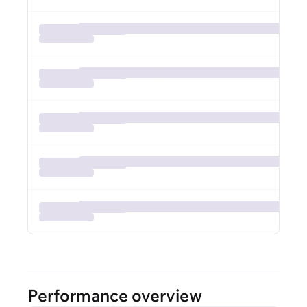
Performance overview