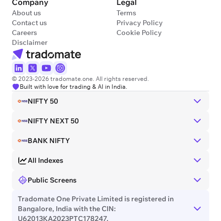
Company
Legal
About us
Terms
Contact us
Privacy Policy
Careers
Cookie Policy
Disclaimer
© 2023-2026 tradomate.one. All rights reserved.
Built with love for trading & AI in India.
NIFTY 50
NIFTY NEXT 50
BANK NIFTY
All Indexes
Public Screens
Tradomate One Private Limited is registered in
Bangalore, India with the CIN:
U62013KA2023PTC178247.