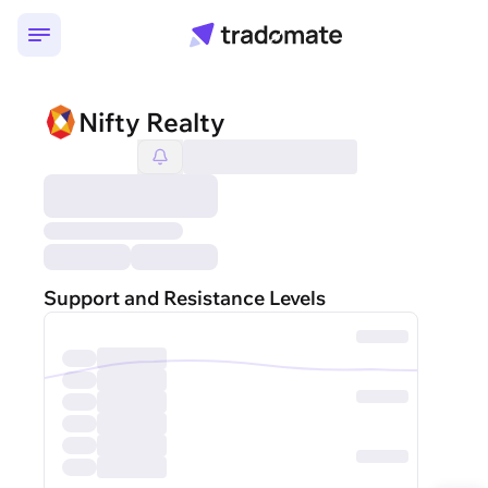
Nifty Realty
Support and Resistance Levels