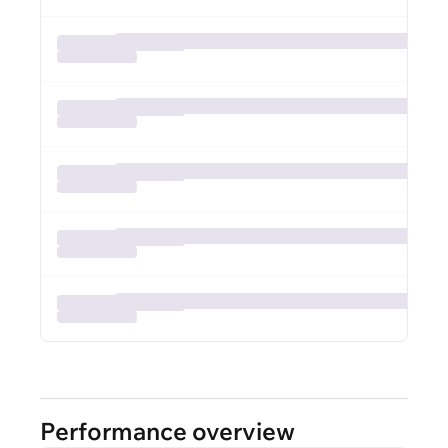
Performance overview