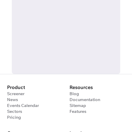
Product
Resources
Screener
Blog
News
Documentation
Events Calendar
Sitemap
Sectors
Features
Pricing