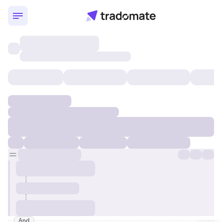
Momentum and Value Mid-Ca
And