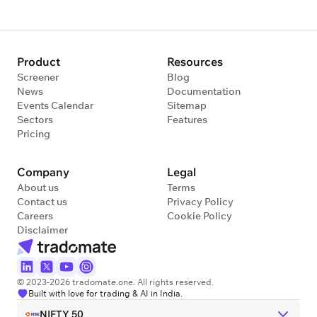
Product
Resources
Screener
Blog
News
Documentation
Events Calendar
Sitemap
Sectors
Features
Pricing
Company
Legal
About us
Terms
Contact us
Privacy Policy
Careers
Cookie Policy
Disclaimer
© 2023-2026 tradomate.one. All rights reserved.
Built with love for trading & AI in India.
NIFTY 50