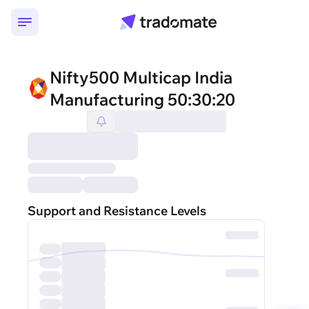
Nifty500 Multicap India
Manufacturing 50:30:20
Support and Resistance Levels