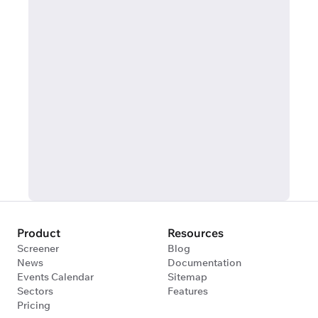
Product
Resources
Screener
Blog
News
Documentation
Events Calendar
Sitemap
Sectors
Features
Pricing