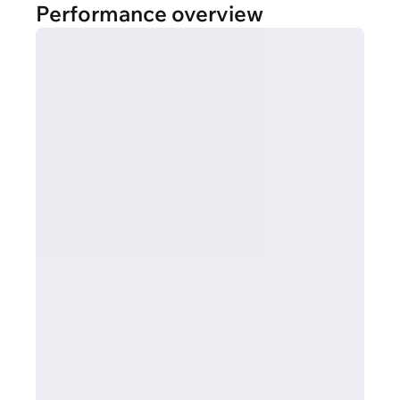
Performance overview