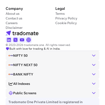
Company
Legal
About us
Terms
Contact us
Privacy Policy
Careers
Cookie Policy
Disclaimer
© 2023-2026 tradomate.one. All rights reserved.
Built with love for trading & AI in India.
NIFTY 50
NIFTY NEXT 50
BANK NIFTY
All Indexes
Public Screens
Tradomate One Private Limited is registered in