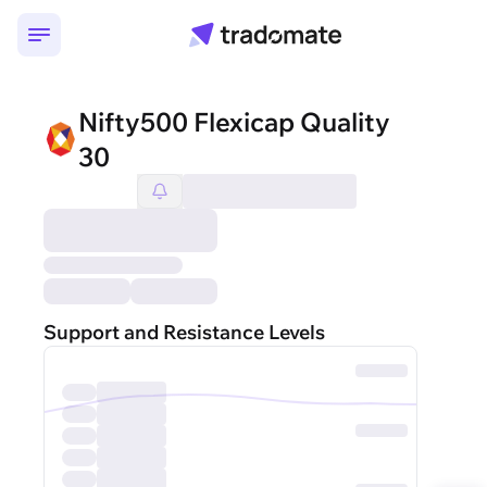
Nifty500 Flexicap Quality
30
Support and Resistance Levels