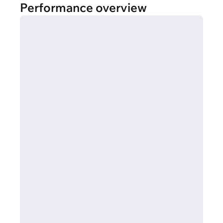
Performance overview