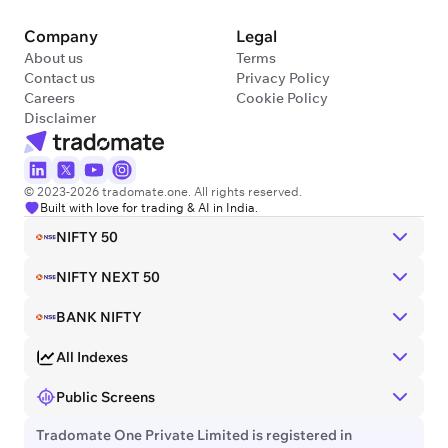
Company
Legal
About us
Terms
Contact us
Privacy Policy
Careers
Cookie Policy
Disclaimer
© 2023-2026 tradomate.one. All rights reserved.
Built with love for trading & AI in India.
NIFTY 50
NIFTY NEXT 50
BANK NIFTY
All Indexes
Public Screens
Tradomate One Private Limited is registered in