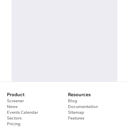
Product
Resources
Screener
Blog
News
Documentation
Events Calendar
Sitemap
Sectors
Features
Pricing