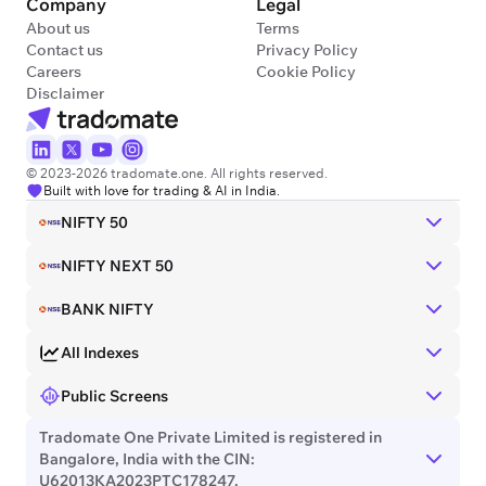
Company
Legal
About us
Terms
Contact us
Privacy Policy
Careers
Cookie Policy
Disclaimer
© 2023-2026 tradomate.one. All rights reserved.
Built with love for trading & AI in India.
NIFTY 50
NIFTY NEXT 50
BANK NIFTY
All Indexes
Public Screens
Tradomate One Private Limited is registered in
Bangalore, India with the CIN:
U62013KA2023PTC178247.