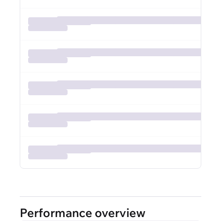
Performance overview