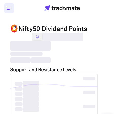
Nifty50 Dividend Points
Support and Resistance Levels