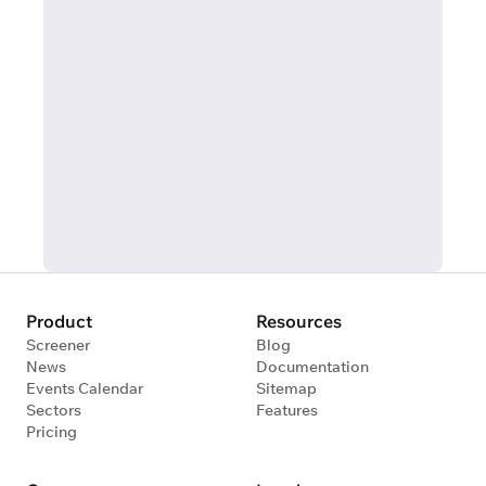
Product
Resources
Screener
Blog
News
Documentation
Events Calendar
Sitemap
Sectors
Features
Pricing