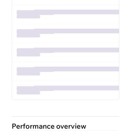
Performance overview