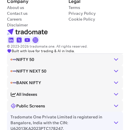
Company
Legal
About us
Terms
Contact us
Privacy Policy
Careers
Cookie Policy
Disclaimer
© 2023-2026 tradomate.one. All rights reserved.
Built with love for trading & AI in India.
NIFTY 50
NIFTY NEXT 50
BANK NIFTY
All Indexes
Public Screens
Tradomate One Private Limited is registered in
Bangalore, India with the CIN:
U62013KA2023PTC178247.