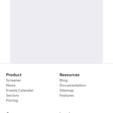
Product
Resources
Screener
Blog
News
Documentation
Events Calendar
Sitemap
Sectors
Features
Pricing