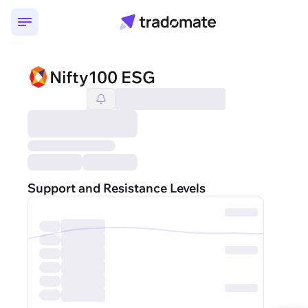
Nifty100 ESG
Support and Resistance Levels