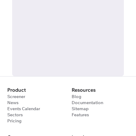
Product
Resources
Screener
Blog
News
Documentation
Events Calendar
Sitemap
Sectors
Features
Pricing