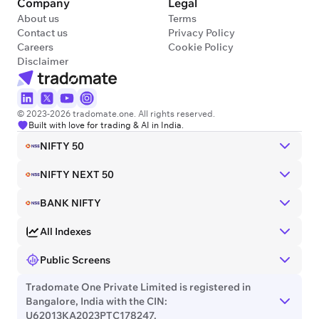
Company
Legal
About us
Terms
Contact us
Privacy Policy
Careers
Cookie Policy
Disclaimer
© 2023-2026 tradomate.one. All rights reserved.
Built with love for trading & AI in India.
NIFTY 50
NIFTY NEXT 50
BANK NIFTY
All Indexes
Public Screens
Tradomate One Private Limited is registered in
Bangalore, India with the CIN:
U62013KA2023PTC178247.