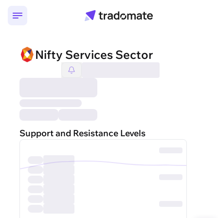
Nifty Services Sector
Support and Resistance Levels