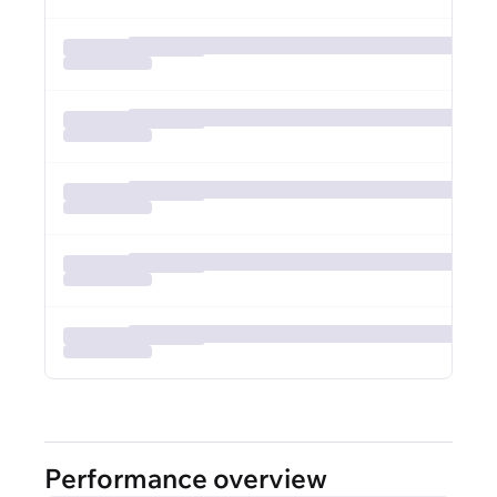
Performance overview