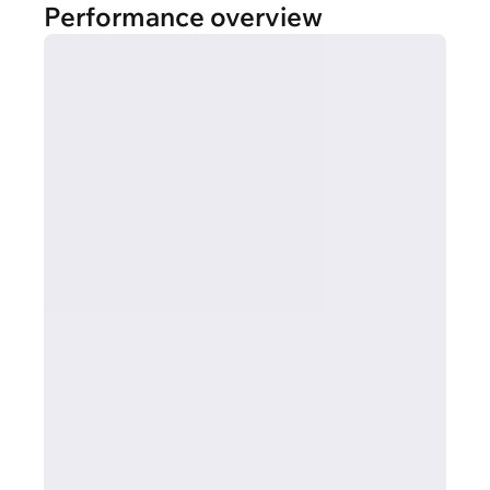
Performance overview