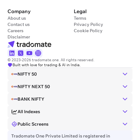
Company
Legal
About us
Terms
Contact us
Privacy Policy
Careers
Cookie Policy
Disclaimer
© 2023-2026 tradomate.one. All rights reserved.
Built with love for trading & AI in India.
NIFTY 50
NIFTY NEXT 50
BANK NIFTY
All Indexes
Public Screens
Tradomate One Private Limited is registered in