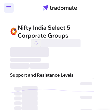
Nifty India Select 5
Corporate Groups
Support and Resistance Levels