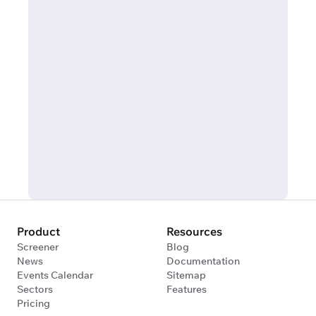
Product
Resources
Screener
Blog
News
Documentation
Events Calendar
Sitemap
Sectors
Features
Pricing