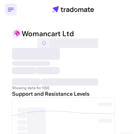
Womancart Ltd
Showing data for NSE.
Support and Resistance Levels