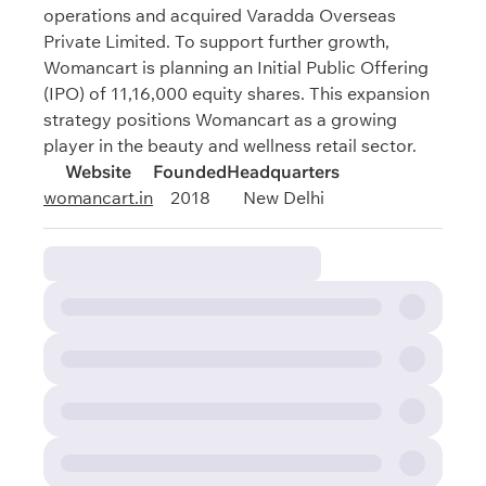
operations and acquired Varadda Overseas
Private Limited. To support further growth,
Womancart is planning an Initial Public Offering
(IPO) of 11,16,000 equity shares. This expansion
strategy positions Womancart as a growing
player in the beauty and wellness retail sector.
Website
Founded
Headquarters
womancart.in
2018
New Delhi