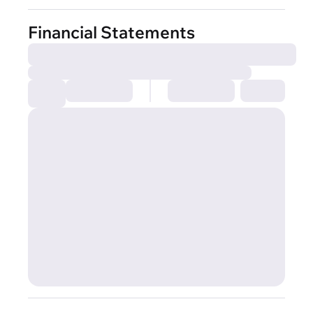
Financial Statements