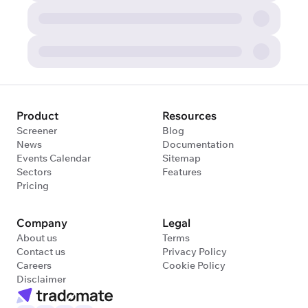
Product
Resources
Screener
Blog
News
Documentation
Events Calendar
Sitemap
Sectors
Features
Pricing
Company
Legal
About us
Terms
Contact us
Privacy Policy
Careers
Cookie Policy
Disclaimer