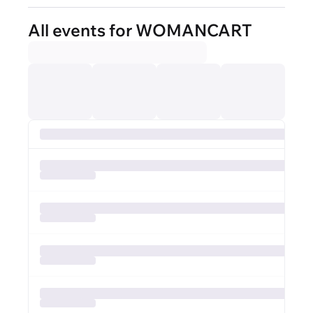
All events for WOMANCART