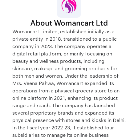
About Womancart Ltd
Womancart Limited, established initially as a
private entity in 2018, transitioned to a public
company in 2023. The company operates a
digital retail platform, primarily focusing on
beauty and wellness products, including
skincare, makeup, and grooming products for
both men and women. Under the leadership of
Mrs. Veena Pahwa, Womancart expanded its
operations from a physical grocery store to an
online platform in 2021, enhancing its product
range and reach. The company has launched
several proprietary brands and expanded its
physical presence with stores and kiosks in Delhi.
In the fiscal year 2022-23, it established four
subsidiaries to manage its online business