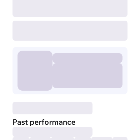
Past performance