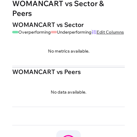
WOMANCART vs Sector &
Peers
WOMANCART vs Sector
Overperforming
Underperforming
Edit Columns
No metrics available.
WOMANCART vs Peers
No data available.