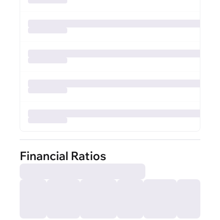
Financial Ratios