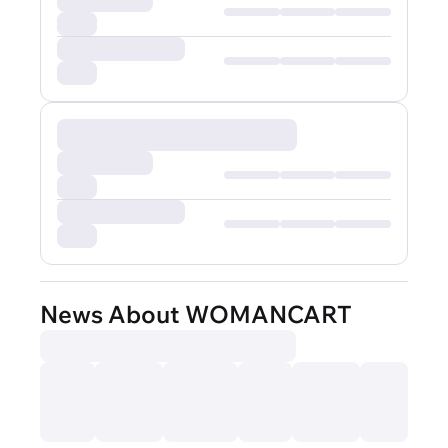
News About WOMANCART