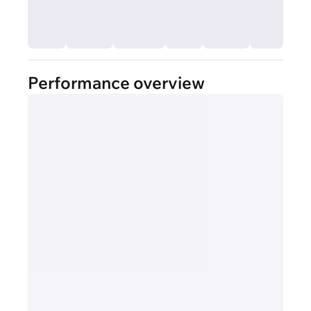
Performance overview