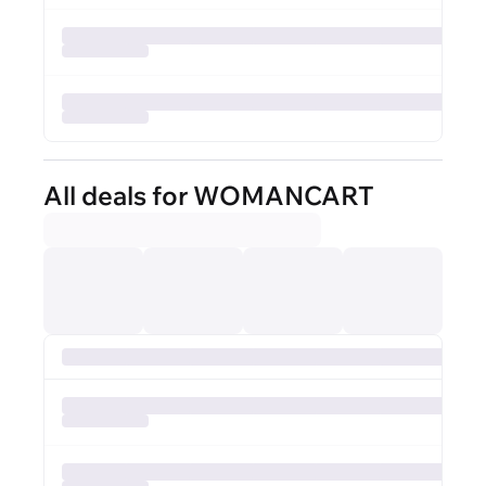
All deals for WOMANCART