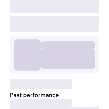
Past performance