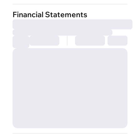
Financial Statements