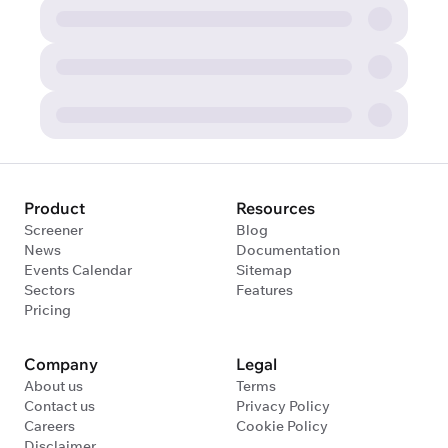
Product
Resources
Screener
Blog
News
Documentation
Events Calendar
Sitemap
Sectors
Features
Pricing
Company
Legal
About us
Terms
Contact us
Privacy Policy
Careers
Cookie Policy
Disclaimer