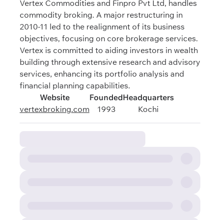
Vertex Commodities and Finpro Pvt Ltd, handles
commodity broking. A major restructuring in
2010-11 led to the realignment of its business
objectives, focusing on core brokerage services.
Vertex is committed to aiding investors in wealth
building through extensive research and advisory
services, enhancing its portfolio analysis and
financial planning capabilities.
Website
Founded
Headquarters
vertexbroking.com
1993
Kochi