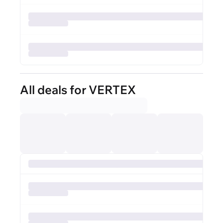
All deals for VERTEX