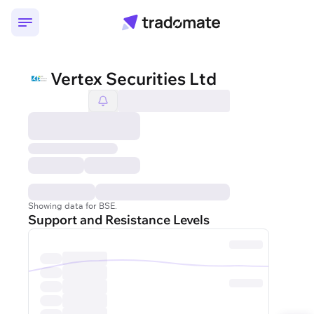
Vertex Securities Ltd
Showing data for BSE.
Support and Resistance Levels