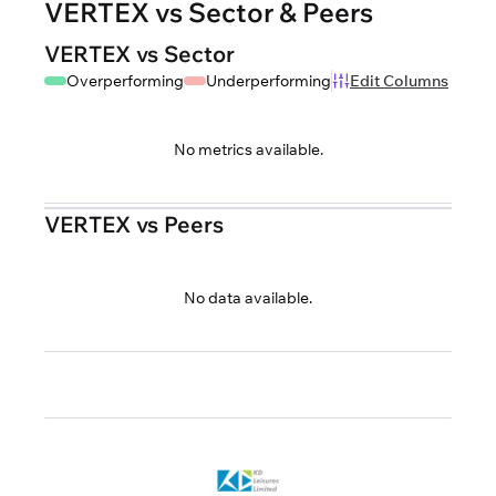
VERTEX vs Sector & Peers
VERTEX vs Sector
Overperforming
Underperforming
Edit Columns
No metrics available.
VERTEX vs Peers
No data available.