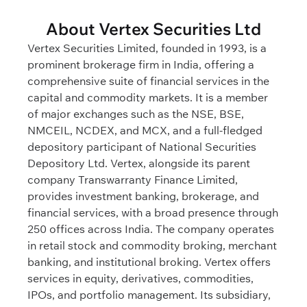
About Vertex Securities Ltd
Vertex Securities Limited, founded in 1993, is a
prominent brokerage firm in India, offering a
comprehensive suite of financial services in the
capital and commodity markets. It is a member
of major exchanges such as the NSE, BSE,
NMCEIL, NCDEX, and MCX, and a full-fledged
depository participant of National Securities
Depository Ltd. Vertex, alongside its parent
company Transwarranty Finance Limited,
provides investment banking, brokerage, and
financial services, with a broad presence through
250 offices across India. The company operates
in retail stock and commodity broking, merchant
banking, and institutional broking. Vertex offers
services in equity, derivatives, commodities,
IPOs, and portfolio management. Its subsidiary,