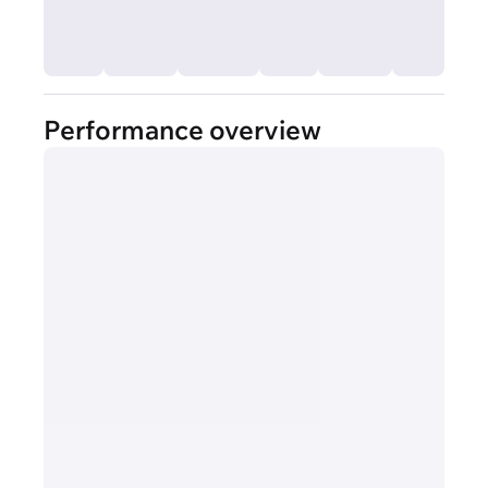
Performance overview