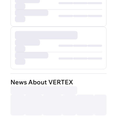
News About VERTEX