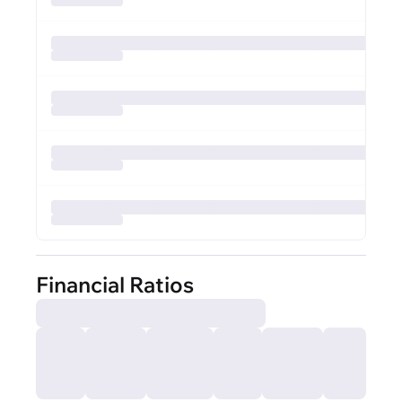
Financial Ratios