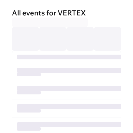
All events for VERTEX