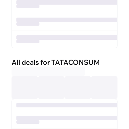
All deals for TATACONSUM