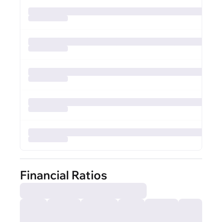
Financial Ratios