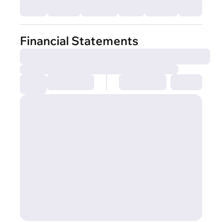
Financial Statements