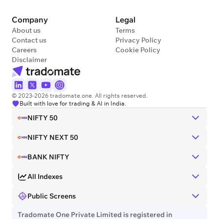
Company
Legal
About us
Terms
Contact us
Privacy Policy
Careers
Cookie Policy
Disclaimer
© 2023-2026 tradomate.one. All rights reserved.
Built with love for trading & AI in India.
NIFTY 50
NIFTY NEXT 50
BANK NIFTY
All Indexes
Public Screens
Tradomate One Private Limited is registered in