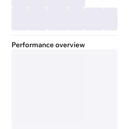
Performance overview