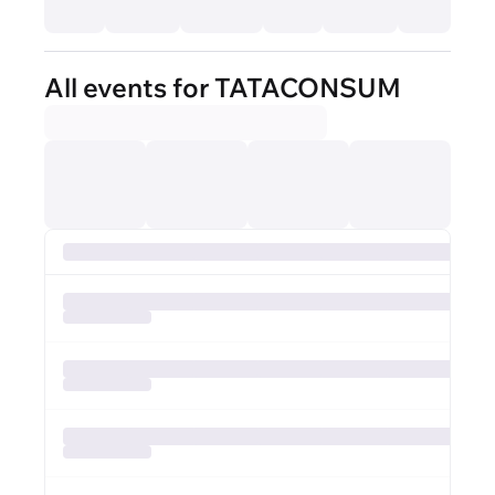
All events for TATACONSUM