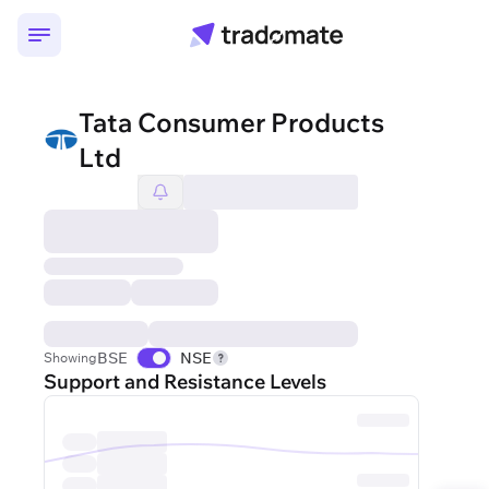
Tata Consumer Products
Ltd
BSE
NSE
Showing
Support and Resistance Levels