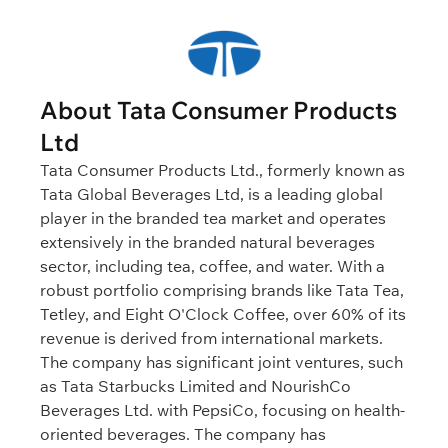
About Tata Consumer Products
Ltd
Tata Consumer Products Ltd., formerly known as
Tata Global Beverages Ltd, is a leading global
player in the branded tea market and operates
extensively in the branded natural beverages
sector, including tea, coffee, and water. With a
robust portfolio comprising brands like Tata Tea,
Tetley, and Eight O'Clock Coffee, over 60% of its
revenue is derived from international markets.
The company has significant joint ventures, such
as Tata Starbucks Limited and NourishCo
Beverages Ltd. with PepsiCo, focusing on health-
oriented beverages. The company has