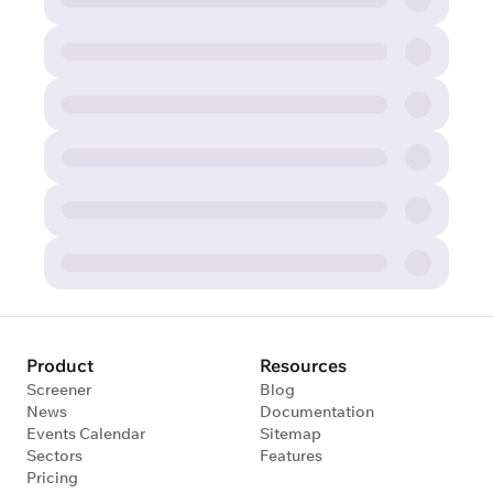
Product
Resources
Screener
Blog
News
Documentation
Events Calendar
Sitemap
Sectors
Features
Pricing