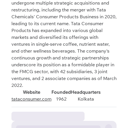
undergone multiple strategic acquisitions and
restructuring, including the merger with Tata
Chemicals' Consumer Products Business in 2020,
leading to its current name. Tata Consumer
Products has expanded into various global
markets and diversified its offerings with
ventures in single-serve coffee, nutrient water,
and other wellness beverages. The company's
continuous growth and strategic partnerships
underscore its position as a formidable player in
the FMCG sector, with 42 subsidiaries, 3 joint
ventures, and 2 associate companies as of March
2022.
Website
Founded
Headquarters
tataconsumer.com
1962
Kolkata