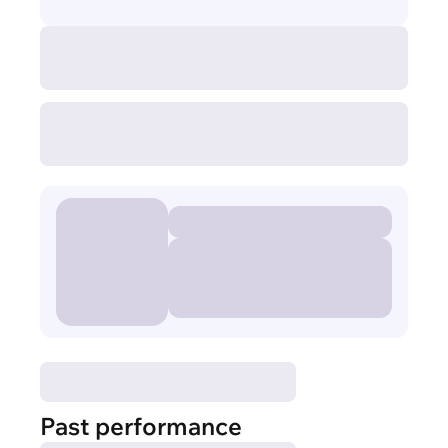
Past performance