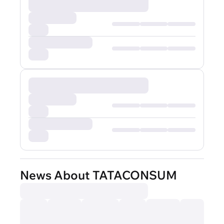
News About TATACONSUM