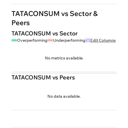
TATACONSUM vs Sector &
Peers
TATACONSUM vs Sector
Overperforming
Underperforming
Edit Columns
No metrics available.
TATACONSUM vs Peers
No data available.