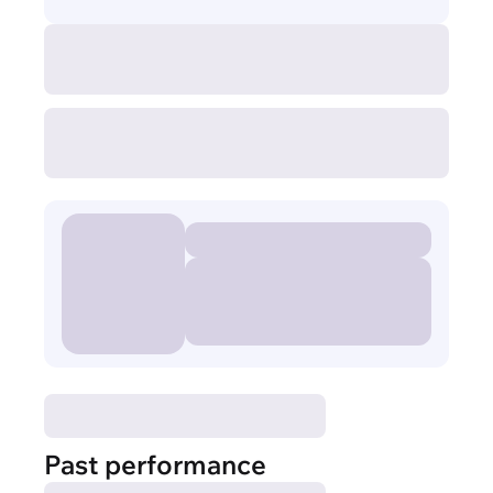
Past performance