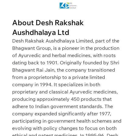
About Desh Rakshak
Aushdhalaya Ltd
Desh Rakshak Aushdhalaya Limited, part of the
Bhagwant Group, is a pioneer in the production
of Ayurvedic and herbal medicines, with roots
dating back to 1901. Originally founded by Shri
Bhagwant Rai Jain, the company transitioned
from a proprietorship to a private limited
company in 1994. It specializes in both
proprietary and classical Ayurvedic medicines,
producing approximately 450 products that
adhere to Indian government standards. The
company expanded significantly after 1977,
participating in government health schemes and
evolving with policy changes to focus on both
ethical and patent medicines. In 1995-96, Desh