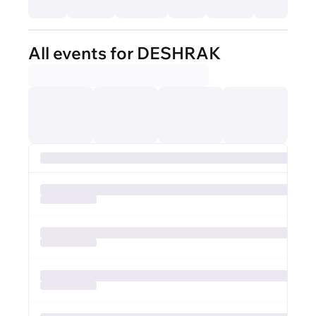
All events for DESHRAK