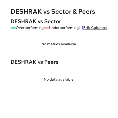
DESHRAK vs Sector & Peers
DESHRAK vs Sector
Overperforming
Underperforming
Edit Columns
No metrics available.
DESHRAK vs Peers
No data available.