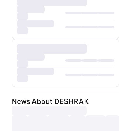
News About DESHRAK