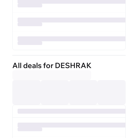
All deals for DESHRAK