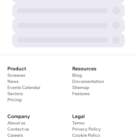
Product
Resources
Screener
Blog
News
Documentation
Events Calendar
Sitemap
Sectors
Features
Pricing
Company
Legal
About us
Terms
Contact us
Privacy Policy
Careers
Cookie Policy