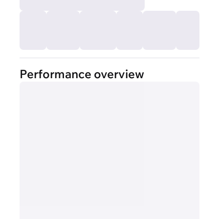
Performance overview