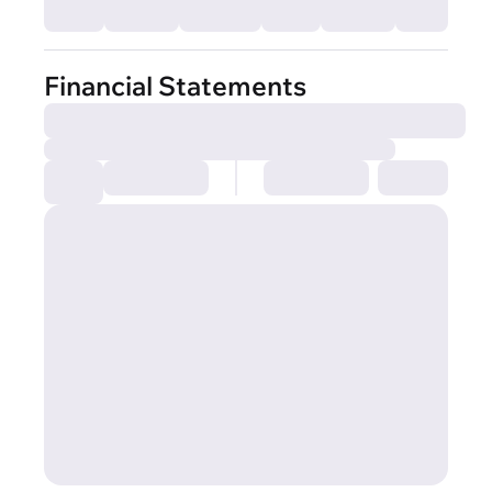
Financial Statements