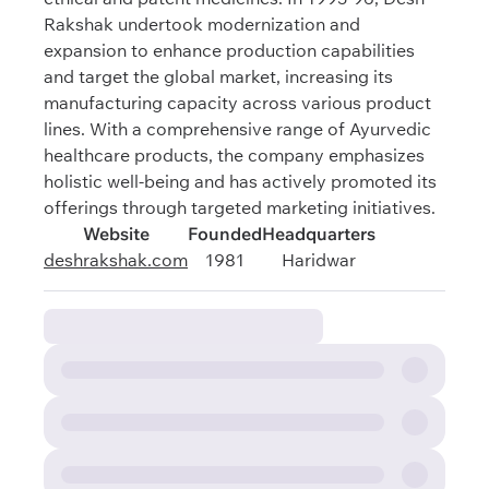
Rakshak undertook modernization and
expansion to enhance production capabilities
and target the global market, increasing its
manufacturing capacity across various product
lines. With a comprehensive range of Ayurvedic
healthcare products, the company emphasizes
holistic well-being and has actively promoted its
offerings through targeted marketing initiatives.
Website
Founded
Headquarters
deshrakshak.com
1981
Haridwar