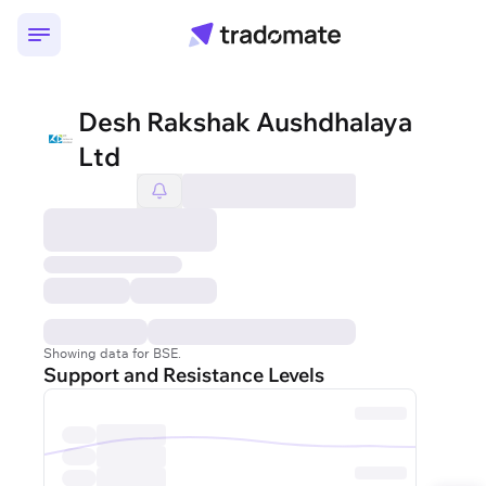
Desh Rakshak Aushdhalaya
Ltd
Showing data for BSE.
Support and Resistance Levels