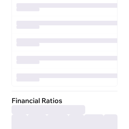
Financial Ratios