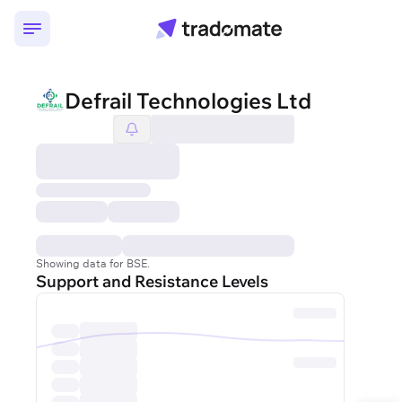
Defrail Technologies Ltd
Showing data for BSE.
Support and Resistance Levels