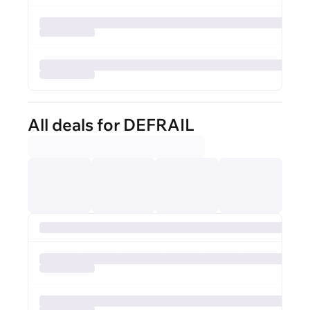
All deals for DEFRAIL