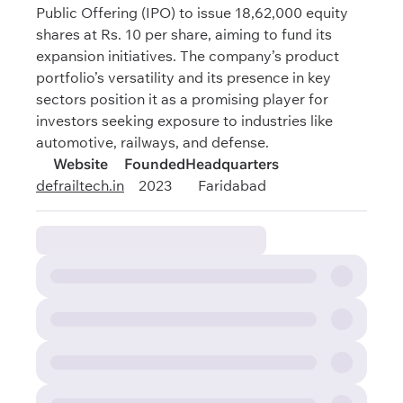
Public Offering (IPO) to issue 18,62,000 equity
shares at Rs. 10 per share, aiming to fund its
expansion initiatives. The company’s product
portfolio’s versatility and its presence in key
sectors position it as a promising player for
investors seeking exposure to industries like
automotive, railways, and defense.
Website
Founded
Headquarters
defrailtech.in
2023
Faridabad