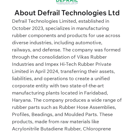
About Defrail Technologies Ltd
Defrail Technologies Limited, established in
October 2023, specializes in manufacturing
rubber components and products for use across
diverse industries, including automotive,
railways, and defense. The company was formed
through the consolidation of Vikas Rubber
Industries and Impex Hi-Tech Rubber Private
Limited in April 2024, transferring their assets,
liabilities, and operations to create a unified
corporate entity with two state-of-the-art
manufacturing plants located in Faridabad,
Haryana. The company produces a wide range of
rubber parts such as Rubber Hose Assemblies,
Profiles, Beadings, and Moulded Parts. These
products, made from raw materials like
Acrylonitrile Butadiene Rubber, Chloroprene