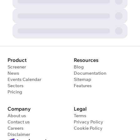
Product
Resources
Screener
Blog
News
Documentation
Events Calendar
Sitemap
Sectors
Features
Pricing
Company
Legal
About us
Terms
Contact us
Privacy Policy
Careers
Cookie Policy
Disclaimer