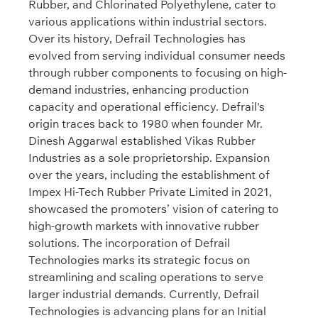
Rubber, and Chlorinated Polyethylene, cater to
various applications within industrial sectors.
Over its history, Defrail Technologies has
evolved from serving individual consumer needs
through rubber components to focusing on high-
demand industries, enhancing production
capacity and operational efficiency. Defrail's
origin traces back to 1980 when founder Mr.
Dinesh Aggarwal established Vikas Rubber
Industries as a sole proprietorship. Expansion
over the years, including the establishment of
Impex Hi-Tech Rubber Private Limited in 2021,
showcased the promoters’ vision of catering to
high-growth markets with innovative rubber
solutions. The incorporation of Defrail
Technologies marks its strategic focus on
streamlining and scaling operations to serve
larger industrial demands. Currently, Defrail
Technologies is advancing plans for an Initial