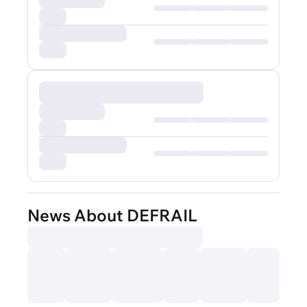
News About DEFRAIL