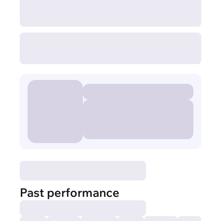
Past performance