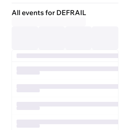
All events for DEFRAIL