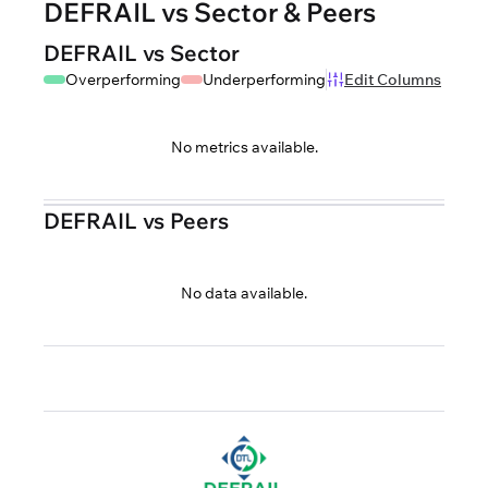
DEFRAIL vs Sector & Peers
DEFRAIL vs Sector
Overperforming
Underperforming
Edit Columns
No metrics available.
DEFRAIL vs Peers
No data available.