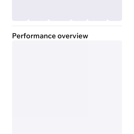
Performance overview