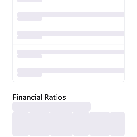
Financial Ratios