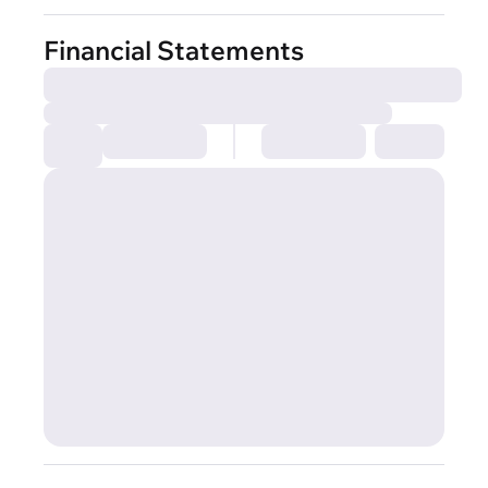
Financial Statements