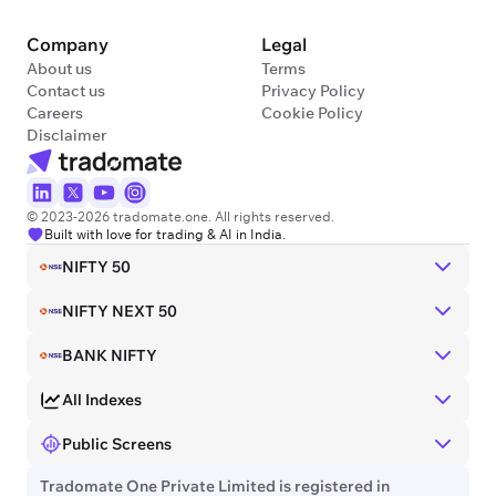
Company
Legal
About us
Terms
Contact us
Privacy Policy
Careers
Cookie Policy
Disclaimer
© 2023-2026 tradomate.one. All rights reserved.
Built with love for trading & AI in India.
NIFTY 50
NIFTY NEXT 50
BANK NIFTY
All Indexes
Public Screens
Tradomate One Private Limited is registered in