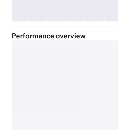
Performance overview