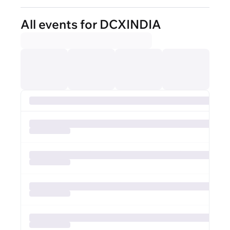
All events for DCXINDIA