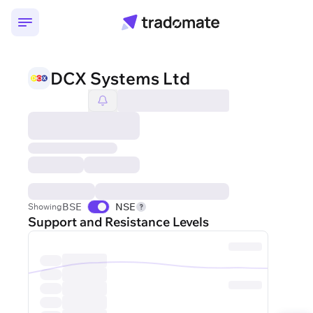
DCX Systems Ltd
BSE
NSE
Showing
Support and Resistance Levels