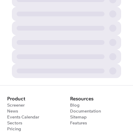
Product
Resources
Screener
Blog
News
Documentation
Events Calendar
Sitemap
Sectors
Features
Pricing