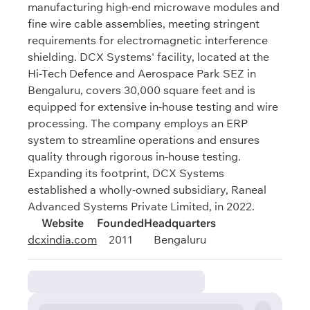
manufacturing high-end microwave modules and
fine wire cable assemblies, meeting stringent
requirements for electromagnetic interference
shielding. DCX Systems' facility, located at the
Hi-Tech Defence and Aerospace Park SEZ in
Bengaluru, covers 30,000 square feet and is
equipped for extensive in-house testing and wire
processing. The company employs an ERP
system to streamline operations and ensures
quality through rigorous in-house testing.
Expanding its footprint, DCX Systems
established a wholly-owned subsidiary, Raneal
Advanced Systems Private Limited, in 2022.
Website
Founded
Headquarters
dcxindia.com
2011
Bengaluru