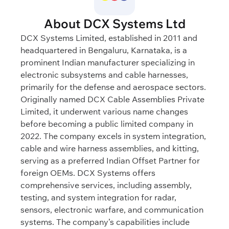
About DCX Systems Ltd
DCX Systems Limited, established in 2011 and
headquartered in Bengaluru, Karnataka, is a
prominent Indian manufacturer specializing in
electronic subsystems and cable harnesses,
primarily for the defense and aerospace sectors.
Originally named DCX Cable Assemblies Private
Limited, it underwent various name changes
before becoming a public limited company in
2022. The company excels in system integration,
cable and wire harness assemblies, and kitting,
serving as a preferred Indian Offset Partner for
foreign OEMs. DCX Systems offers
comprehensive services, including assembly,
testing, and system integration for radar,
sensors, electronic warfare, and communication
systems. The company’s capabilities include