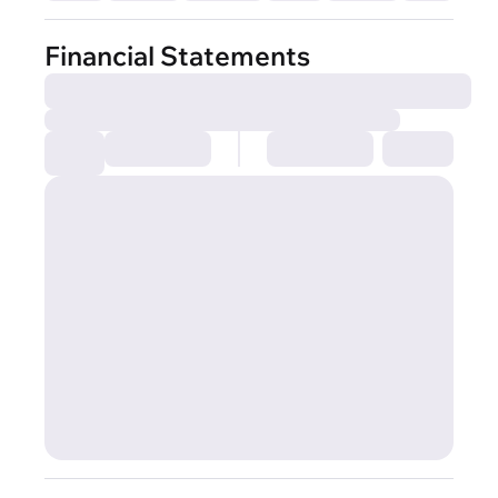
Financial Statements