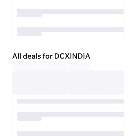
All deals for DCXINDIA