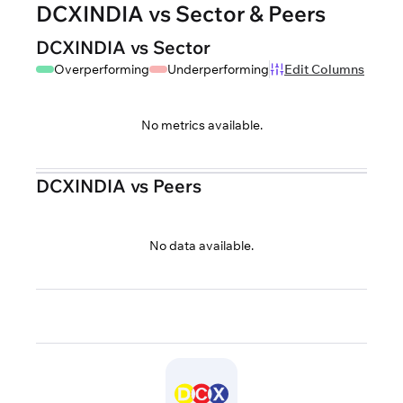
DCXINDIA vs Sector & Peers
DCXINDIA vs Sector
Overperforming
Underperforming
Edit Columns
No metrics available.
DCXINDIA vs Peers
No data available.