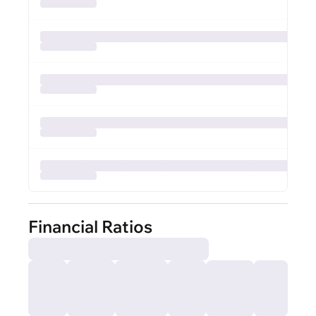
Financial Ratios