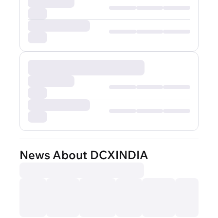
News About DCXINDIA