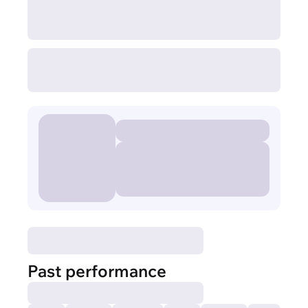
Past performance