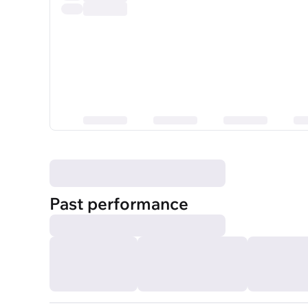
Past performance