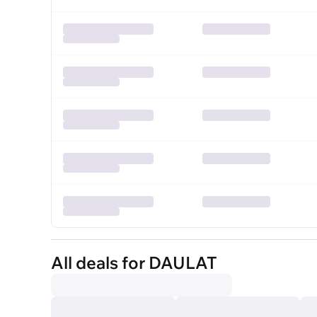
All deals for DAULAT