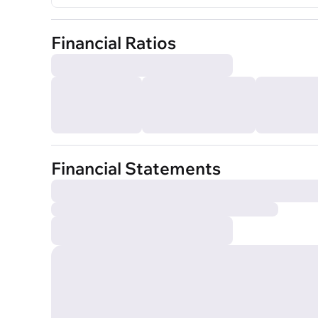
Financial Ratios
Financial Statements