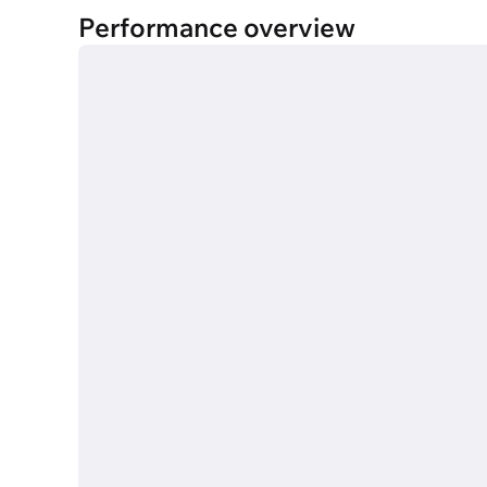
Performance overview