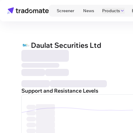
 Screener 
 News 
Products
Daulat Securities Ltd
Support and Resistance Levels