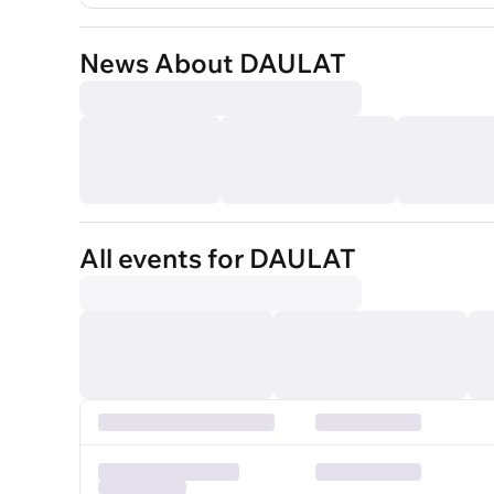
News About DAULAT
All events for DAULAT