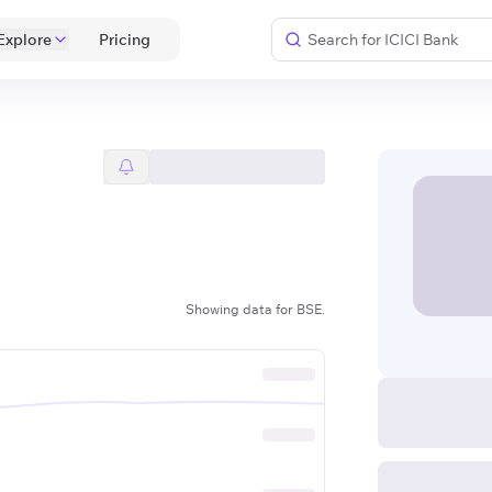
Explore
 Pricing 
Showing data for BSE.