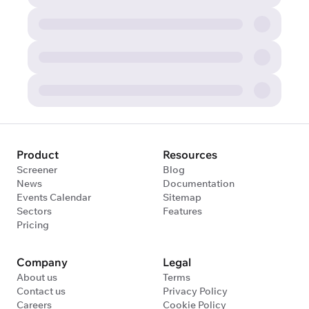
Product
Resources
Screener
Blog
News
Documentation
Events Calendar
Sitemap
Sectors
Features
Pricing
Company
Legal
About us
Terms
Contact us
Privacy Policy
Careers
Cookie Policy