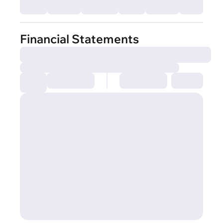
Financial Statements