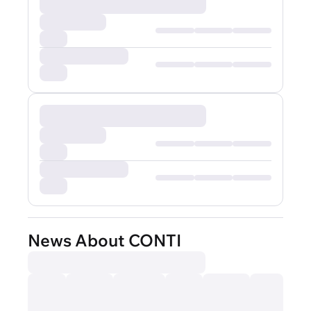
News About CONTI