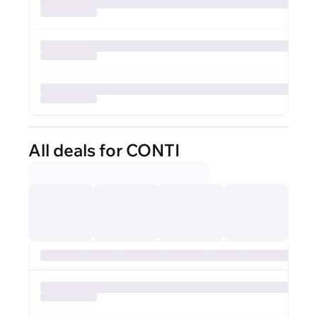
All deals for CONTI