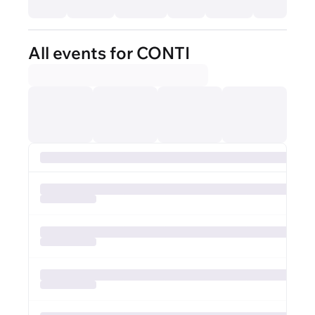
All events for CONTI