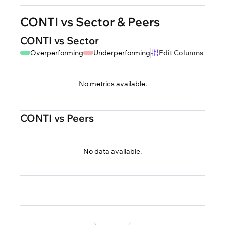
CONTI vs Sector & Peers
CONTI vs Sector
Overperforming
Underperforming
Edit Columns
No metrics available.
CONTI vs Peers
No data available.