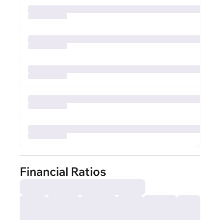
Financial Ratios