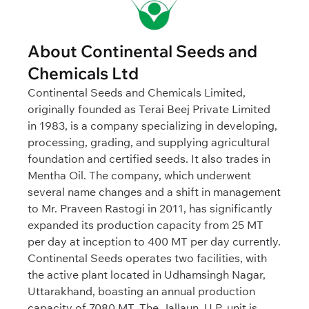
About Continental Seeds and
Chemicals Ltd
Continental Seeds and Chemicals Limited,
originally founded as Terai Beej Private Limited
in 1983, is a company specializing in developing,
processing, grading, and supplying agricultural
foundation and certified seeds. It also trades in
Mentha Oil. The company, which underwent
several name changes and a shift in management
to Mr. Praveen Rastogi in 2011, has significantly
expanded its production capacity from 25 MT
per day at inception to 400 MT per day currently.
Continental Seeds operates two facilities, with
the active plant located in Udhamsingh Nagar,
Uttarakhand, boasting an annual production
capacity of 7080 MT. The Jallaun, U.P. unit is