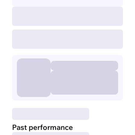
Past performance