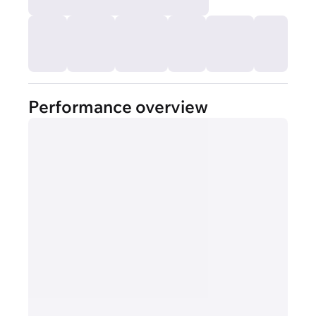
Performance overview