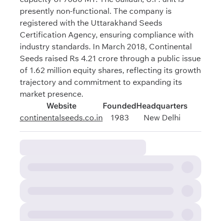
presently non-functional. The company is
registered with the Uttarakhand Seeds
Certification Agency, ensuring compliance with
industry standards. In March 2018, Continental
Seeds raised Rs 4.21 crore through a public issue
of 1.62 million equity shares, reflecting its growth
trajectory and commitment to expanding its
market presence.
Website
Founded
Headquarters
continentalseeds.co.in
1983
New Delhi