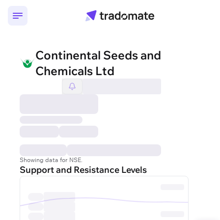
Continental Seeds and
Chemicals Ltd
Showing data for NSE.
Support and Resistance Levels