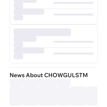
News About CHOWGULSTM