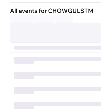
All events for CHOWGULSTM