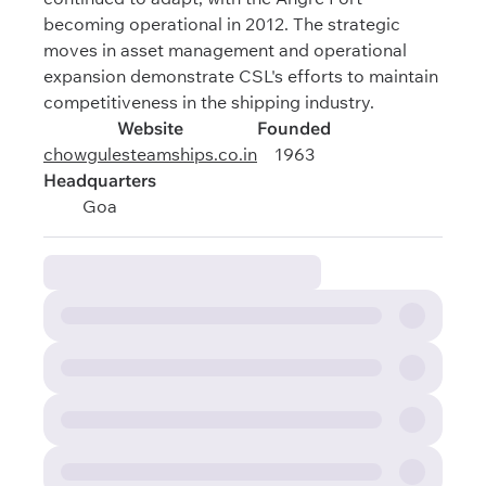
becoming operational in 2012. The strategic
moves in asset management and operational
expansion demonstrate CSL's efforts to maintain
competitiveness in the shipping industry.
Website
Founded
chowgulesteamships.co.in
1963
Headquarters
Goa