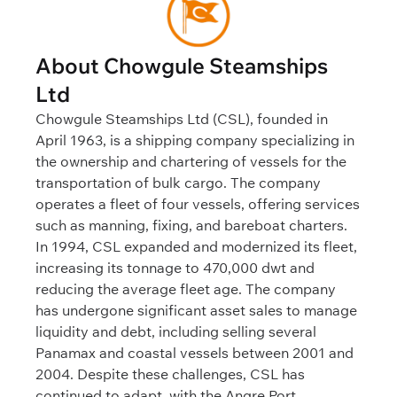
About Chowgule Steamships
Ltd
Chowgule Steamships Ltd (CSL), founded in
April 1963, is a shipping company specializing in
the ownership and chartering of vessels for the
transportation of bulk cargo. The company
operates a fleet of four vessels, offering services
such as manning, fixing, and bareboat charters.
In 1994, CSL expanded and modernized its fleet,
increasing its tonnage to 470,000 dwt and
reducing the average fleet age. The company
has undergone significant asset sales to manage
liquidity and debt, including selling several
Panamax and coastal vessels between 2001 and
2004. Despite these challenges, CSL has
continued to adapt, with the Angre Port