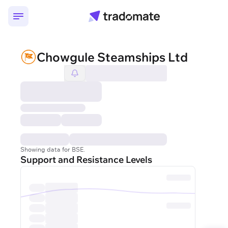
Chowgule Steamships Ltd
Showing data for BSE.
Support and Resistance Levels