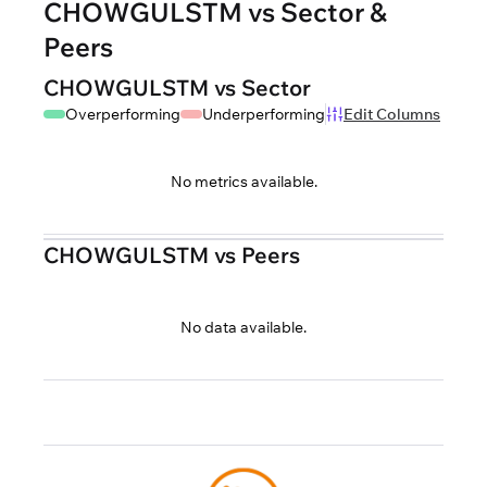
CHOWGULSTM vs Sector &
Peers
CHOWGULSTM vs Sector
Overperforming
Underperforming
Edit Columns
No metrics available.
CHOWGULSTM vs Peers
No data available.