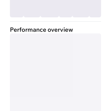
Performance overview