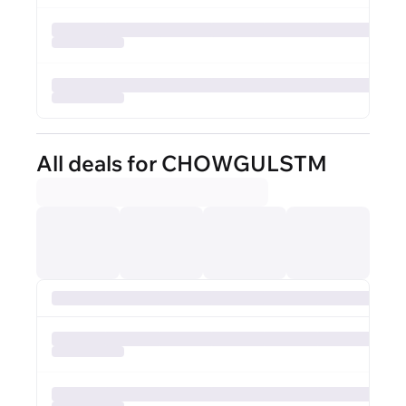
All deals for CHOWGULSTM