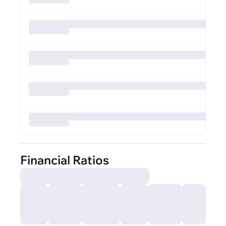
Financial Ratios