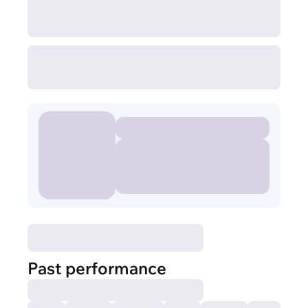
Past performance