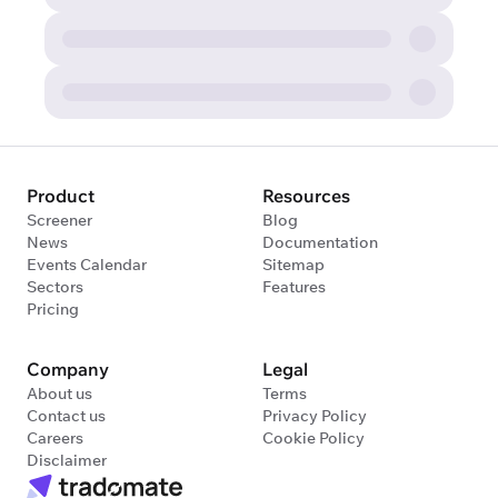
Product
Resources
Screener
Blog
News
Documentation
Events Calendar
Sitemap
Sectors
Features
Pricing
Company
Legal
About us
Terms
Contact us
Privacy Policy
Careers
Cookie Policy
Disclaimer