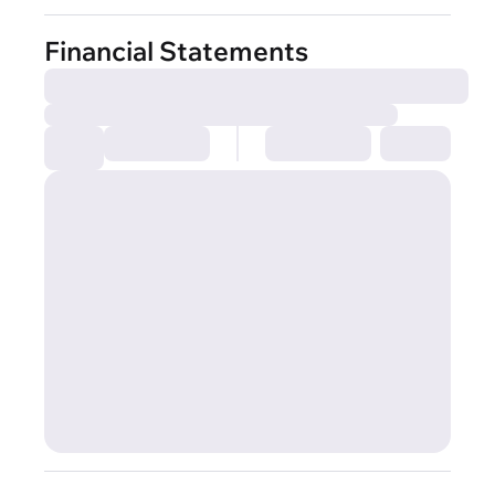
Financial Statements