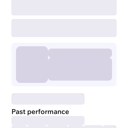
Past performance