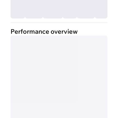
Performance overview