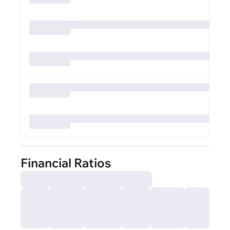
Financial Ratios