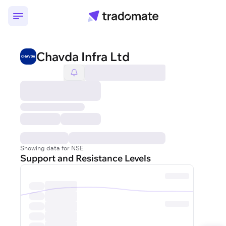
Chavda Infra Ltd
Showing data for NSE.
Support and Resistance Levels