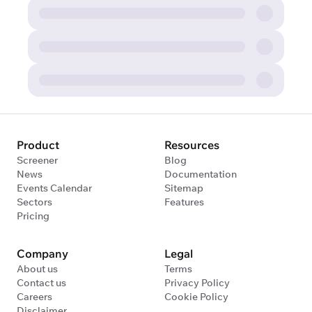
Product
Resources
Screener
Blog
News
Documentation
Events Calendar
Sitemap
Sectors
Features
Pricing
Company
Legal
About us
Terms
Contact us
Privacy Policy
Careers
Cookie Policy
Disclaimer