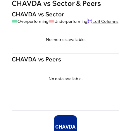
CHAVDA vs Sector & Peers
CHAVDA vs Sector
Overperforming
Underperforming
Edit Columns
No metrics available.
CHAVDA vs Peers
No data available.