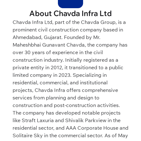
About Chavda Infra Ltd
Chavda Infra Ltd, part of the Chavda Group, is a
prominent civil construction company based in
Ahmedabad, Gujarat. Founded by Mr.
Maheshbhai Gunavant Chavda, the company has
over 30 years of experience in the civil
construction industry. Initially registered as a
private entity in 2012, it transitioned to a public
limited company in 2023. Specializing in
residential, commercial, and institutional
projects, Chavda Infra offers comprehensive
services from planning and design to
construction and post-construction activities.
The company has developed notable projects
like Straft Laxuria and Shivalik Parkview in the
residential sector, and AAA Corporate House and
Solitaire Sky in the commercial sector. As of May