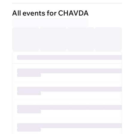
All events for CHAVDA