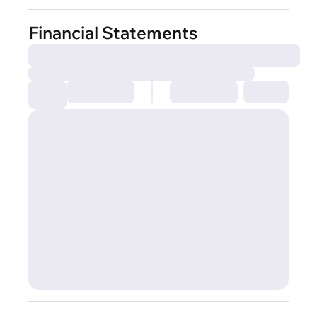
Financial Statements