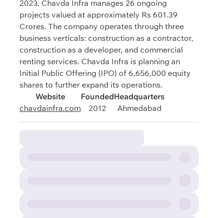
2023, Chavda Infra manages 26 ongoing
projects valued at approximately Rs 601.39
Crores. The company operates through three
business verticals: construction as a contractor,
construction as a developer, and commercial
renting services. Chavda Infra is planning an
Initial Public Offering (IPO) of 6,656,000 equity
shares to further expand its operations.
Website
Founded
Headquarters
chavdainfra.com
2012
Ahmedabad