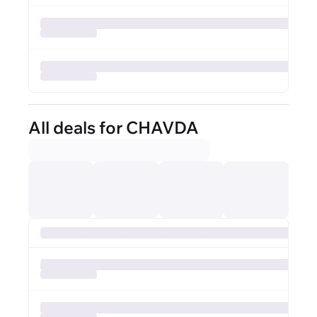
All deals for CHAVDA