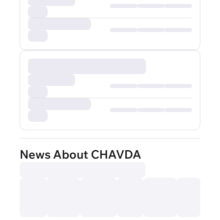
News About CHAVDA