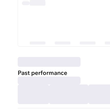
Past performance