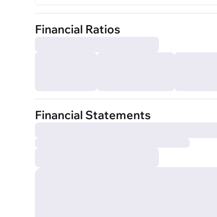
Financial Ratios
Financial Statements