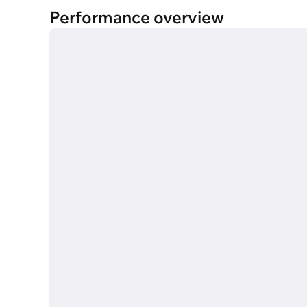
Performance overview