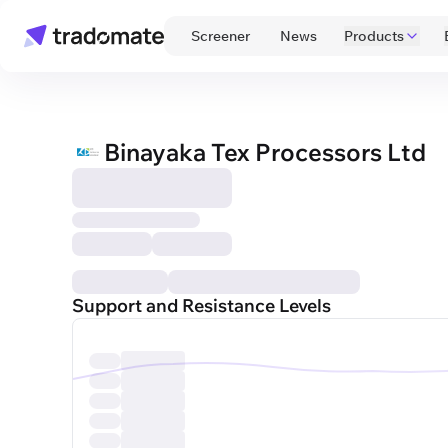
 Screener 
 News 
Products
Binayaka Tex Processors Ltd
Support and Resistance Levels