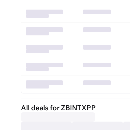
All deals for ZBINTXPP