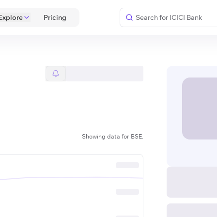
Explore
 Pricing 
Showing data for BSE.