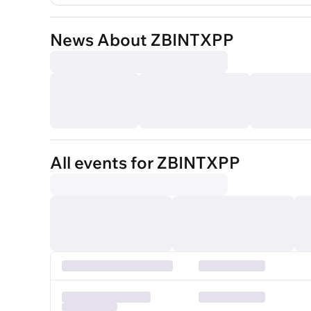
News About ZBINTXPP
All events for ZBINTXPP