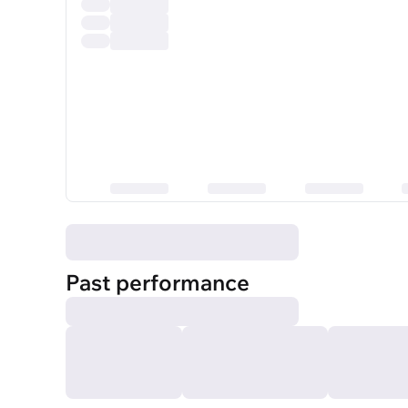
Past performance