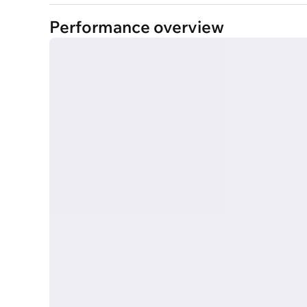
Performance overview