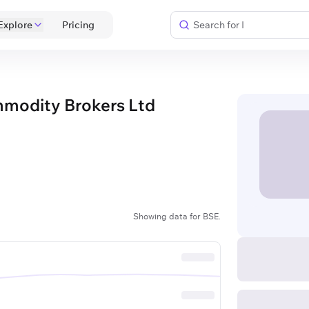
Explore
 Pricing 
mmodity Brokers Ltd
Showing data for BSE.