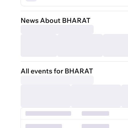
News About BHARAT
All events for BHARAT