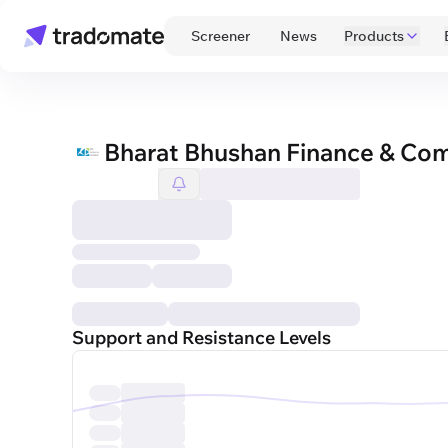
 Screener 
 News 
Products
Bharat Bhushan Finance & Co
Support and Resistance Levels