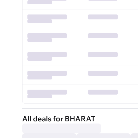
All deals for BHARAT