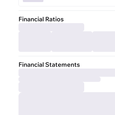
Financial Ratios
Financial Statements