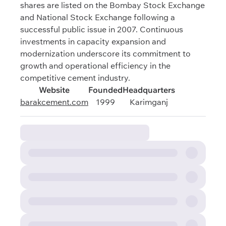
shares are listed on the Bombay Stock Exchange
and National Stock Exchange following a
successful public issue in 2007. Continuous
investments in capacity expansion and
modernization underscore its commitment to
growth and operational efficiency in the
competitive cement industry.
Website
Founded
Headquarters
barakcement.com
1999
Karimganj