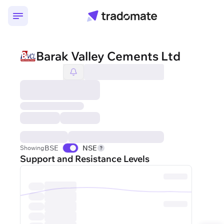
Barak Valley Cements Ltd
BSE
NSE
Showing
Support and Resistance Levels