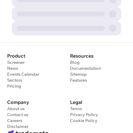
Product
Resources
Screener
Blog
News
Documentation
Events Calendar
Sitemap
Sectors
Features
Pricing
Company
Legal
About us
Terms
Contact us
Privacy Policy
Careers
Cookie Policy
Disclaimer