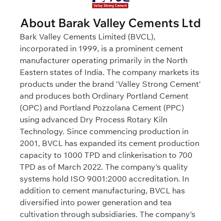
About Barak Valley Cements Ltd
Bark Valley Cements Limited (BVCL),
incorporated in 1999, is a prominent cement
manufacturer operating primarily in the North
Eastern states of India. The company markets its
products under the brand 'Valley Strong Cement'
and produces both Ordinary Portland Cement
(OPC) and Portland Pozzolana Cement (PPC)
using advanced Dry Process Rotary Kiln
Technology. Since commencing production in
2001, BVCL has expanded its cement production
capacity to 1000 TPD and clinkerisation to 700
TPD as of March 2022. The company's quality
systems hold ISO 9001:2000 accreditation. In
addition to cement manufacturing, BVCL has
diversified into power generation and tea
cultivation through subsidiaries. The company's