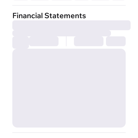
Financial Statements