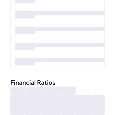
Financial Ratios