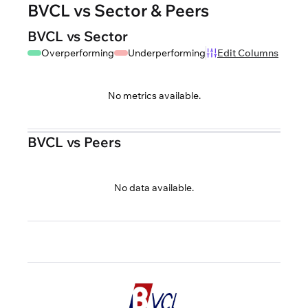
BVCL vs Sector & Peers
BVCL vs Sector
Overperforming
Underperforming
Edit Columns
No metrics available.
BVCL vs Peers
No data available.