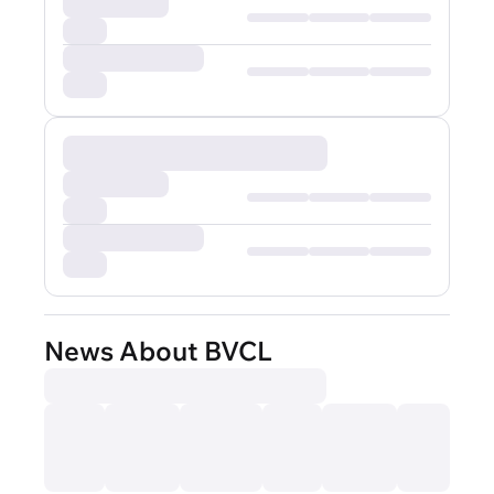
News About BVCL