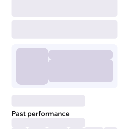
Past performance