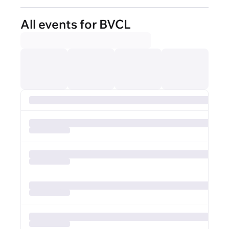
All events for BVCL