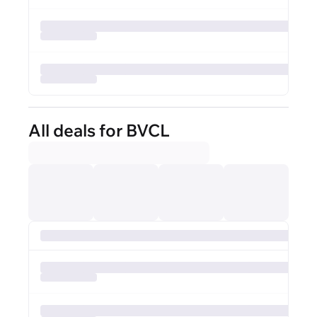
All deals for BVCL