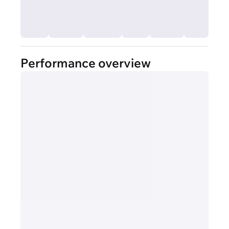
Performance overview