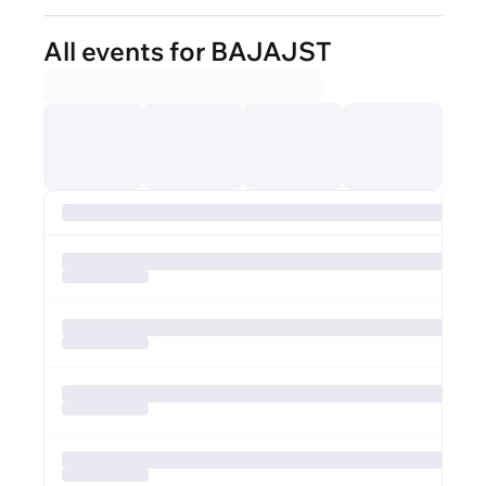
All events for BAJAJST