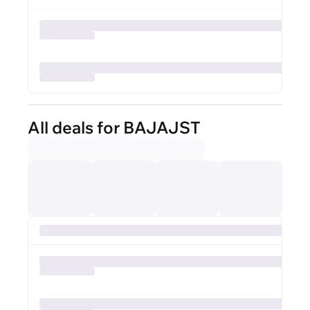
All deals for BAJAJST