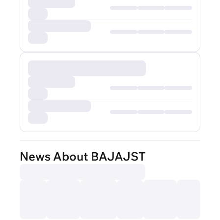
News About BAJAJST