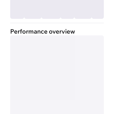
Performance overview