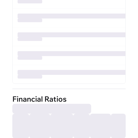
Financial Ratios