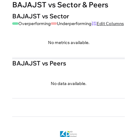
BAJAJST vs Sector & Peers
BAJAJST vs Sector
Overperforming
Underperforming
Edit Columns
No metrics available.
BAJAJST vs Peers
No data available.