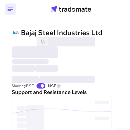
Bajaj Steel Industries Ltd
BSE
NSE
Showing
Support and Resistance Levels