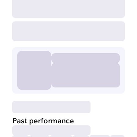
Past performance