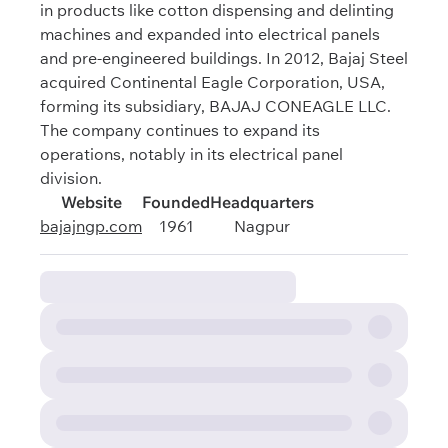
in products like cotton dispensing and delinting
machines and expanded into electrical panels
and pre-engineered buildings. In 2012, Bajaj Steel
acquired Continental Eagle Corporation, USA,
forming its subsidiary, BAJAJ CONEAGLE LLC.
The company continues to expand its
operations, notably in its electrical panel
division.
Website
Founded
Headquarters
bajajngp.com
1961
Nagpur