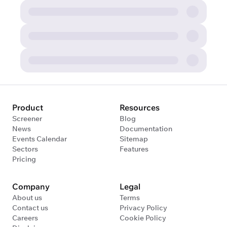
Product
Resources
Screener
Blog
News
Documentation
Events Calendar
Sitemap
Sectors
Features
Pricing
Company
Legal
About us
Terms
Contact us
Privacy Policy
Careers
Cookie Policy