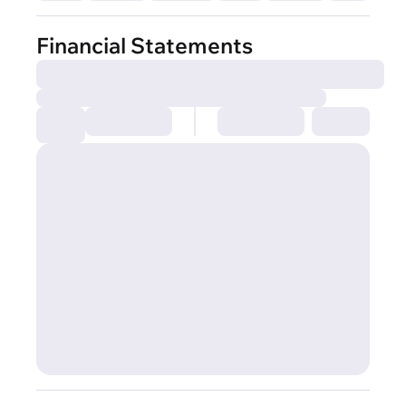
Financial Statements