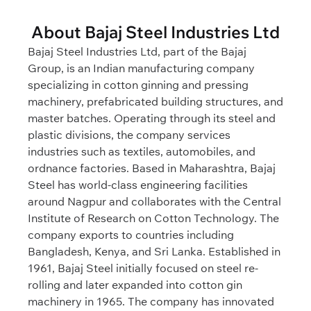
About Bajaj Steel Industries Ltd
Bajaj Steel Industries Ltd, part of the Bajaj
Group, is an Indian manufacturing company
specializing in cotton ginning and pressing
machinery, prefabricated building structures, and
master batches. Operating through its steel and
plastic divisions, the company services
industries such as textiles, automobiles, and
ordnance factories. Based in Maharashtra, Bajaj
Steel has world-class engineering facilities
around Nagpur and collaborates with the Central
Institute of Research on Cotton Technology. The
company exports to countries including
Bangladesh, Kenya, and Sri Lanka. Established in
1961, Bajaj Steel initially focused on steel re-
rolling and later expanded into cotton gin
machinery in 1965. The company has innovated