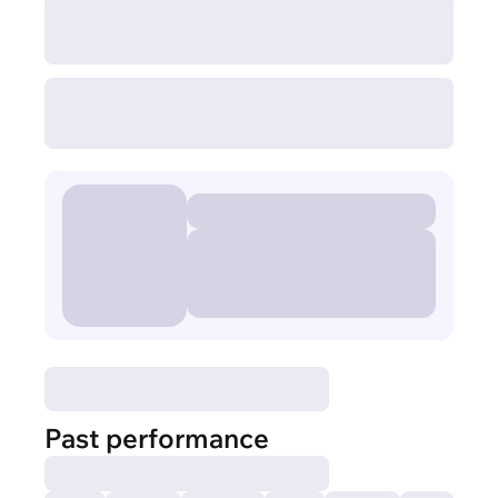
Past performance