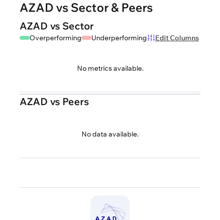
AZAD vs Sector & Peers
AZAD vs Sector
Overperforming
Underperforming
Edit Columns
No metrics available.
AZAD vs Peers
No data available.