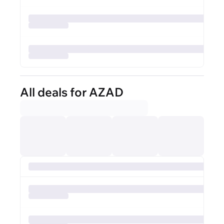
All deals for AZAD