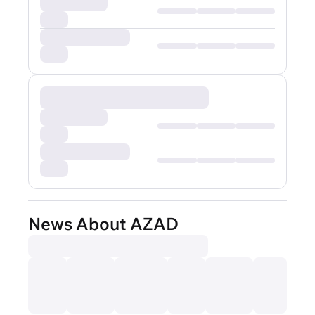
News About AZAD