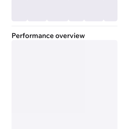
Performance overview