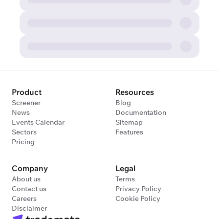
Product
Resources
Screener
Blog
News
Documentation
Events Calendar
Sitemap
Sectors
Features
Pricing
Company
Legal
About us
Terms
Contact us
Privacy Policy
Careers
Cookie Policy
Disclaimer