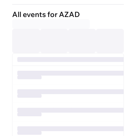
All events for AZAD