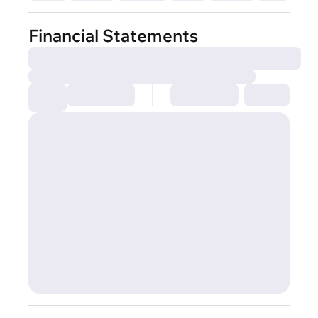
Financial Statements