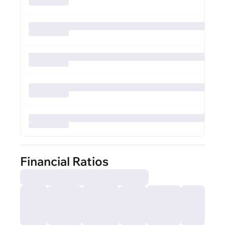
Financial Ratios