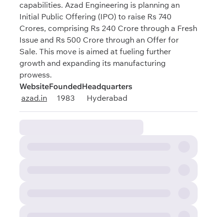
capabilities. Azad Engineering is planning an
Initial Public Offering (IPO) to raise Rs 740
Crores, comprising Rs 240 Crore through a Fresh
Issue and Rs 500 Crore through an Offer for
Sale. This move is aimed at fueling further
growth and expanding its manufacturing
prowess.
Website
Founded
Headquarters
azad.in
1983
Hyderabad