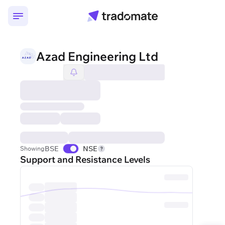
Azad Engineering Ltd
BSE
NSE
Showing
Support and Resistance Levels