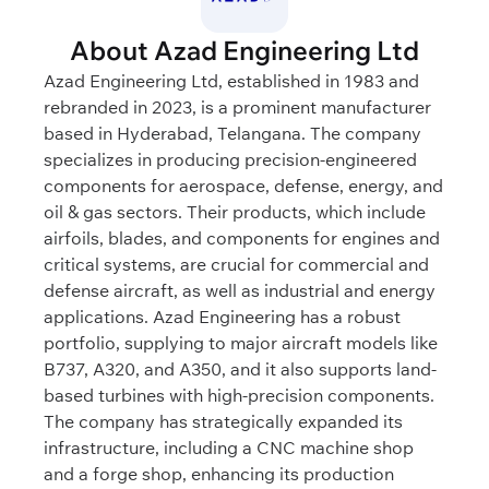
About Azad Engineering Ltd
Azad Engineering Ltd, established in 1983 and
rebranded in 2023, is a prominent manufacturer
based in Hyderabad, Telangana. The company
specializes in producing precision-engineered
components for aerospace, defense, energy, and
oil & gas sectors. Their products, which include
airfoils, blades, and components for engines and
critical systems, are crucial for commercial and
defense aircraft, as well as industrial and energy
applications. Azad Engineering has a robust
portfolio, supplying to major aircraft models like
B737, A320, and A350, and it also supports land-
based turbines with high-precision components.
The company has strategically expanded its
infrastructure, including a CNC machine shop
and a forge shop, enhancing its production