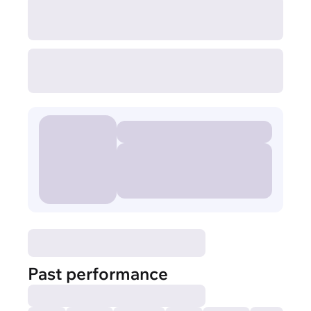
Past performance