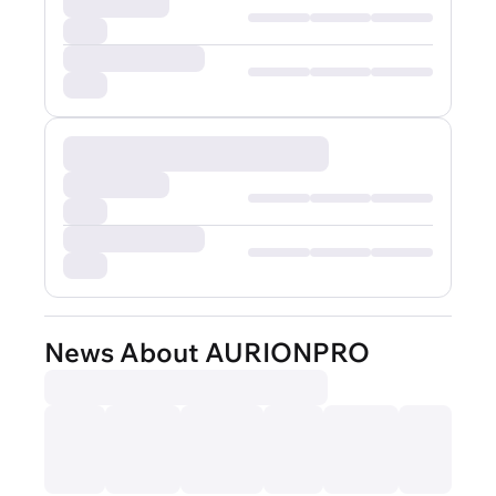
News About AURIONPRO