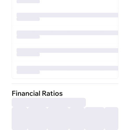
Financial Ratios