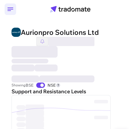
Aurionpro Solutions Ltd
BSE
NSE
Showing
Support and Resistance Levels