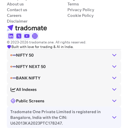
About us
Terms
Contact us
Privacy Policy
Careers
Cookie Policy
Disclaimer
© 2023-2026 tradomate.one. All rights reserved.
Built with love for trading & AI in India.
NIFTY 50
NIFTY NEXT 50
BANK NIFTY
All Indexes
Public Screens
Tradomate One Private Limited is registered in
Bangalore, India with the CIN:
U62013KA2023PTC178247.