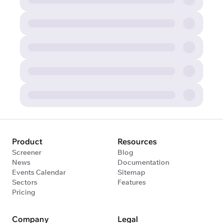
Product
Resources
Screener
Blog
News
Documentation
Events Calendar
Sitemap
Sectors
Features
Pricing
Company
Legal