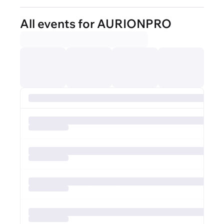
All events for AURIONPRO