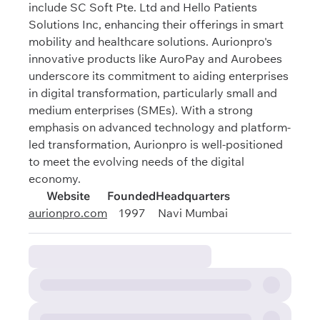
include SC Soft Pte. Ltd and Hello Patients
Solutions Inc, enhancing their offerings in smart
mobility and healthcare solutions. Aurionpro's
innovative products like AuroPay and Aurobees
underscore its commitment to aiding enterprises
in digital transformation, particularly small and
medium enterprises (SMEs). With a strong
emphasis on advanced technology and platform-
led transformation, Aurionpro is well-positioned
to meet the evolving needs of the digital
economy.
Website
Founded
Headquarters
aurionpro.com
1997
Navi Mumbai