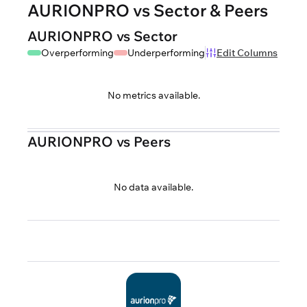
AURIONPRO vs Sector & Peers
AURIONPRO vs Sector
Overperforming
Underperforming
Edit Columns
No metrics available.
AURIONPRO vs Peers
No data available.