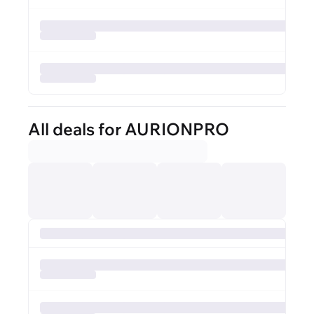
All deals for AURIONPRO