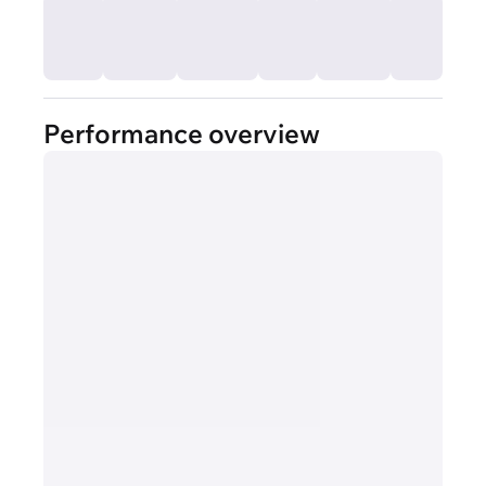
Performance overview