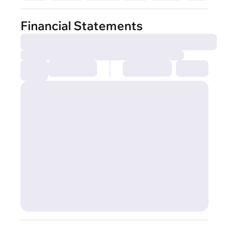
Financial Statements