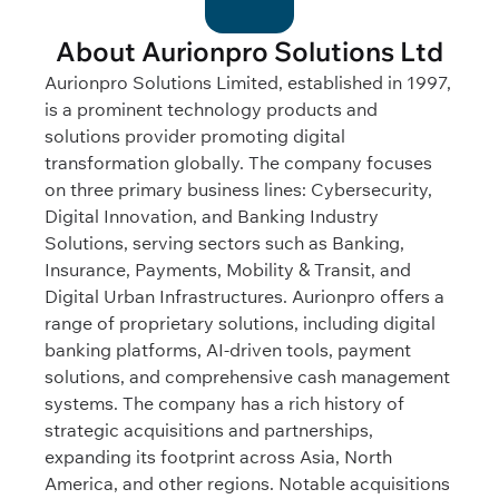
About Aurionpro Solutions Ltd
Aurionpro Solutions Limited, established in 1997,
is a prominent technology products and
solutions provider promoting digital
transformation globally. The company focuses
on three primary business lines: Cybersecurity,
Digital Innovation, and Banking Industry
Solutions, serving sectors such as Banking,
Insurance, Payments, Mobility & Transit, and
Digital Urban Infrastructures. Aurionpro offers a
range of proprietary solutions, including digital
banking platforms, AI-driven tools, payment
solutions, and comprehensive cash management
systems. The company has a rich history of
strategic acquisitions and partnerships,
expanding its footprint across Asia, North
America, and other regions. Notable acquisitions