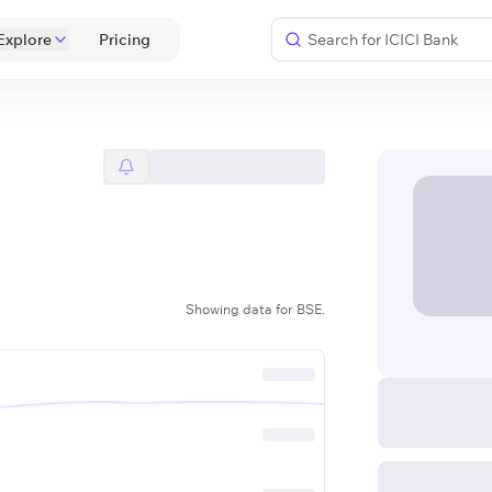
Explore
 Pricing 
Showing data for BSE.