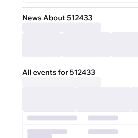
News About 512433
All events for 512433