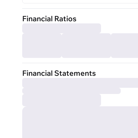
Financial Ratios
Financial Statements