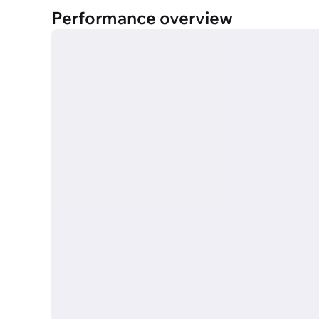
Performance overview