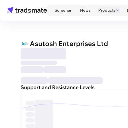
 Screener 
 News 
Products
Asutosh Enterprises Ltd
Support and Resistance Levels