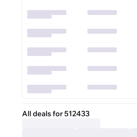
All deals for 512433