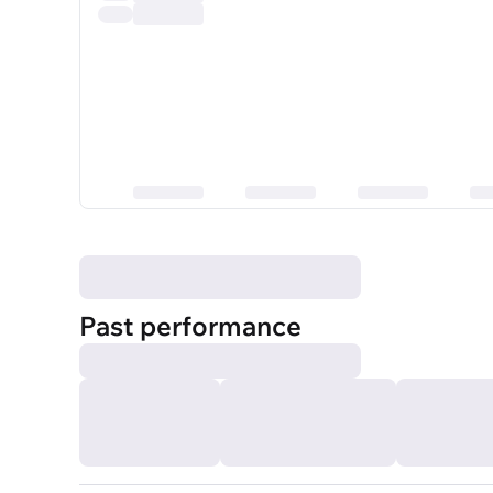
Past performance