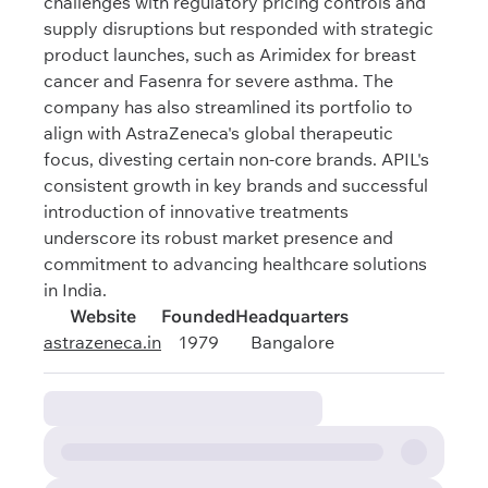
challenges with regulatory pricing controls and
supply disruptions but responded with strategic
product launches, such as Arimidex for breast
cancer and Fasenra for severe asthma. The
company has also streamlined its portfolio to
align with AstraZeneca's global therapeutic
focus, divesting certain non-core brands. APIL's
consistent growth in key brands and successful
introduction of innovative treatments
underscore its robust market presence and
commitment to advancing healthcare solutions
in India.
Website
Founded
Headquarters
astrazeneca.in
1979
Bangalore