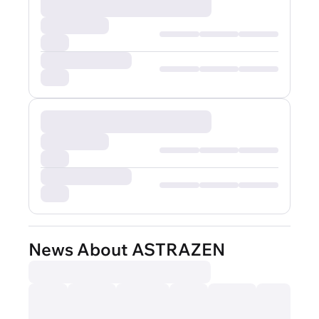
News About ASTRAZEN