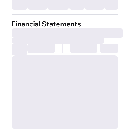
Financial Statements