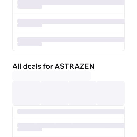
All deals for ASTRAZEN