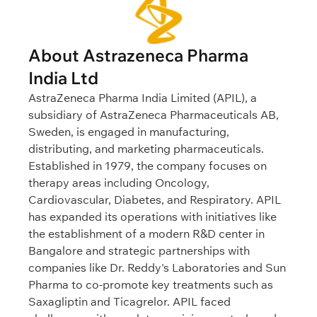
About Astrazeneca Pharma
India Ltd
AstraZeneca Pharma India Limited (APIL), a
subsidiary of AstraZeneca Pharmaceuticals AB,
Sweden, is engaged in manufacturing,
distributing, and marketing pharmaceuticals.
Established in 1979, the company focuses on
therapy areas including Oncology,
Cardiovascular, Diabetes, and Respiratory. APIL
has expanded its operations with initiatives like
the establishment of a modern R&D center in
Bangalore and strategic partnerships with
companies like Dr. Reddy's Laboratories and Sun
Pharma to co-promote key treatments such as
Saxagliptin and Ticagrelor. APIL faced