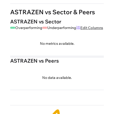
ASTRAZEN vs Sector & Peers
ASTRAZEN vs Sector
Overperforming
Underperforming
Edit Columns
No metrics available.
ASTRAZEN vs Peers
No data available.