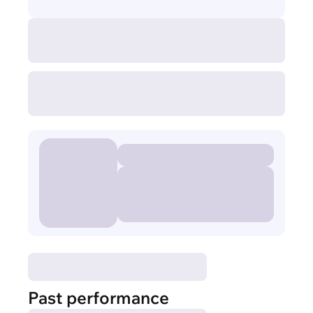
Past performance