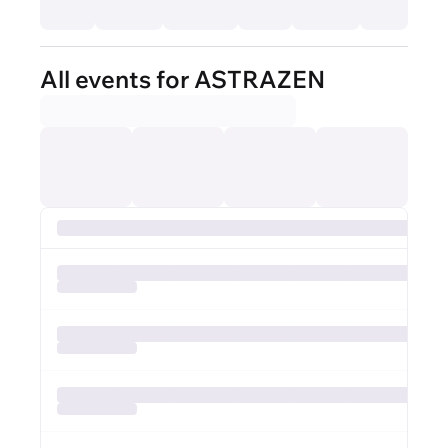
All events for ASTRAZEN