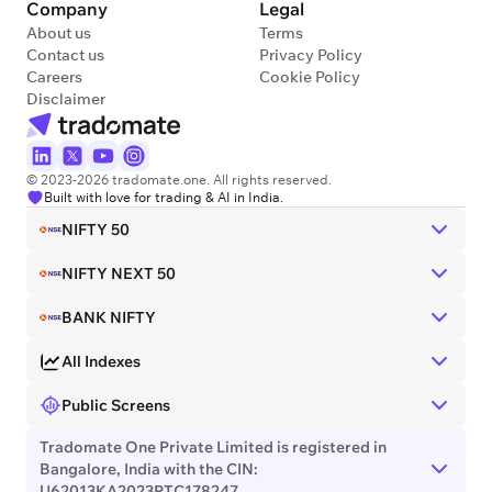
Company
Legal
About us
Terms
Contact us
Privacy Policy
Careers
Cookie Policy
Disclaimer
© 2023-2026 tradomate.one. All rights reserved.
Built with love for trading & AI in India.
NIFTY 50
NIFTY NEXT 50
BANK NIFTY
All Indexes
Public Screens
Tradomate One Private Limited is registered in
Bangalore, India with the CIN:
U62013KA2023PTC178247.