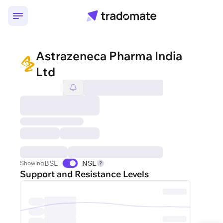
Astrazeneca Pharma India
Ltd
BSE
NSE
Showing
Support and Resistance Levels