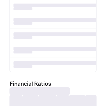
Financial Ratios