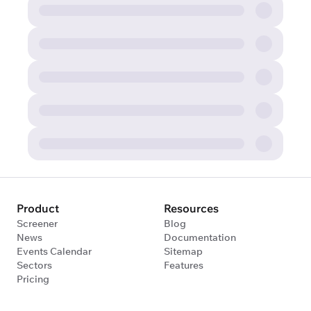
Product
Resources
Screener
Blog
News
Documentation
Events Calendar
Sitemap
Sectors
Features
Pricing