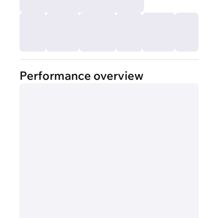
Performance overview