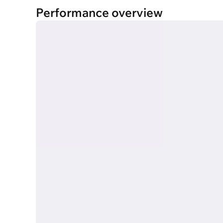
Performance overview