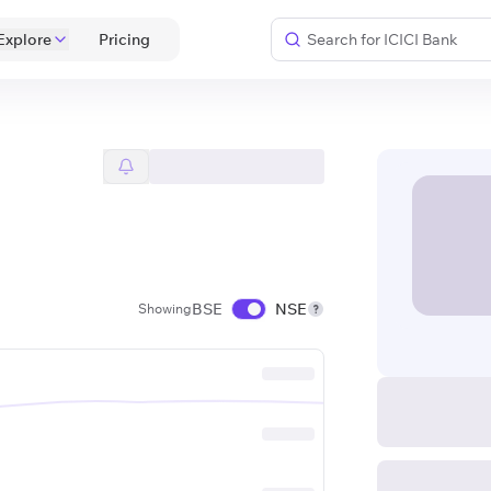
Explore
 Pricing 
BSE
NSE
Showing