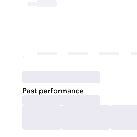
Past performance