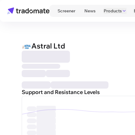
 Screener 
 News 
Products
Astral Ltd
Support and Resistance Levels