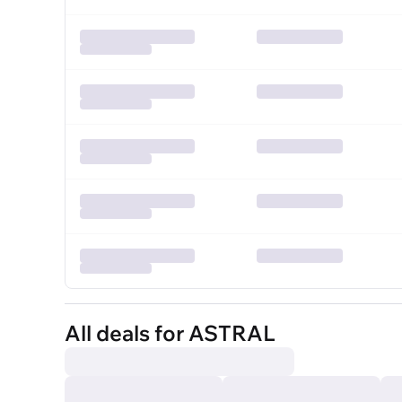
All deals for ASTRAL