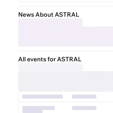
News About ASTRAL
All events for ASTRAL