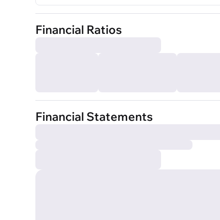
Financial Ratios
Financial Statements