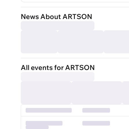
News About ARTSON
All events for ARTSON