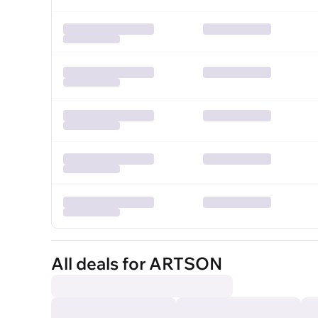
All deals for ARTSON