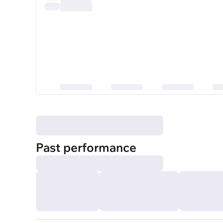
Past performance