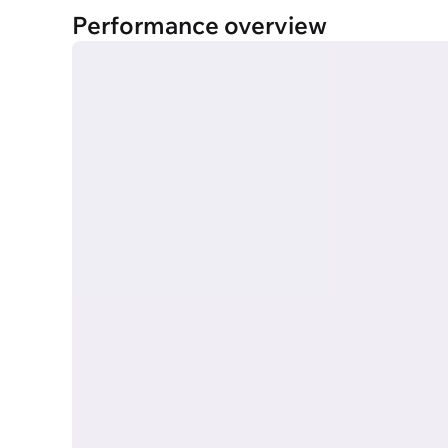
Performance overview