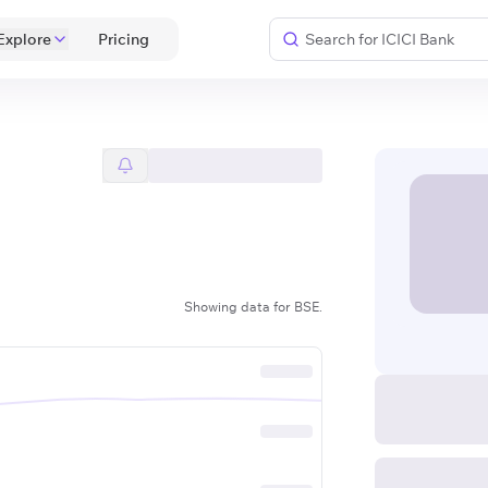
Explore
 Pricing 
Showing data for BSE.