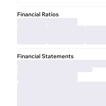
Financial Ratios
Financial Statements