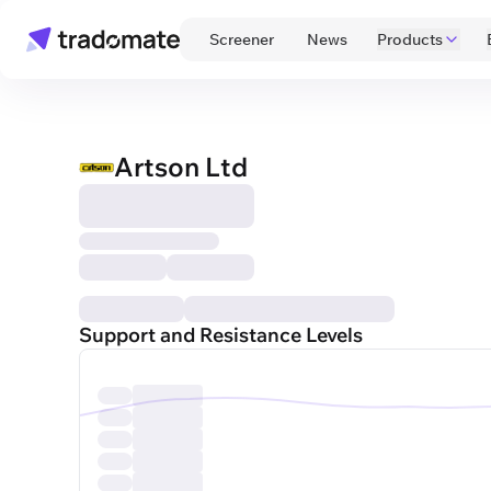
 Screener 
 News 
Products
Artson Ltd
Support and Resistance Levels