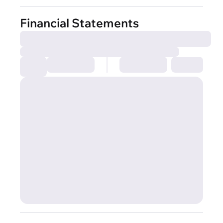
Financial Statements