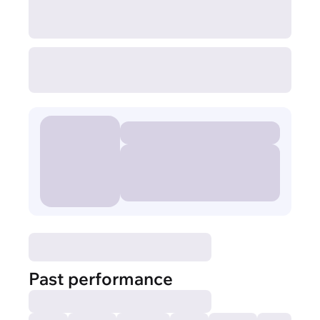
Past performance