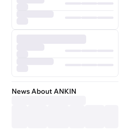
News About ANKIN