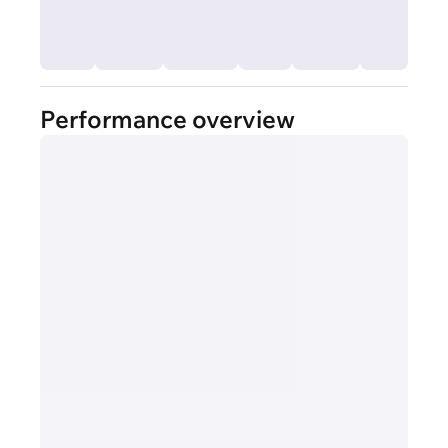
Performance overview