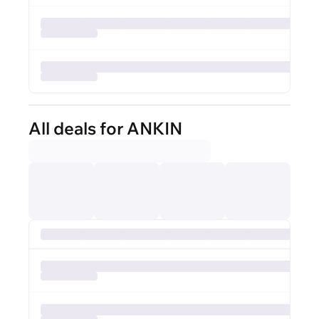
All deals for ANKIN