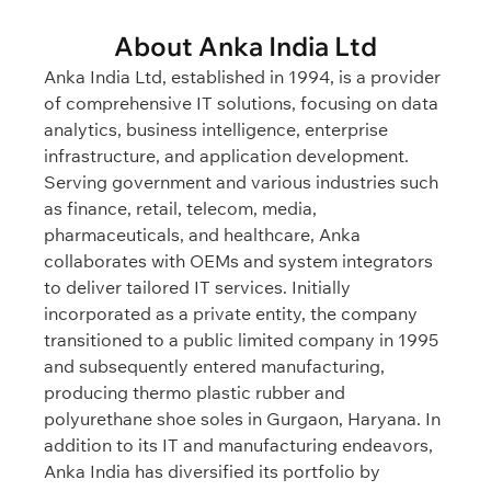
About Anka India Ltd
Anka India Ltd, established in 1994, is a provider
of comprehensive IT solutions, focusing on data
analytics, business intelligence, enterprise
infrastructure, and application development.
Serving government and various industries such
as finance, retail, telecom, media,
pharmaceuticals, and healthcare, Anka
collaborates with OEMs and system integrators
to deliver tailored IT services. Initially
incorporated as a private entity, the company
transitioned to a public limited company in 1995
and subsequently entered manufacturing,
producing thermo plastic rubber and
polyurethane shoe soles in Gurgaon, Haryana. In
addition to its IT and manufacturing endeavors,
Anka India has diversified its portfolio by