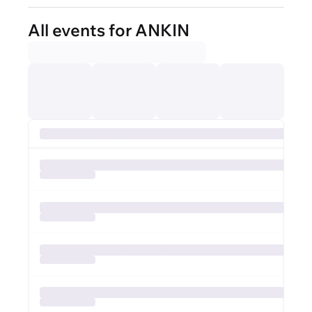
All events for ANKIN