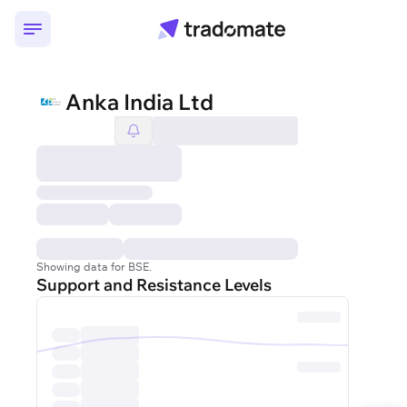
Anka India Ltd
Showing data for BSE.
Support and Resistance Levels