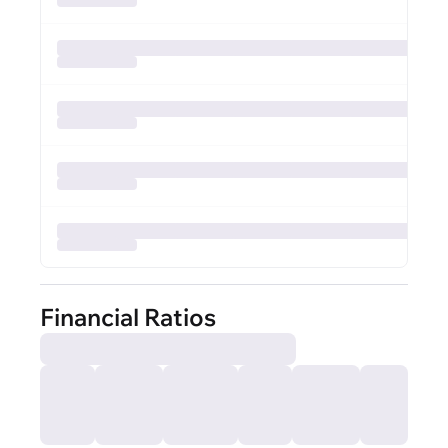
Financial Ratios