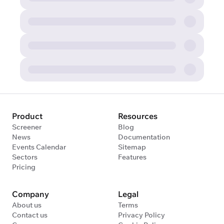
Product
Resources
Screener
Blog
News
Documentation
Events Calendar
Sitemap
Sectors
Features
Pricing
Company
Legal
About us
Terms
Contact us
Privacy Policy