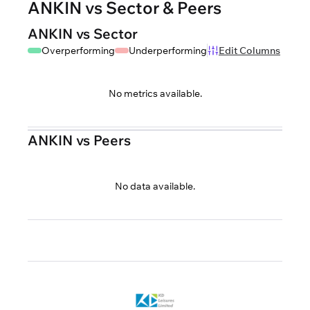
ANKIN vs Sector & Peers
ANKIN vs Sector
Overperforming
Underperforming
Edit Columns
No metrics available.
ANKIN vs Peers
No data available.