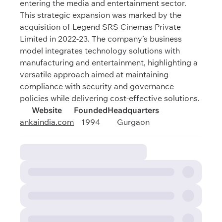
entering the media and entertainment sector.
This strategic expansion was marked by the
acquisition of Legend SRS Cinemas Private
Limited in 2022-23. The company’s business
model integrates technology solutions with
manufacturing and entertainment, highlighting a
versatile approach aimed at maintaining
compliance with security and governance
policies while delivering cost-effective solutions.
Website
Founded
Headquarters
ankaindia.com
1994
Gurgaon