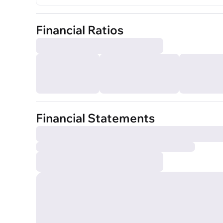
Financial Ratios
Financial Statements