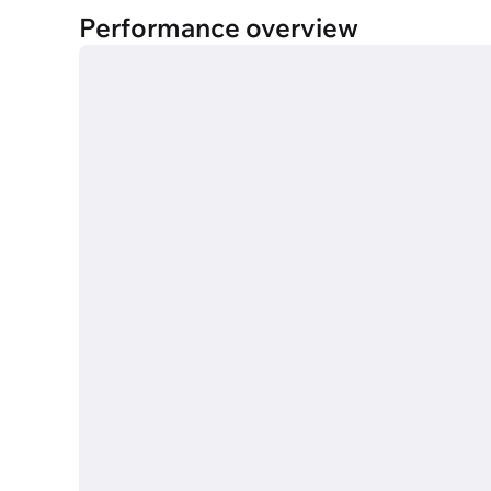
Performance overview