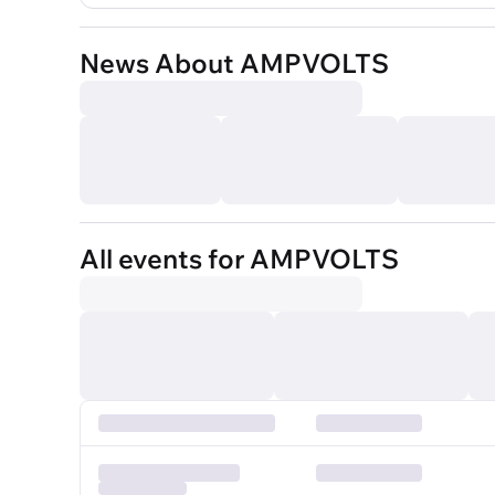
News About AMPVOLTS
All events for AMPVOLTS