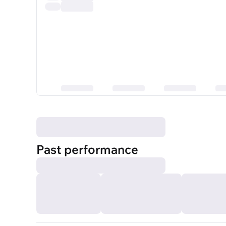
Past performance