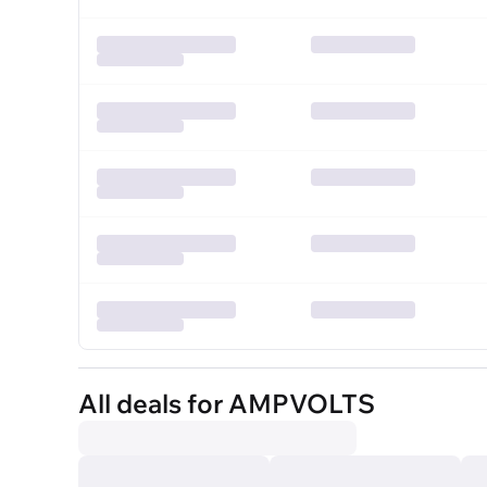
All deals for AMPVOLTS