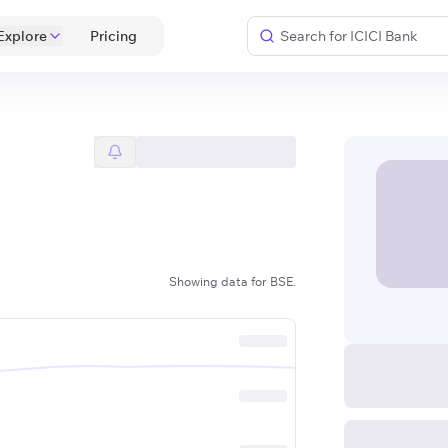
Explore
 Pricing 
Showing data for BSE.