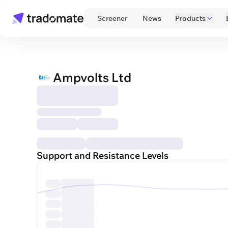
 Screener 
 News 
Products
Ampvolts Ltd
Support and Resistance Levels