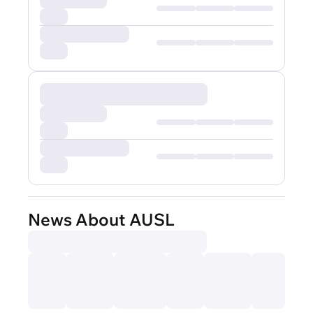
News About AUSL