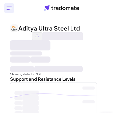
Aditya Ultra Steel Ltd
Showing data for NSE.
Support and Resistance Levels