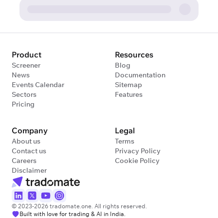
Product
Resources
Screener
Blog
News
Documentation
Events Calendar
Sitemap
Sectors
Features
Pricing
Company
Legal
About us
Terms
Contact us
Privacy Policy
Careers
Cookie Policy
Disclaimer
© 2023-2026 tradomate.one. All rights reserved.
Built with love for trading & AI in India.