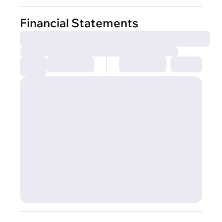
Financial Statements