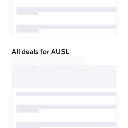
All deals for AUSL