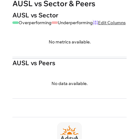
AUSL vs Sector & Peers
AUSL vs Sector
Overperforming
Underperforming
Edit Columns
No metrics available.
AUSL vs Peers
No data available.