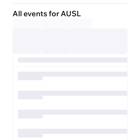
All events for AUSL