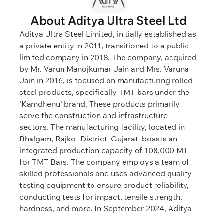
About Aditya Ultra Steel Ltd
Aditya Ultra Steel Limited, initially established as
a private entity in 2011, transitioned to a public
limited company in 2018. The company, acquired
by Mr. Varun Manojkumar Jain and Mrs. Varuna
Jain in 2016, is focused on manufacturing rolled
steel products, specifically TMT bars under the
'Kamdhenu' brand. These products primarily
serve the construction and infrastructure
sectors. The manufacturing facility, located in
Bhalgam, Rajkot District, Gujarat, boasts an
integrated production capacity of 108,000 MT
for TMT Bars. The company employs a team of
skilled professionals and uses advanced quality
testing equipment to ensure product reliability,
conducting tests for impact, tensile strength,
hardness, and more. In September 2024, Aditya