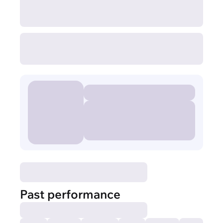
Past performance