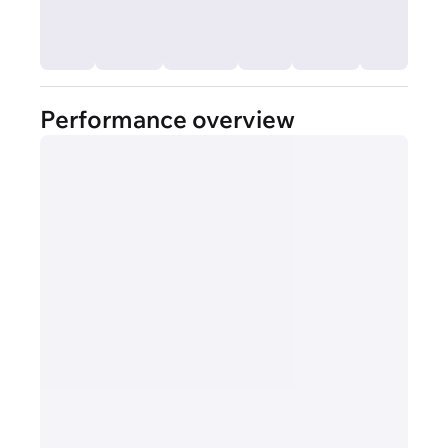
Performance overview