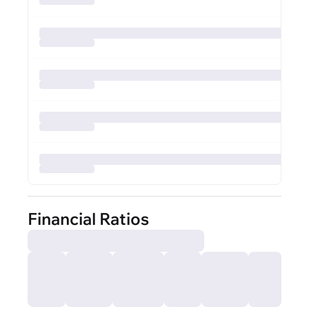
Financial Ratios