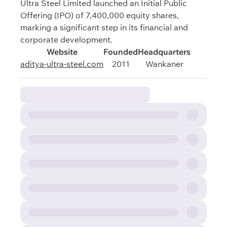
Ultra Steel Limited launched an Initial Public
Offering (IPO) of 7,400,000 equity shares,
marking a significant step in its financial and
corporate development.
Website
Founded
Headquarters
aditya-ultra-steel.com
2011
Wankaner