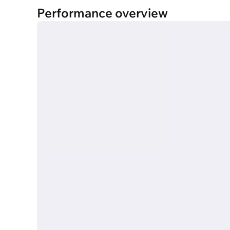
Performance overview