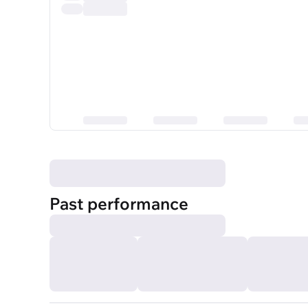
Past performance