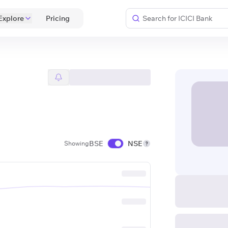
Explore
 Pricing 
BSE
NSE
Showing