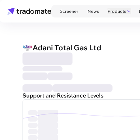
 Screener 
 News 
Products
Adani Total Gas Ltd
Support and Resistance Levels