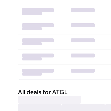
All deals for ATGL