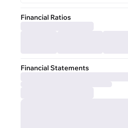
Financial Ratios
Financial Statements