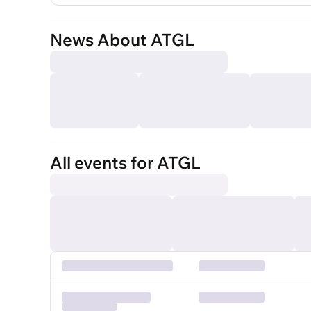
News About ATGL
All events for ATGL