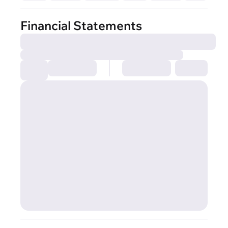
Financial Statements