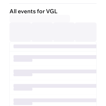
All events for VGL