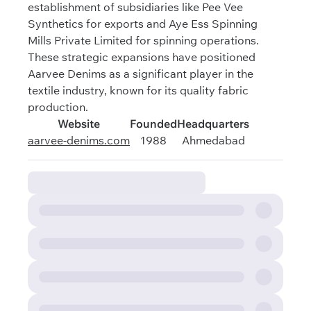
establishment of subsidiaries like Pee Vee
Synthetics for exports and Aye Ess Spinning
Mills Private Limited for spinning operations.
These strategic expansions have positioned
Aarvee Denims as a significant player in the
textile industry, known for its quality fabric
production.
Website
Founded
Headquarters
aarvee-denims.com
1988
Ahmedabad