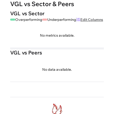
VGL vs Sector & Peers
VGL vs Sector
Overperforming
Underperforming
Edit Columns
No metrics available.
VGL vs Peers
No data available.