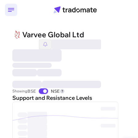
Varvee Global Ltd
BSE
NSE
Showing
Support and Resistance Levels