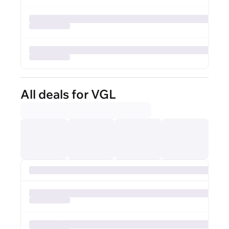
All deals for VGL