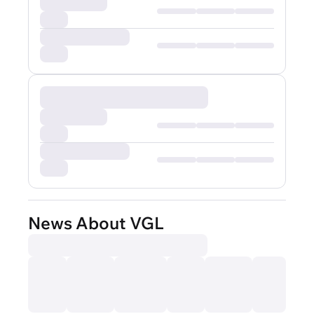
News About VGL