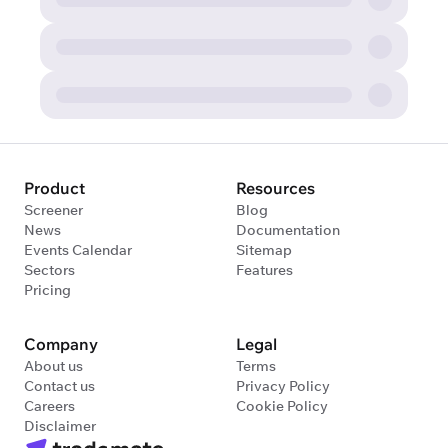
Product
Resources
Screener
Blog
News
Documentation
Events Calendar
Sitemap
Sectors
Features
Pricing
Company
Legal
About us
Terms
Contact us
Privacy Policy
Careers
Cookie Policy
Disclaimer