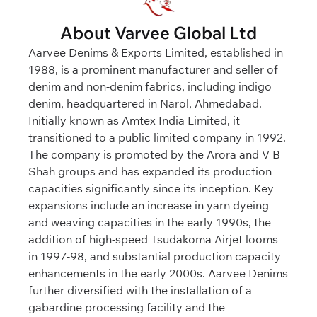
About Varvee Global Ltd
Aarvee Denims & Exports Limited, established in
1988, is a prominent manufacturer and seller of
denim and non-denim fabrics, including indigo
denim, headquartered in Narol, Ahmedabad.
Initially known as Amtex India Limited, it
transitioned to a public limited company in 1992.
The company is promoted by the Arora and V B
Shah groups and has expanded its production
capacities significantly since its inception. Key
expansions include an increase in yarn dyeing
and weaving capacities in the early 1990s, the
addition of high-speed Tsudakoma Airjet looms
in 1997-98, and substantial production capacity
enhancements in the early 2000s. Aarvee Denims
further diversified with the installation of a
gabardine processing facility and the