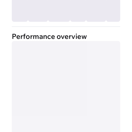
Performance overview