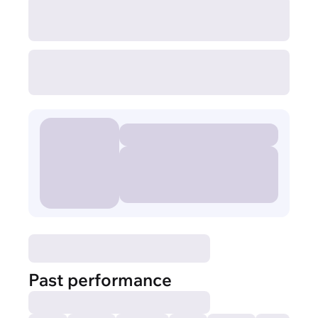
Past performance