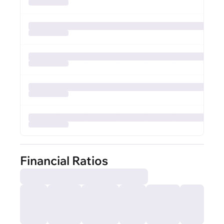
Financial Ratios