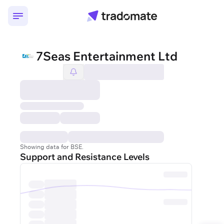
7Seas Entertainment Ltd
Showing data for BSE.
Support and Resistance Levels