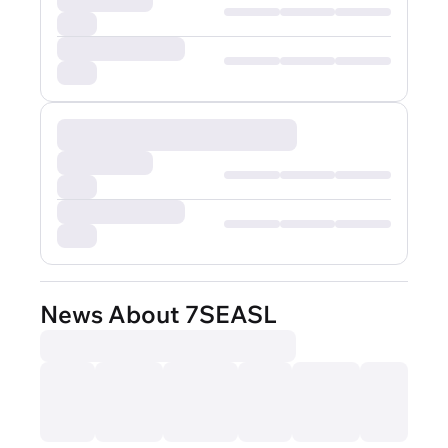
News About 7SEASL