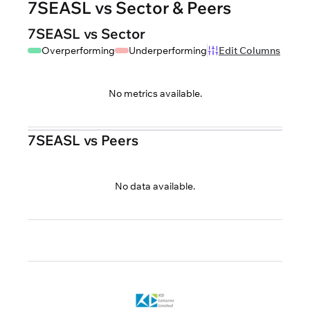
7SEASL vs Sector & Peers
7SEASL vs Sector
Overperforming
Underperforming
Edit Columns
No metrics available.
7SEASL vs Peers
No data available.