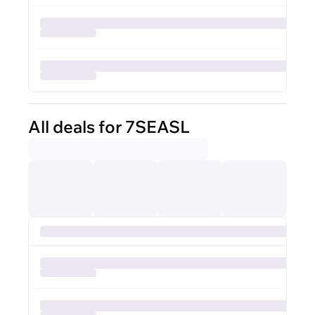
All deals for 7SEASL