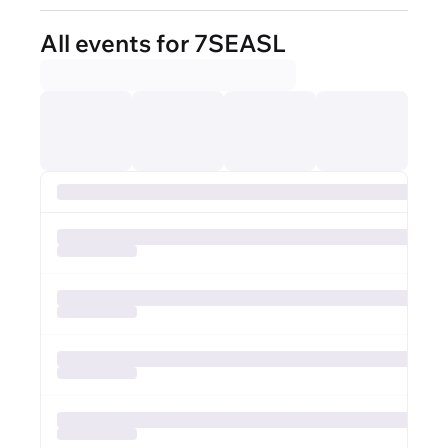
All events for 7SEASL