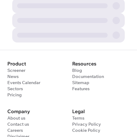
Product
Resources
Screener
Blog
News
Documentation
Events Calendar
Sitemap
Sectors
Features
Pricing
Company
Legal
About us
Terms
Contact us
Privacy Policy
Careers
Cookie Policy
Disclaimer