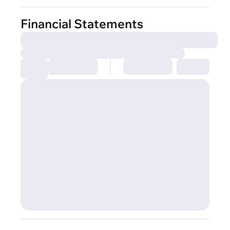
Financial Statements