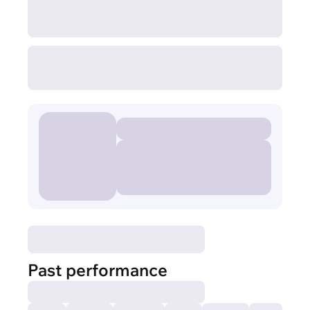
Past performance