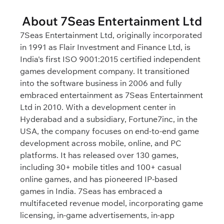
About 7Seas Entertainment Ltd
7Seas Entertainment Ltd, originally incorporated
in 1991 as Flair Investment and Finance Ltd, is
India's first ISO 9001:2015 certified independent
games development company. It transitioned
into the software business in 2006 and fully
embraced entertainment as 7Seas Entertainment
Ltd in 2010. With a development center in
Hyderabad and a subsidiary, Fortune7inc, in the
USA, the company focuses on end-to-end game
development across mobile, online, and PC
platforms. It has released over 130 games,
including 30+ mobile titles and 100+ casual
online games, and has pioneered IP-based
games in India. 7Seas has embraced a
multifaceted revenue model, incorporating game
licensing, in-game advertisements, in-app