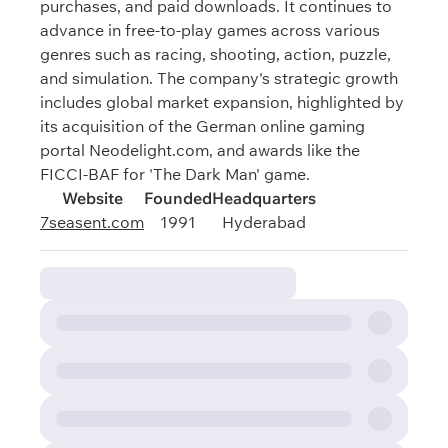
purchases, and paid downloads. It continues to
advance in free-to-play games across various
genres such as racing, shooting, action, puzzle,
and simulation. The company's strategic growth
includes global market expansion, highlighted by
its acquisition of the German online gaming
portal Neodelight.com, and awards like the
FICCI-BAF for 'The Dark Man' game.
Website
Founded
Headquarters
7seasent.com
1991
Hyderabad