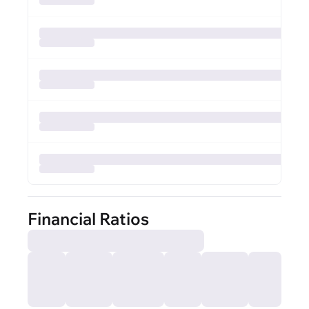
Financial Ratios