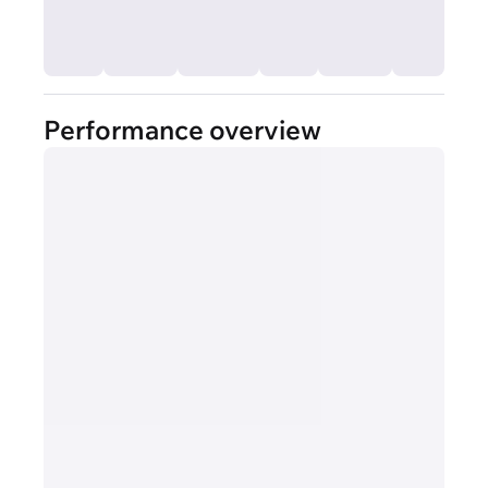
Performance overview